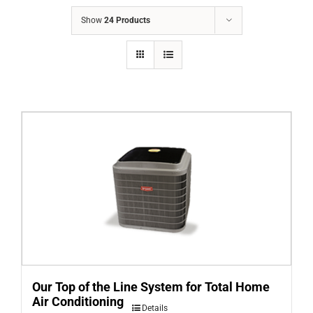
COMPANY
Show
24 Products
FINANCING
PRODUCTS
CONTACTS
Our Top of the Line System for Total Home
Air Conditioning
Details