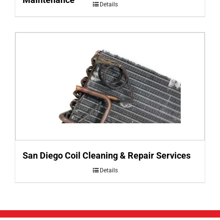
Details
San Diego Coil Cleaning & Repair Services
Details