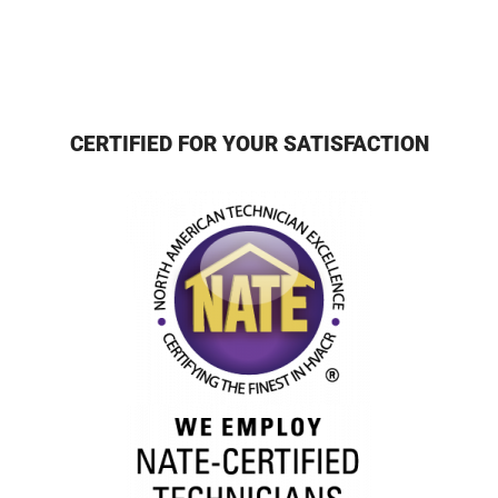
CERTIFIED FOR YOUR SATISFACTION