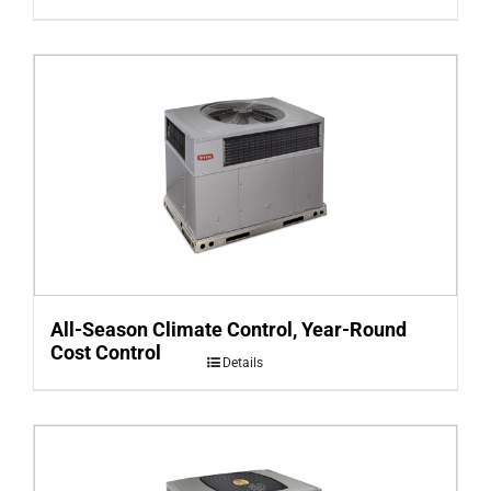
All-Season Climate Control, Year-Round
Cost Control
Details