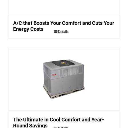
A/C that Boosts Your Comfort and Cuts Your
Energy Costs
Details
The Ultimate in Cool Comfort and Year-
Round Savings