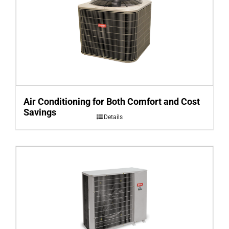
Air Conditioning for Both Comfort and Cost
Savings
Details