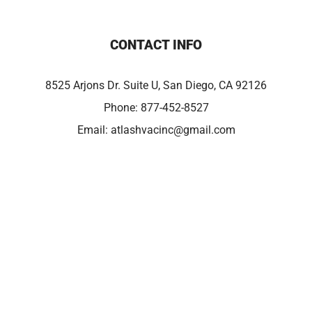
CONTACT INFO
8525 Arjons Dr. Suite U, San Diego, CA 92126
Phone:
877-452-8527
Email:
atlashvacinc@gmail.com