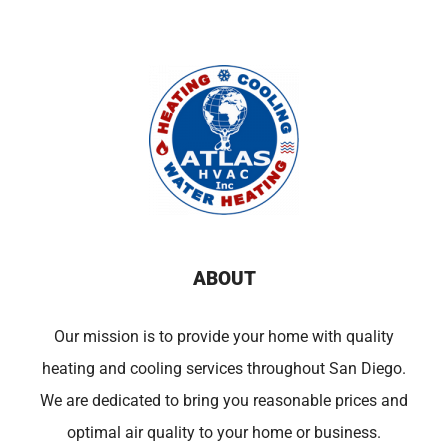
ABOUT
Our mission is to provide your home with quality
heating and cooling services throughout San Diego.
We are dedicated to bring you reasonable prices and
optimal air quality to your home or business.