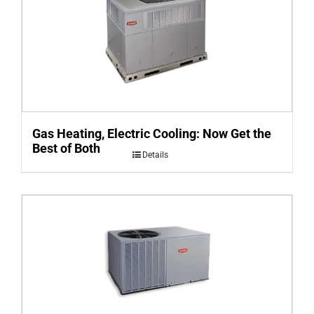
Gas Heating, Electric Cooling: Now Get the
Best of Both
Details