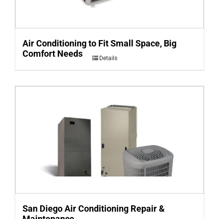
Air Conditioning to Fit Small Space, Big
Comfort Needs
Details
San Diego Air Conditioning Repair &
Maintenance