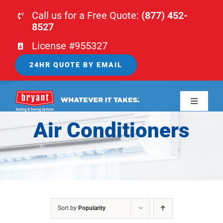
Skip
Call us for a Free Quote:
(877) 452-
to
8527
content
License #955327
24HR QUOTE BY EMAIL
Toggle
Navigati
Air Conditioners
HOME
HVAC
PLUMBING
Sort by
Popularity