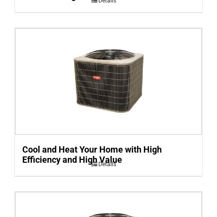
Details
Cool and Heat Your Home with High
Efficiency and High Value
Details