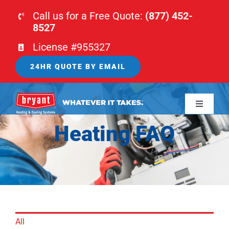
Skip
Call us for a Free Quote:
(877) 452-
to
8527
content
License #955327
24HR QUOTE BY EMAIL
Toggle
Navigati
Heating FAQ
HOME
HVAC
PLUMBING
All