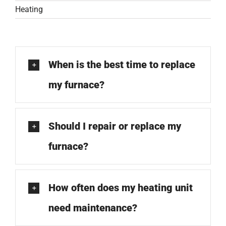
COMPANY
Heating
FINANCING
When is the best time to replace
PRODUCTS
my furnace?
CONTACTS
Should I repair or replace my
furnace?
How often does my heating unit
need maintenance?