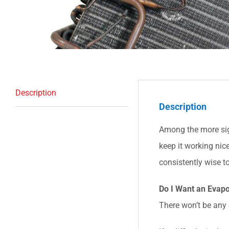
Description
Description
Among the more sign
keep it working nic
consistently wise to
Do I Want an Evapo
There won’t be any c