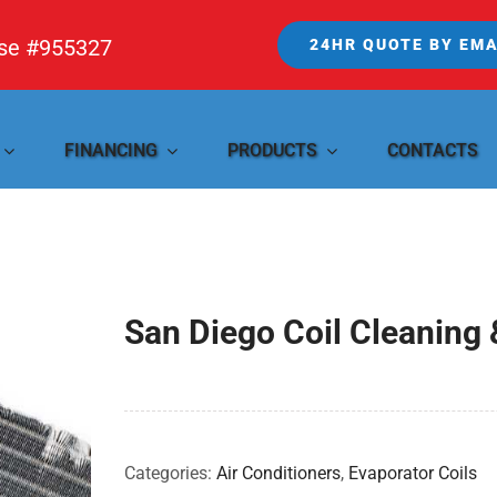
nse #955327
24HR QUOTE BY EMA
FINANCING
PRODUCTS
CONTACTS
San Diego Coil Cleaning 
Categories:
Air Conditioners
,
Evaporator Coils