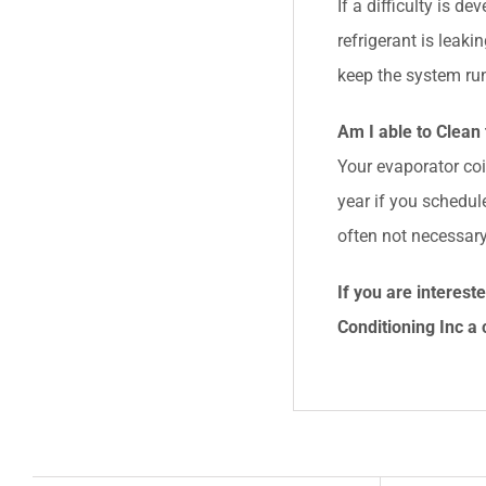
If a difficulty is d
refrigerant is leak
keep the system run
Am I able to Clean 
Your evaporator coi
year if you schedule
often not necessary
If you are interes
Conditioning Inc
a 