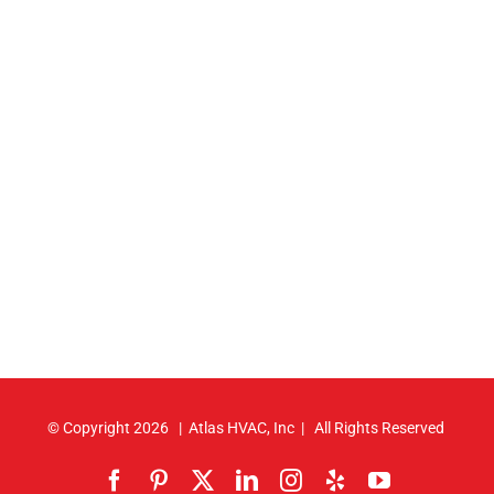
© Copyright
2026 | Atlas HVAC, Inc | All Rights Reserved
Facebook
Pinterest
X
LinkedIn
Instagram
Yelp
YouTube