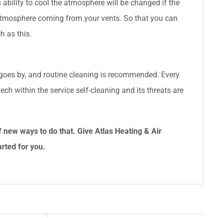
Its ability to cool the atmosphere will be changed if the
 atmosphere coming from your vents. So that you can
h as this.
 goes by, and routine cleaning is recommended. Every
ech within the service self-cleaning and its threats are
f new ways to do that. Give
Atlas Heating & Air
arted for you.