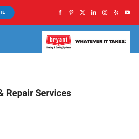
IL
& Repair Services