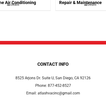
e Air Conditioning
Repair & Maintenance
Details
Details
CONTACT INFO
8525 Arjons Dr. Suite U, San Diego, CA 92126
Phone:
877-452-8527
Email:
atlashvacinc@gmail.com