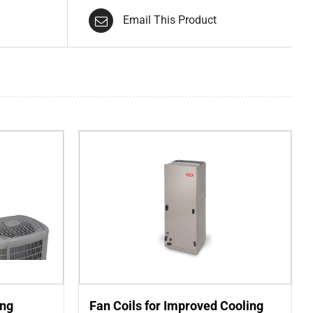
Email This Product
ing
Fan Coils for Improved Cooling