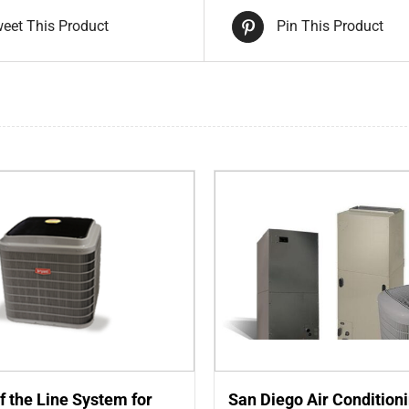
eet This Product
Pin This Product
f the Line System for
San Diego Air Condition