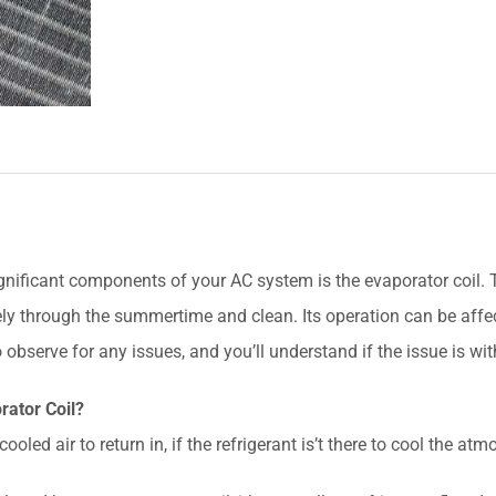
ificant components of your AC system is the evaporator coil. The
ely through the summertime and clean. Its operation can be affe
 observe for any issues, and you’ll understand if the issue is wit
rator Coil?
ooled air to return in, if the refrigerant is’t there to cool the a