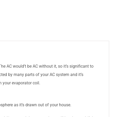
 AC would’t be AC without it, so it’s significant to
cted by many parts of your AC system and it’s
h your evaporator coil.
tmosphere as it’s drawn out of your house.