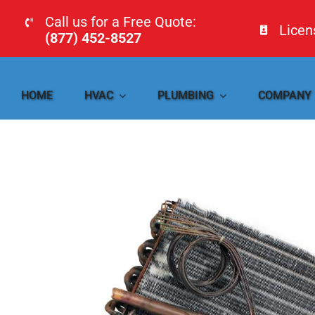
Skip
Call us for a Free Quote:
Lice
to
(877) 452-8527
content
HOME
HVAC
PLUMBING
COMPANY