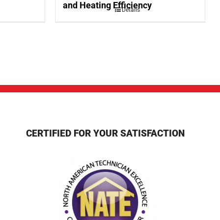
and Heating Efficiency
Details
CERTIFIED FOR YOUR SATISFACTION