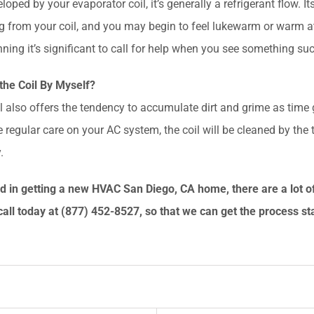
eveloped by your evaporator coil, it’s generally a refrigerant flow. 
ing from your coil, and you may begin to feel lukewarm or warm
ning it’s significant to call for help when you see something suc
the Coil By Myself?
l also offers the tendency to accumulate dirt and grime as time
 regular care on your AC system, the coil will be cleaned by the t
.
ted in getting a new HVAC San Diego
, CA
home, there are a lot o
call today at
(877) 452-8527
, so that we can get the process st