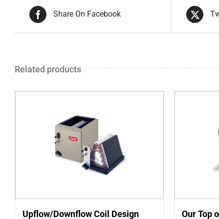
Share On Facebook
Tw
Related products
Upflow/Downflow Coil Design
Our Top o