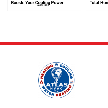
Boosts Your Cooling Power
Total Hom
Details