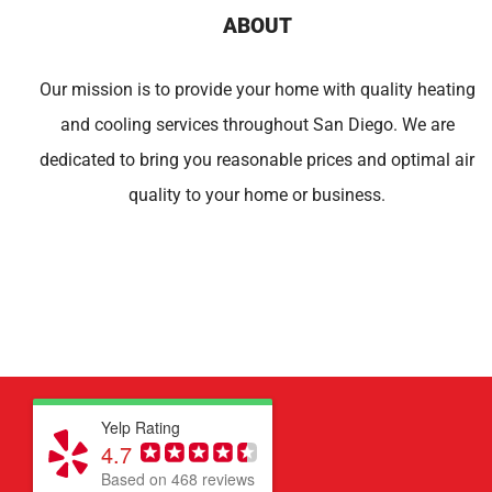
ABOUT
Our mission is to provide your home with quality heating
and cooling services throughout San Diego. We are
dedicated to bring you reasonable prices and optimal air
quality to your home or business.
Yelp Rating
4.7
Based on 468 reviews