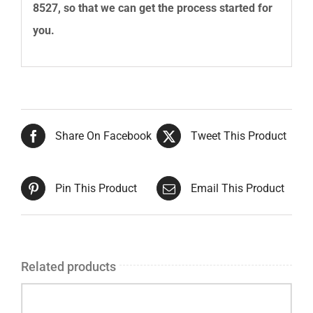
8527
, so that we can get the process started for
you.
Share On Facebook
Tweet This Product
Pin This Product
Email This Product
Related products