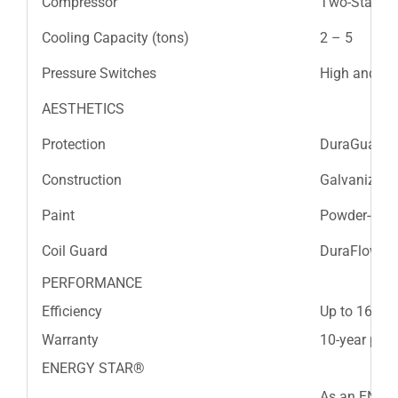
Compressor
Two-Stage S
Cooling Capacity (tons)
2 – 5
Pressure Switches
High and L
AESTHETICS
Protection
DuraGuard™
Construction
Galvanized s
Paint
Powder-coat
Coil Guard
DuraFlow™ lo
PERFORMANCE
Efficiency
Up to 16 SE
Warranty
10-year part
ENERGY STAR®
As an ENERG