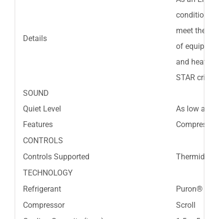
conditioners
meet the ENE
Details
of equipment
and heat pu
STAR criteri
SOUND
Quiet Level
As low as 7
Features
Compressor b
CONTROLS
Controls Supported
Thermidista
TECHNOLOGY
Refrigerant
Puron® Refr
Compressor
Scroll