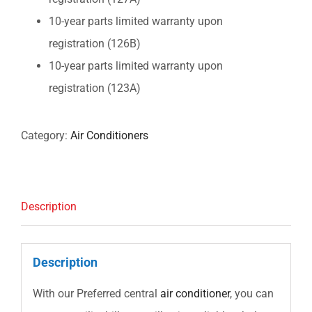
10-year parts limited warranty upon
registration (126B)
10-year parts limited warranty upon
registration (123A)
Category:
Air Conditioners
Description
Description
With our Preferred central
air conditioner
, you can