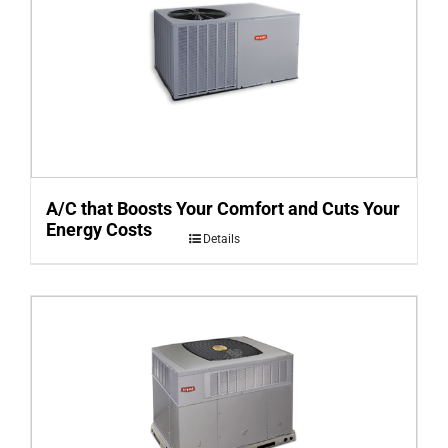
A/C that Boosts Your Comfort and Cuts Your
Energy Costs
Details