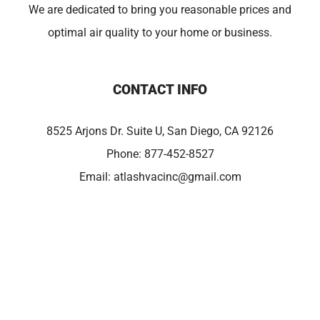
We are dedicated to bring you reasonable prices and
optimal air quality to your home or business.
CONTACT INFO
8525 Arjons Dr. Suite U, San Diego, CA 92126
Phone:
877-452-8527
Email:
atlashvacinc@gmail.com