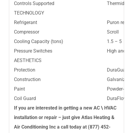
Controls Supported
Thermidista
TECHNOLOGY
Refrigerant
Puron refrig
Compressor
Scroll
Cooling Capacity (tons)
1.5 – 5
Pressure Switches
High and L
AESTHETICS
Protection
DuraGuard™
Construction
Galvanized s
Paint
Powder-coat
Coil Guard
DuraFlow™lou
If you are interested in getting a new AC \ HVAC
installation or repair – just give
Atlas Heating &
Air Conditioning Inc
a call today at
(877) 452-