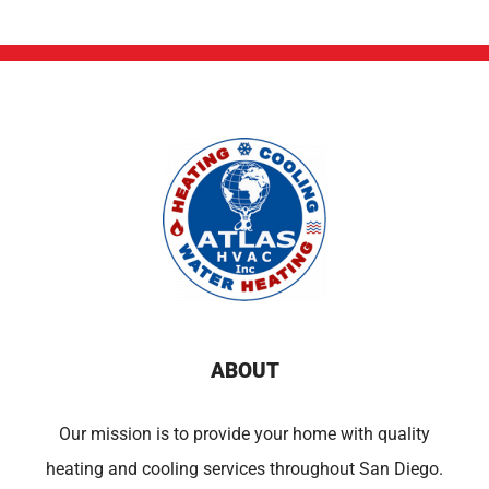
ABOUT
Our mission is to provide your home with quality
heating and cooling services throughout San Diego.