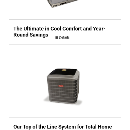
The Ultimate in Cool Comfort and Year-
Round Savings
Details
Our Top of the Line System for Total Home