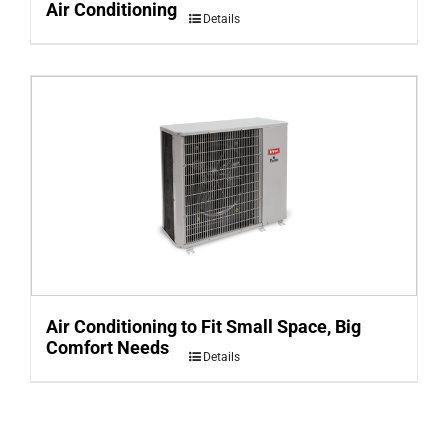
Air Conditioning
Details
Air Conditioning to Fit Small Space, Big
Comfort Needs
Details