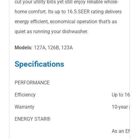
cut your utility bills yet still enjoy reliable whole-
home comfort. Its up to 16.5 SEER rating delivers
energy efficient, economical operation that’s as
quiet as running your dishwasher.
Models:
127A, 126B, 123A
Specifications
PERFORMANCE
Efficiency
Up to 16.5 
Warranty
10-year part
ENERGY STAR®
As an ENERG