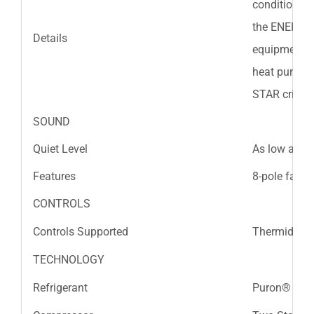
conditioners
the ENERGY S
Details
equipment is
heat pumps 
STAR criteri
SOUND
Quiet Level
As low as 7
Features
8-pole fan m
CONTROLS
Controls Supported
Thermidista
TECHNOLOGY
Refrigerant
Puron® Refr