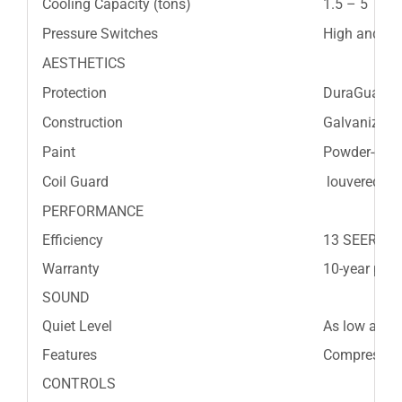
Cooling Capacity (tons)
1.5 – 5
Pressure Switches
High and L
AESTHETICS
Protection
DuraGuard™
Construction
Galvanized s
Paint
Powder-coat
Coil Guard
louvered gril
PERFORMANCE
Efficiency
13 SEER
Warranty
10-year part
SOUND
Quiet Level
As low as 7
Features
Compressor b
CONTROLS