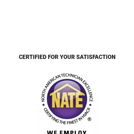
CERTIFIED FOR YOUR SATISFACTION