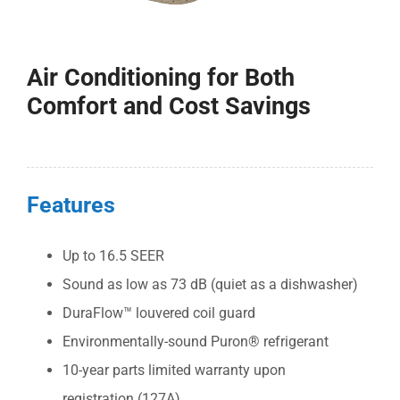
COMPANY
Air Conditioning for Both
FINANCING
Comfort and Cost Savings
PRODUCTS
CONTACTS
Features
Up to 16.5 SEER
Sound as low as 73 dB (quiet as a dishwasher)
DuraFlow™ louvered coil guard
Environmentally-sound Puron® refrigerant
10-year parts limited warranty upon
registration (127A)