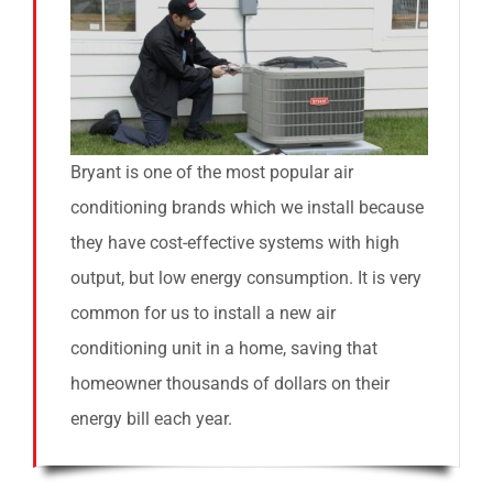
Bryant is one of the most popular air
conditioning brands which we install because
they have cost-effective systems with high
output, but low energy consumption. It is very
common for us to install a new air
conditioning unit in a home, saving that
homeowner thousands of dollars on their
energy bill each year.