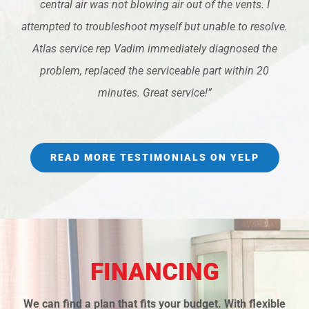
central air was not blowing air out of the vents. I
attempted to troubleshoot myself but unable to resolve.
Atlas service rep Vadim immediately diagnosed the
problem, replaced the serviceable part within 20
minutes. Great service!”
READ MORE TESTIMONIALS ON YELP
FINANCING
We can find a plan that fits your budget. With flexible