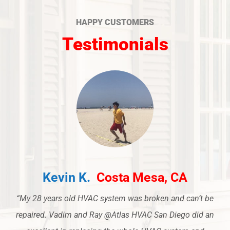
HAPPY CUSTOMERS
Testimonials
Kevin K.
Costa Mesa, CA
“My 28 years old HVAC system was broken and can’t be
repaired. Vadim and Ray @Atlas HVAC San Diego did an