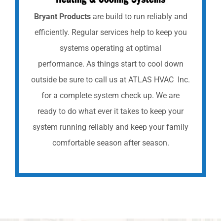
Bryant Products
are build to run reliably and
efficiently. Regular services help to keep you
systems operating at optimal
performance. As things start to cool down
outside be sure to call us at ATLAS HVAC Inc.
for a complete system check up. We are
ready to do what ever it takes to keep your
system running reliably and keep your family
comfortable season after season.