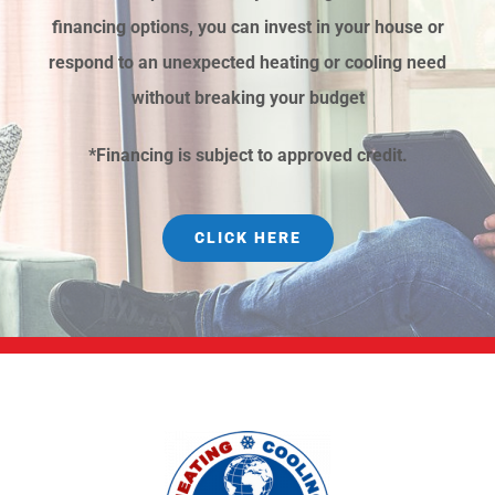
financing options, you can invest in your house or
respond to an unexpected heating or cooling need
without breaking your budget
*Financing is subject to approved credit.
CLICK HERE