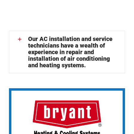
Our AC installation and service
technicians have a wealth of
experience in repair and
installation of air conditioning
and heating systems.