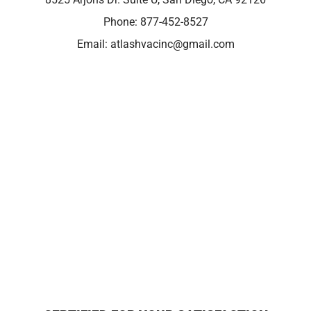
Phone:
877-452-8527
Email:
atlashvacinc@gmail.com