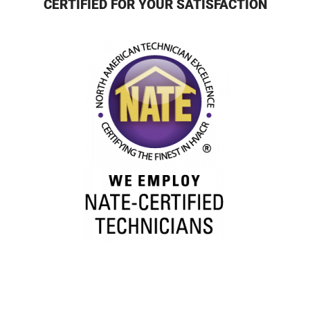
CERTIFIED FOR YOUR SATISFACTION