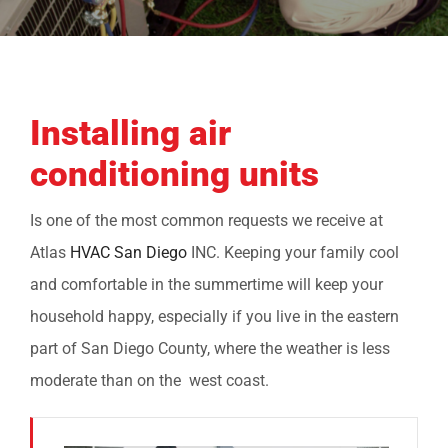
COMPANY
FINANCING
Installing air
PRODUCTS
conditioning units
CONTACTS
Is one of the most common requests we receive at
Atlas
HVAC San Diego
INC. Keeping your family cool
and comfortable in the summertime will keep your
household happy, especially if you live in the eastern
part of San Diego County, where the weather is less
moderate than on the west coast.