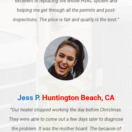
excellent in replacing the whole HVAC system and
helping me get through all the permits and post-
inspections. The price is fair and quality is the best.”
Jess P.
Huntington Beach, CA
“Our heater stopped working the day before Christmas.
They were able to come out a few days later to diagnose
the problem. It was the mother board. The because of