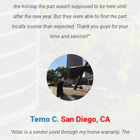
the holiday the part wasn’t supposed to be here until
after the new year. But they were able to find the part
locally sooner than expected. Thank you guys for your
time and service!!”
Temo C.
San Diego, CA
“Atlas is a vendor used through my home warranty. The