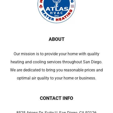
ABOUT
Our mission is to provide your home with quality
heating and cooling services throughout San Diego.
We are dedicated to bring you reasonable prices and
optimal air quality to your home or business.
CONTACT INFO
8525 Arjons Dr. Suite U, San Diego, CA 92126