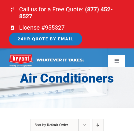
Skip
Call us for a Free Quote:
(877) 452-
to
8527
content
License #955327
24HR QUOTE BY EMAIL
Toggle
Navigati
Air Conditioners
HOME
HVAC
PLUMBING
Sort by
Default Order