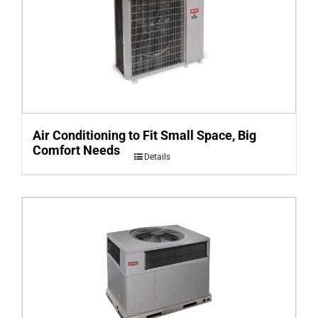
Air Conditioning to Fit Small Space, Big
Comfort Needs
Details