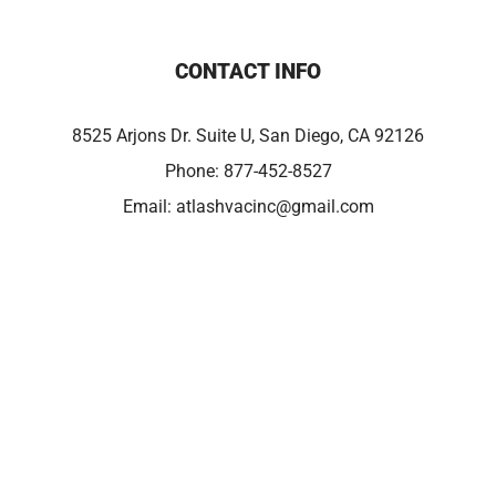
CONTACT INFO
8525 Arjons Dr. Suite U, San Diego, CA 92126
Phone:
877-452-8527
Email:
atlashvacinc@gmail.com