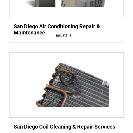
San Diego Air Conditioning Repair &
Maintenance
Details
San Diego Coil Cleaning & Repair Services