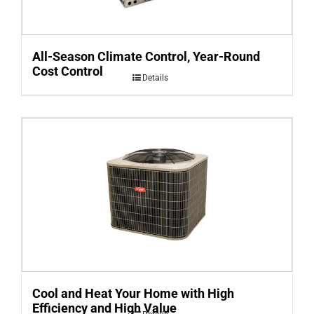
All-Season Climate Control, Year-Round
Cost Control
Details
Cool and Heat Your Home with High
Efficiency and High Value