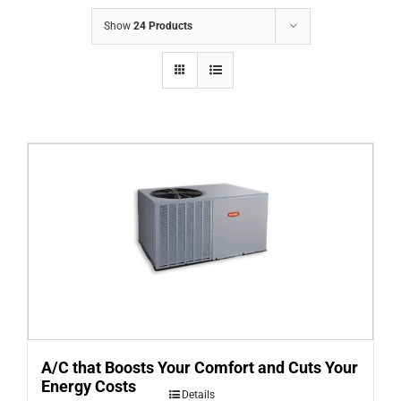
COMPANY
Show
24 Products
FINANCING
PRODUCTS
CONTACTS
A/C that Boosts Your Comfort and Cuts Your
Energy Costs
Details