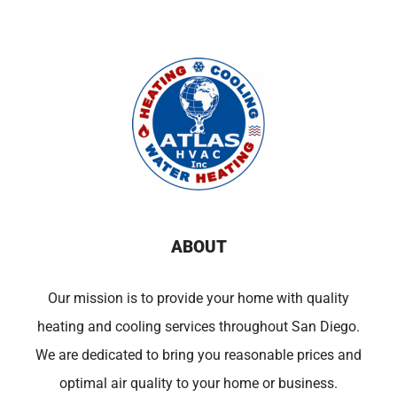
ABOUT
Our mission is to provide your home with quality
heating and cooling services throughout San Diego.
We are dedicated to bring you reasonable prices and
optimal air quality to your home or business.