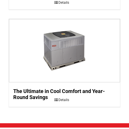
Details
The Ultimate in Cool Comfort and Year-
Round Savings
Details