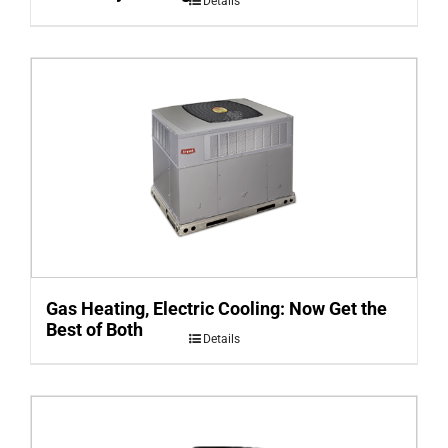
Details
Gas Heating, Electric Cooling: Now Get the
Best of Both
Details