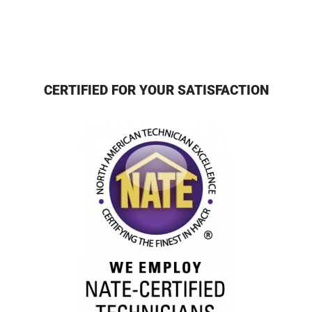
CERTIFIED FOR YOUR SATISFACTION