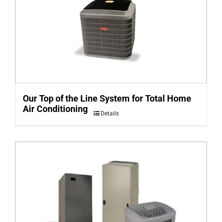
Our Top of the Line System for Total Home
Air Conditioning
Details