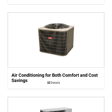
Air Conditioning for Both Comfort and Cost
Savings
Details