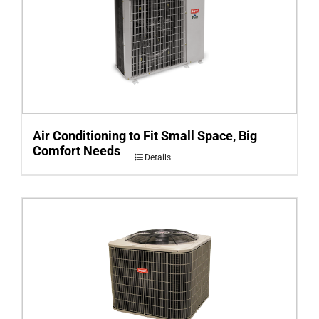
Air Conditioning to Fit Small Space, Big
Comfort Needs
Details