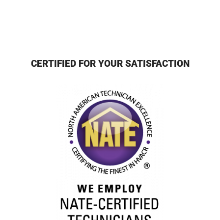
CERTIFIED FOR YOUR SATISFACTION