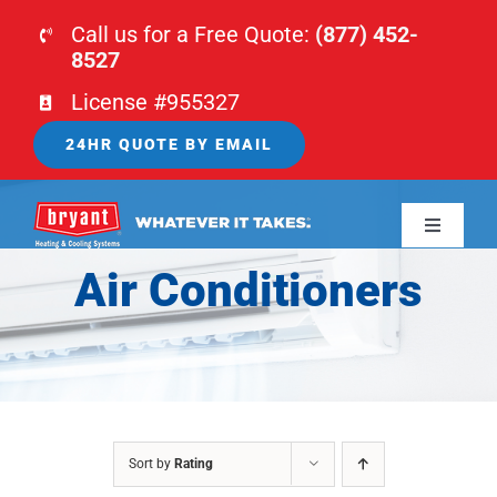
Skip
Call us for a Free Quote:
(877) 452-
to
8527
content
License #955327
24HR QUOTE BY EMAIL
Toggle
Navigati
Air Conditioners
HOME
HVAC
PLUMBING
Sort by
Rating