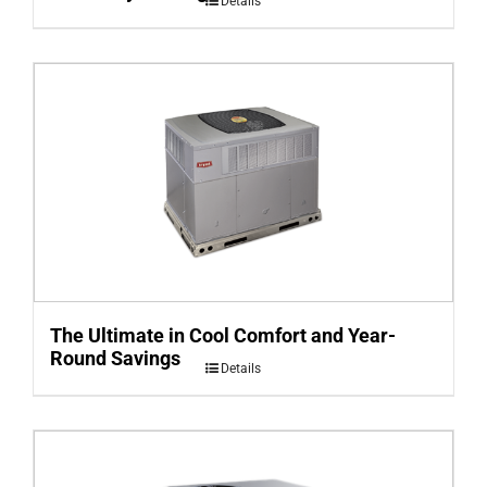
Details
The Ultimate in Cool Comfort and Year-
Round Savings
Details