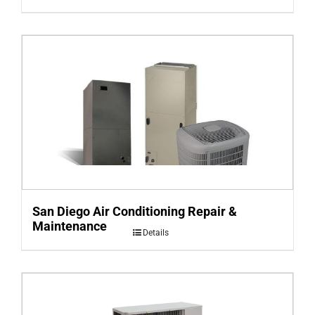
San Diego Air Conditioning Repair &
Maintenance
Details