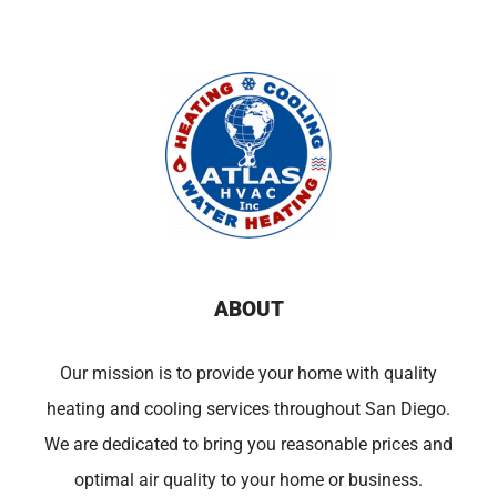
ABOUT
Our mission is to provide your home with quality
heating and cooling services throughout San Diego.
We are dedicated to bring you reasonable prices and
optimal air quality to your home or business.