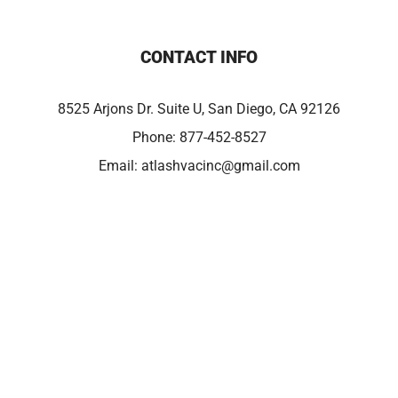
CONTACT INFO
8525 Arjons Dr. Suite U, San Diego, CA 92126
Phone:
877-452-8527
Email:
atlashvacinc@gmail.com