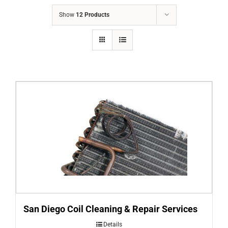
COMPANY
Show
12 Products
FINANCING
PRODUCTS
CONTACTS
San Diego Coil Cleaning & Repair Services
Details