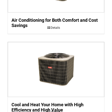
Air Conditioning for Both Comfort and Cost
Savings
Details
Cool and Heat Your Home with High
Efficiency and High Value