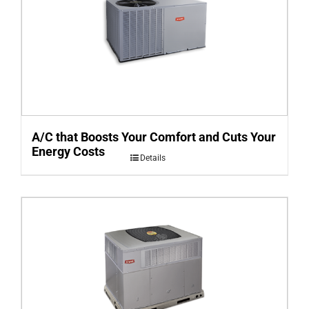
A/C that Boosts Your Comfort and Cuts Your
Energy Costs
Details