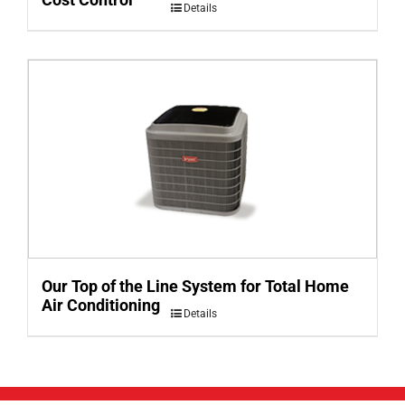
Details
Our Top of the Line System for Total Home
Air Conditioning
Details