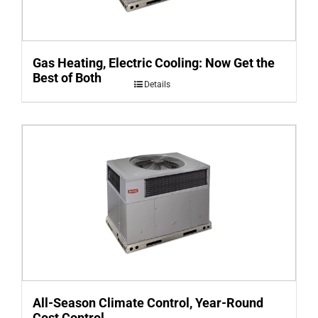
Gas Heating, Electric Cooling: Now Get the
Best of Both
Details
All-Season Climate Control, Year-Round
Cost Control