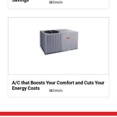
Details
A/C that Boosts Your Comfort and Cuts Your
Energy Costs
Details