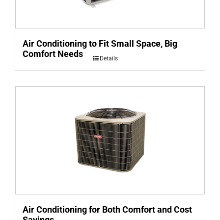
Air Conditioning to Fit Small Space, Big
Comfort Needs
Details
Air Conditioning for Both Comfort and Cost
Savings