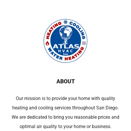
ABOUT
Our mission is to provide your home with quality
heating and cooling services throughout San Diego.
We are dedicated to bring you reasonable prices and
optimal air quality to your home or business.