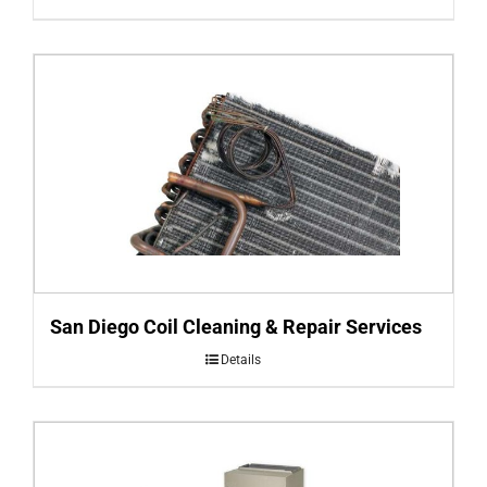
San Diego Coil Cleaning & Repair Services
Details