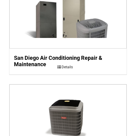
San Diego Air Conditioning Repair &
Maintenance
Details