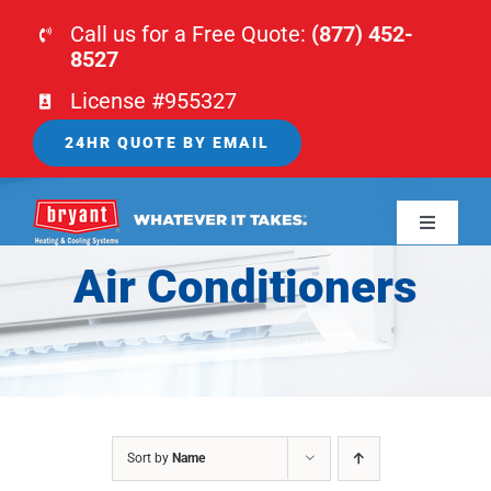
Skip
Call us for a Free Quote:
(877) 452-
to
8527
content
License #955327
24HR QUOTE BY EMAIL
Toggle
Navigati
Air Conditioners
HOME
HVAC
PLUMBING
Sort by
Name