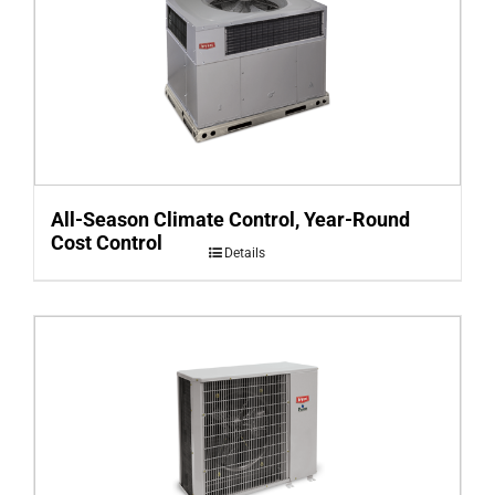
All-Season Climate Control, Year-Round
Cost Control
Details