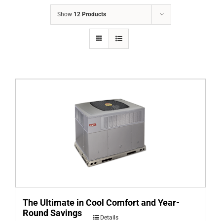
COMPANY
Show
12 Products
FINANCING
PRODUCTS
CONTACTS
The Ultimate in Cool Comfort and Year-
Round Savings
Details