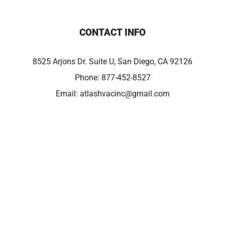
CONTACT INFO
8525 Arjons Dr. Suite U, San Diego, CA 92126
Phone:
877-452-8527
Email:
atlashvacinc@gmail.com