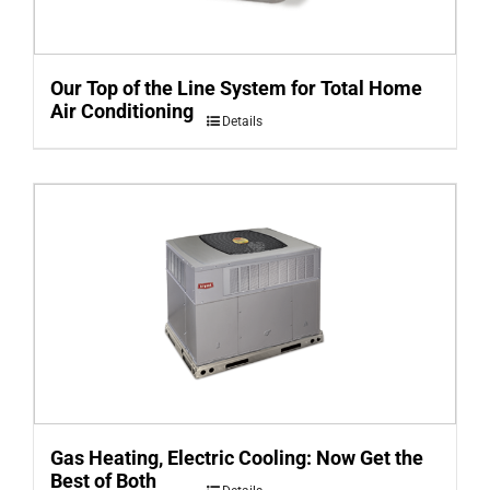
Our Top of the Line System for Total Home
Air Conditioning
Details
Gas Heating, Electric Cooling: Now Get the
Best of Both