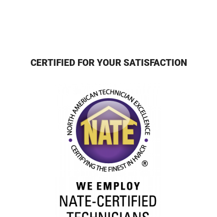
CERTIFIED FOR YOUR SATISFACTION