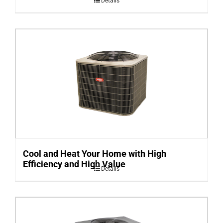
Details
Cool and Heat Your Home with High
Efficiency and High Value
Details