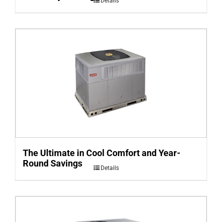
Details
The Ultimate in Cool Comfort and Year-
Round Savings
Details