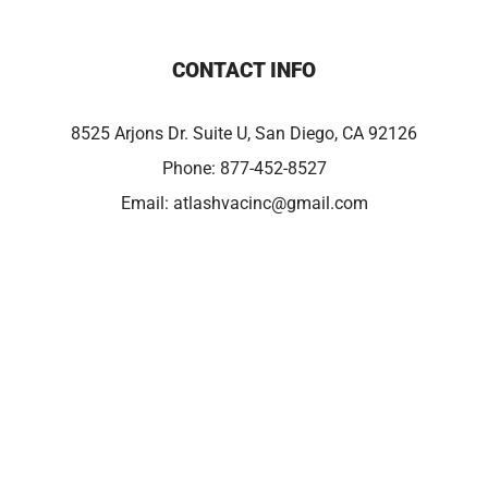
CONTACT INFO
8525 Arjons Dr. Suite U, San Diego, CA 92126
Phone:
877-452-8527
Email:
atlashvacinc@gmail.com