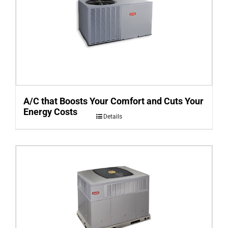
A/C that Boosts Your Comfort and Cuts Your
Energy Costs
Details