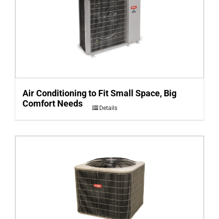
Air Conditioning to Fit Small Space, Big
Comfort Needs
Details