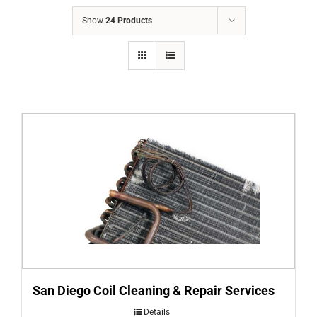
COMPANY
Show
24 Products
FINANCING
PRODUCTS
CONTACTS
San Diego Coil Cleaning & Repair Services
Details