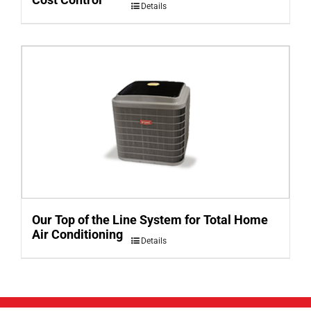
Details
Our Top of the Line System for Total Home
Air Conditioning
Details