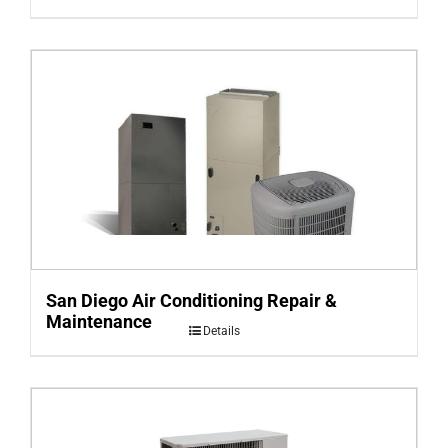
San Diego Air Conditioning Repair &
Maintenance
Details