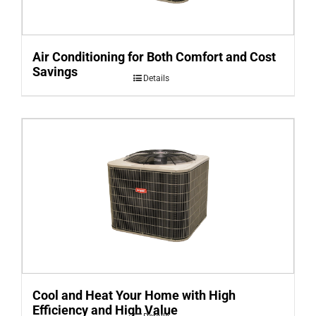
Air Conditioning for Both Comfort and Cost
Savings
Details
Cool and Heat Your Home with High
Efficiency and High Value