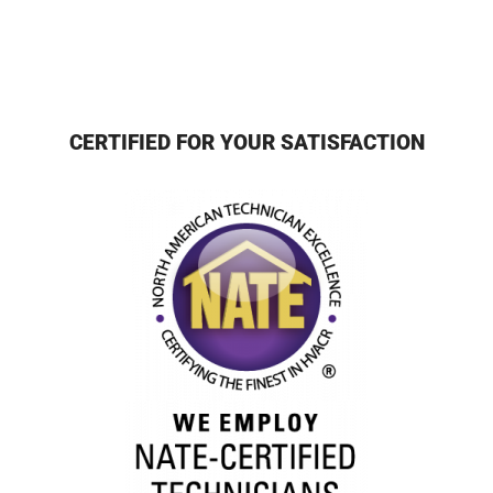
CERTIFIED FOR YOUR SATISFACTION