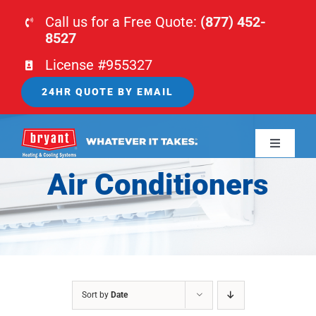
Skip
Call us for a Free Quote:
(877) 452-
to
8527
content
License #955327
24HR QUOTE BY EMAIL
Toggle
Navigati
Air Conditioners
HOME
HVAC
PLUMBING
Sort by
Date