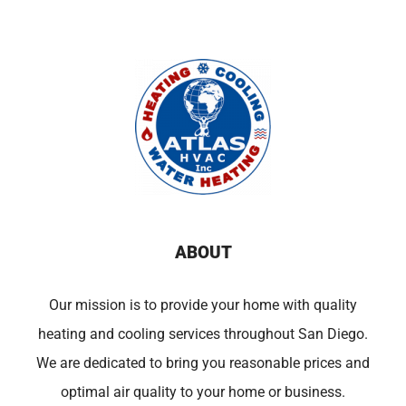
ABOUT
Our mission is to provide your home with quality
heating and cooling services throughout San Diego.
We are dedicated to bring you reasonable prices and
optimal air quality to your home or business.