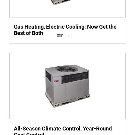
Gas Heating, Electric Cooling: Now Get the
Best of Both
Details
All-Season Climate Control, Year-Round
Cost Control