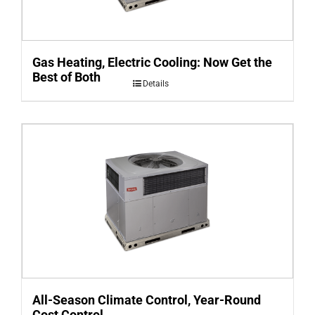
Gas Heating, Electric Cooling: Now Get the
Best of Both
Details
All-Season Climate Control, Year-Round
Cost Control