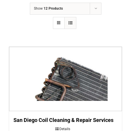
COMPANY
Show
12 Products
FINANCING
PRODUCTS
CONTACTS
San Diego Coil Cleaning & Repair Services
Details