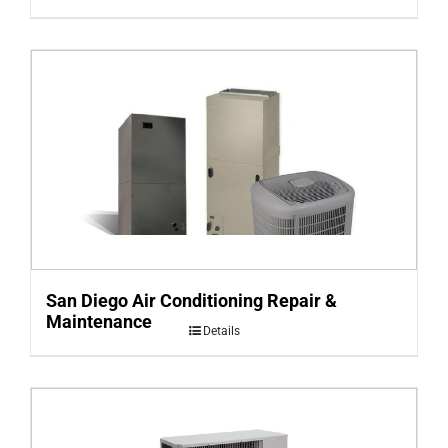
San Diego Air Conditioning Repair &
Maintenance
Details