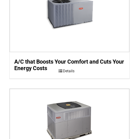
A/C that Boosts Your Comfort and Cuts Your
Energy Costs
Details