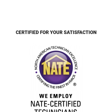
CERTIFIED FOR YOUR SATISFACTION