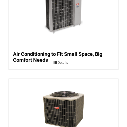
Air Conditioning to Fit Small Space, Big
Comfort Needs
Details