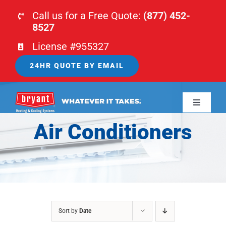
Skip
Call us for a Free Quote:
(877) 452-
to
8527
content
License #955327
24HR QUOTE BY EMAIL
Toggle
Navigati
Air Conditioners
HOME
HVAC
PLUMBING
Sort by
Date