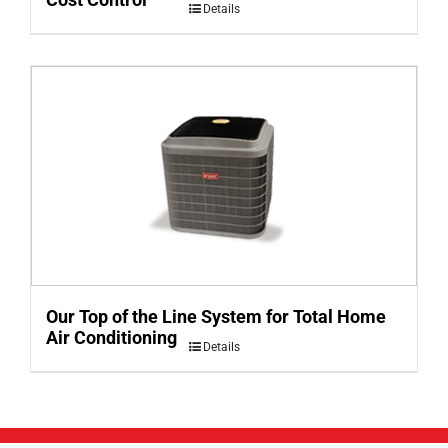
Details
Our Top of the Line System for Total Home
Air Conditioning
Details