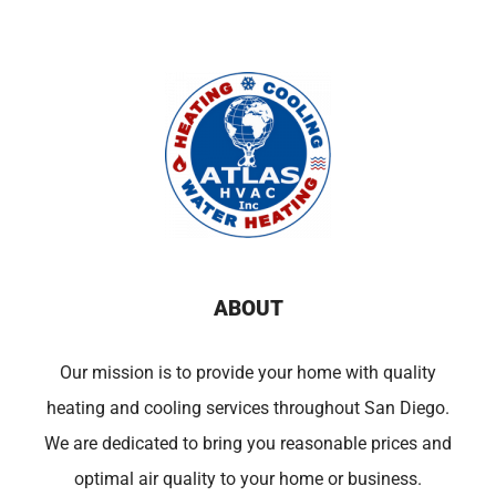
ABOUT
Our mission is to provide your home with quality
heating and cooling services throughout San Diego.
We are dedicated to bring you reasonable prices and
optimal air quality to your home or business.