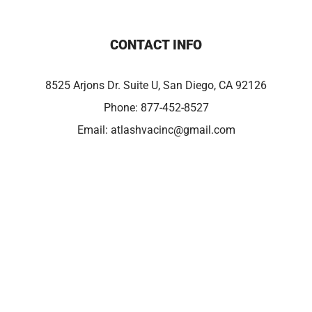
CONTACT INFO
8525 Arjons Dr. Suite U, San Diego, CA 92126
Phone:
877-452-8527
Email:
atlashvacinc@gmail.com