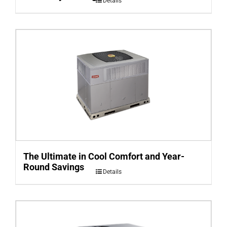
Details
The Ultimate in Cool Comfort and Year-
Round Savings
Details