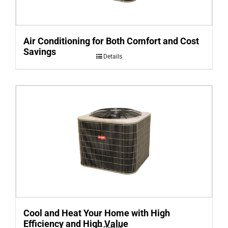
Air Conditioning for Both Comfort and Cost
Savings
Details
Cool and Heat Your Home with High
Efficiency and High Value