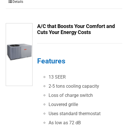
Details
A/C that Boosts Your Comfort and
Cuts Your Energy Costs
Features
13 SEER
2-5 tons cooling capacity
Loss of charge switch
Louvered grille
Uses standard thermostat
As low as 72 dB