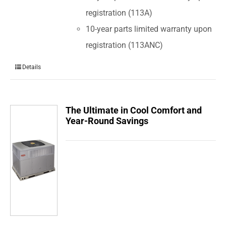
registration (113A)
10-year parts limited warranty upon
registration (113ANC)
Details
The Ultimate in Cool Comfort and
Year-Round Savings