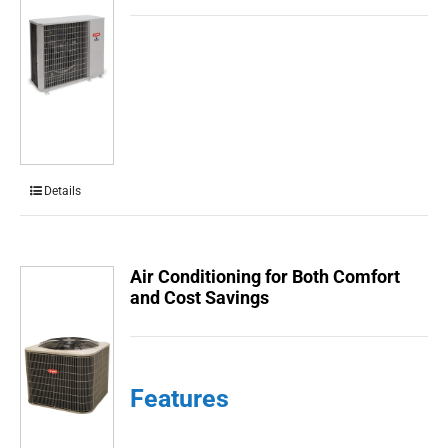
Details
Air Conditioning for Both Comfort
and Cost Savings
Features