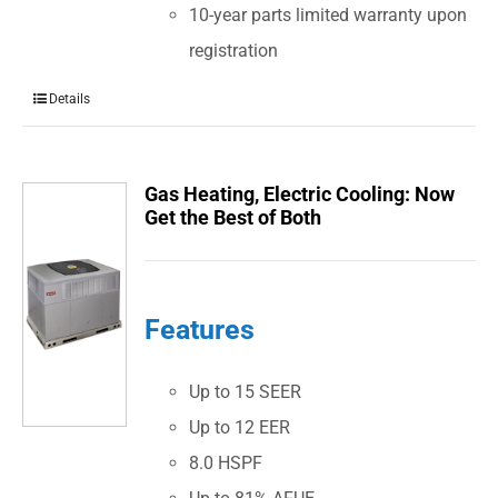
10-year parts limited warranty upon
registration
Details
Gas Heating, Electric Cooling: Now
Get the Best of Both
Features
Up to 15 SEER
Up to 12 EER
8.0 HSPF