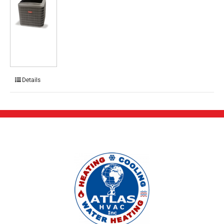
Details