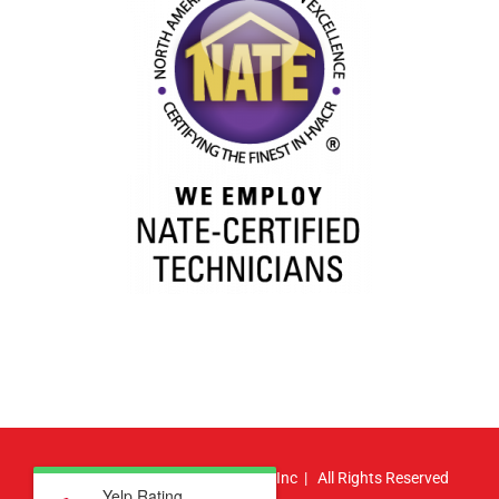
© Copyright
2026 | Atlas HVAC, Inc | All Rights Reserved
Yelp Rating