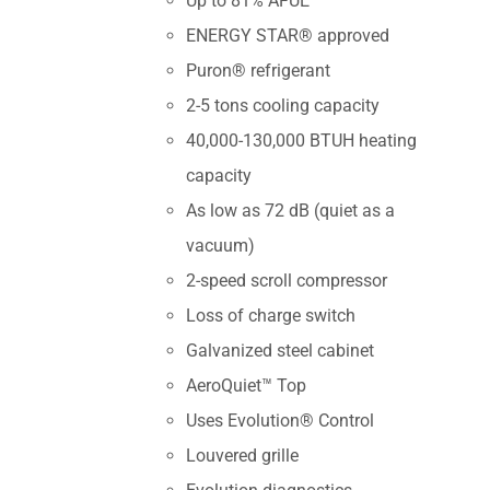
Up to 81% AFUE
ENERGY STAR® approved
Puron® refrigerant
2-5 tons cooling capacity
40,000-130,000 BTUH heating
capacity
As low as 72 dB (quiet as a
vacuum)
2-speed scroll compressor
Loss of charge switch
Galvanized steel cabinet
AeroQuiet™ Top
Uses Evolution® Control
Louvered grille