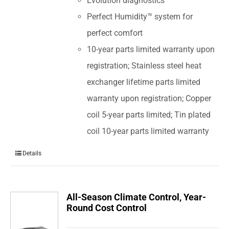
Evolution diagnostics
Perfect Humidity™ system for
perfect comfort
10-year parts limited warranty upon
registration; Stainless steel heat
exchanger lifetime parts limited
warranty upon registration; Copper
coil 5-year parts limited; Tin plated
coil 10-year parts limited warranty
Details
All-Season Climate Control, Year-
Round Cost Control