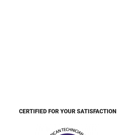
CERTIFIED FOR YOUR SATISFACTION