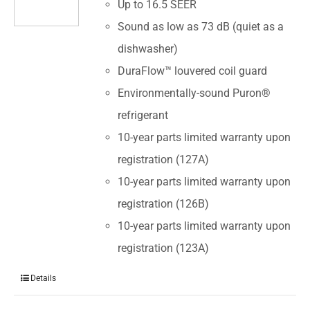
Up to 16.5 SEER
Sound as low as 73 dB (quiet as a
dishwasher)
DuraFlow™ louvered coil guard
Environmentally-sound Puron®
refrigerant
10-year parts limited warranty upon
registration (127A)
10-year parts limited warranty upon
registration (126B)
10-year parts limited warranty upon
registration (123A)
Details