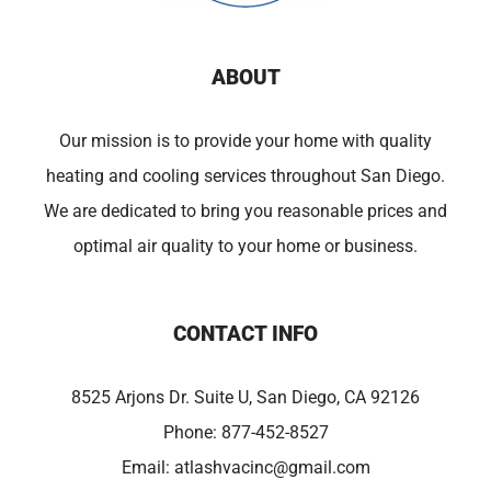
ABOUT
Our mission is to provide your home with quality
heating and cooling services throughout San Diego.
We are dedicated to bring you reasonable prices and
optimal air quality to your home or business.
CONTACT INFO
8525 Arjons Dr. Suite U, San Diego, CA 92126
Phone:
877-452-8527
Email:
atlashvacinc@gmail.com