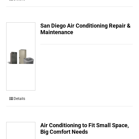
San Diego Air Conditioning Repair &
Maintenance
Details
Air Conditioning to Fit Small Space,
Big Comfort Needs