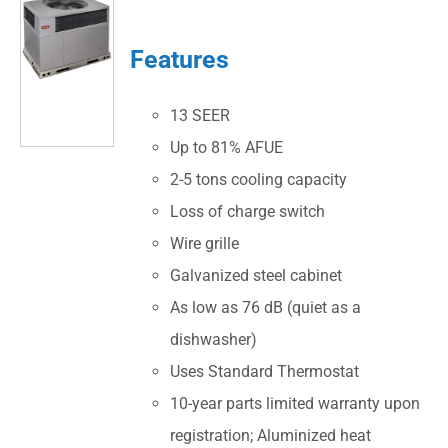
Features
13 SEER
Up to 81% AFUE
2-5 tons cooling capacity
Loss of charge switch
Wire grille
Galvanized steel cabinet
As low as 76 dB (quiet as a
dishwasher)
Uses Standard Thermostat
10-year parts limited warranty upon
registration; Aluminized heat