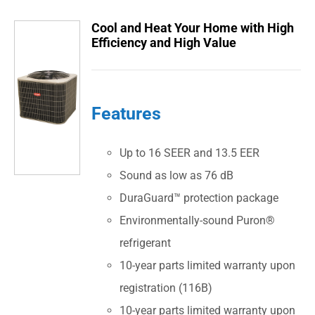
Cool and Heat Your Home with High
Efficiency and High Value
Features
Up to 16 SEER and 13.5 EER
Sound as low as 76 dB
DuraGuard™ protection package
Environmentally-sound Puron®
refrigerant
10-year parts limited warranty upon
registration (116B)
10-year parts limited warranty upon