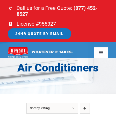
Skip
Call us for a Free Quote:
(877) 452-
to
8527
content
License #955327
24HR QUOTE BY EMAIL
Toggle
Navigati
Air Conditioners
HOME
HVAC
PLUMBING
Sort by
Rating