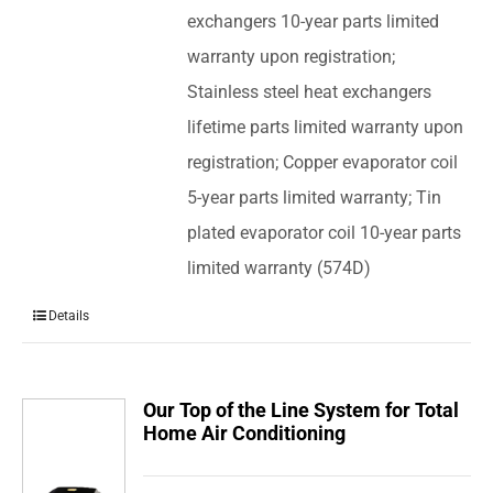
exchangers 10-year parts limited
warranty upon registration;
Stainless steel heat exchangers
lifetime parts limited warranty upon
registration; Copper evaporator coil
5-year parts limited warranty; Tin
plated evaporator coil 10-year parts
limited warranty (574D)
Details
Our Top of the Line System for Total
Home Air Conditioning