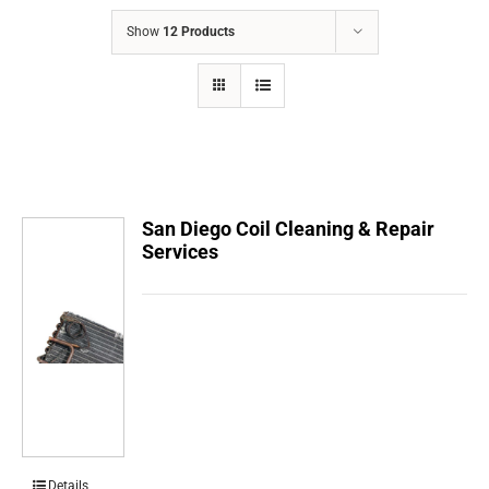
COMPANY
Show
12 Products
FINANCING
PRODUCTS
CONTACTS
San Diego Coil Cleaning & Repair
Services
Details