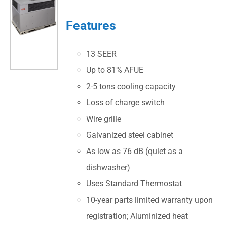
Features
13 SEER
Up to 81% AFUE
2-5 tons cooling capacity
Loss of charge switch
Wire grille
Galvanized steel cabinet
As low as 76 dB (quiet as a
dishwasher)
Uses Standard Thermostat
10-year parts limited warranty upon
registration; Aluminized heat