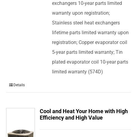
exchangers 10-year parts limited
warranty upon registration;
Stainless steel heat exchangers
lifetime parts limited warranty upon
registration; Copper evaporator coil
5-year parts limited warranty; Tin
plated evaporator coil 10-year parts
limited warranty (574D)
Details
Cool and Heat Your Home with High
Efficiency and High Value