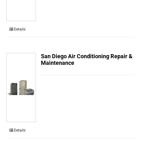
Details
San Diego Air Conditioning Repair &
Maintenance
Details