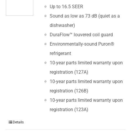
Up to 16.5 SEER
Sound as low as 73 dB (quiet as a
dishwasher)
DuraFlow™ louvered coil guard
Environmentally-sound Puron®
refrigerant
10-year parts limited warranty upon
registration (127A)
10-year parts limited warranty upon
registration (126B)
10-year parts limited warranty upon
registration (123A)
Details