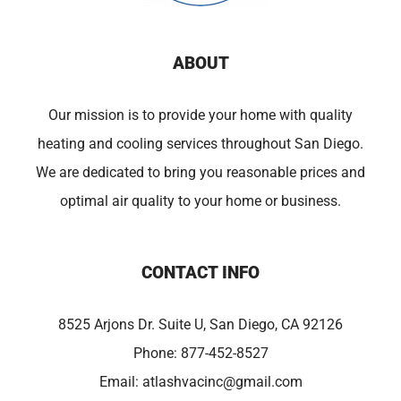
ABOUT
Our mission is to provide your home with quality
heating and cooling services throughout San Diego.
We are dedicated to bring you reasonable prices and
optimal air quality to your home or business.
CONTACT INFO
8525 Arjons Dr. Suite U, San Diego, CA 92126
Phone:
877-452-8527
Email:
atlashvacinc@gmail.com