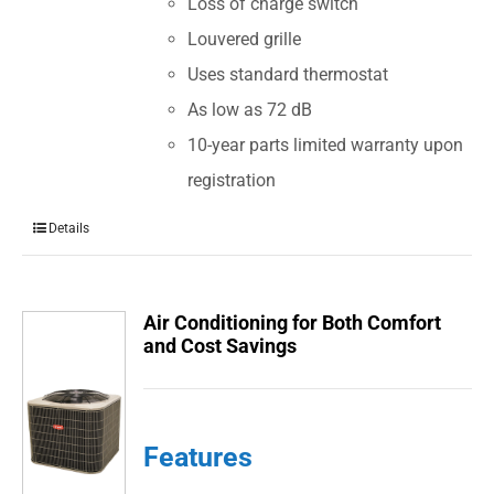
Loss of charge switch
Louvered grille
Uses standard thermostat
As low as 72 dB
10-year parts limited warranty upon
registration
Details
Air Conditioning for Both Comfort
and Cost Savings
Features