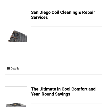
San Diego Coil Cleaning & Repair
Services
Details
The Ultimate in Cool Comfort and
Year-Round Savings