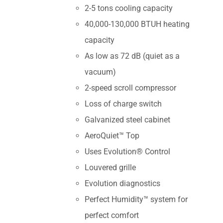
2-5 tons cooling capacity
40,000-130,000 BTUH heating
capacity
As low as 72 dB (quiet as a
vacuum)
2-speed scroll compressor
Loss of charge switch
Galvanized steel cabinet
AeroQuiet™ Top
Uses Evolution® Control
Louvered grille
Evolution diagnostics
Perfect Humidity™ system for
perfect comfort