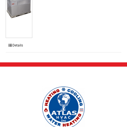
Details