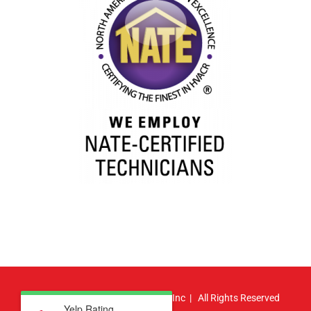
© Copyright
2026 | Atlas HVAC, Inc | All Rights Reserved
Yelp Rating