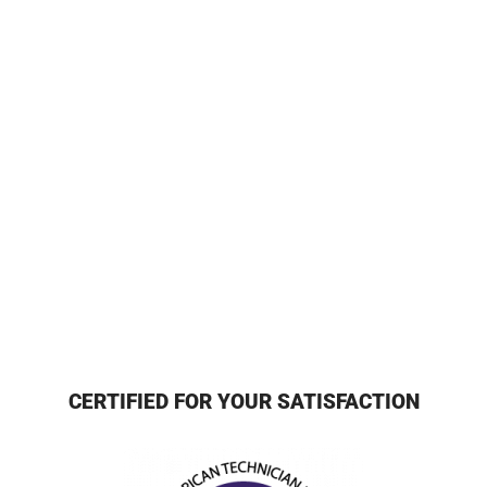
CERTIFIED FOR YOUR SATISFACTION