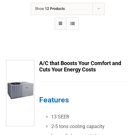
COMPANY
Show
12 Products
FINANCING
PRODUCTS
CONTACTS
A/C that Boosts Your Comfort and
Cuts Your Energy Costs
Features
13 SEER
2-5 tons cooling capacity