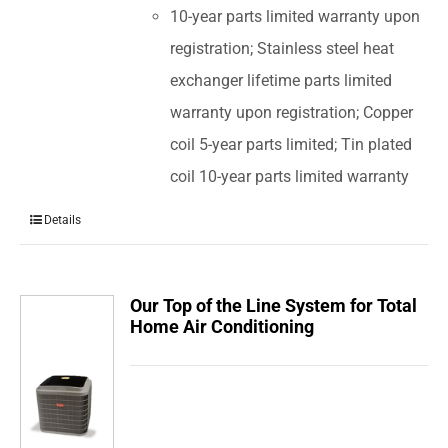
10-year parts limited warranty upon
registration; Stainless steel heat
exchanger lifetime parts limited
warranty upon registration; Copper
coil 5-year parts limited; Tin plated
coil 10-year parts limited warranty
Details
Our Top of the Line System for Total
Home Air Conditioning