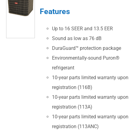
Features
Up to 16 SEER and 13.5 EER
Sound as low as 76 dB
DuraGuard™ protection package
Environmentally-sound Puron®
refrigerant
10-year parts limited warranty upon
registration (116B)
10-year parts limited warranty upon
registration (113A)
10-year parts limited warranty upon
registration (113ANC)