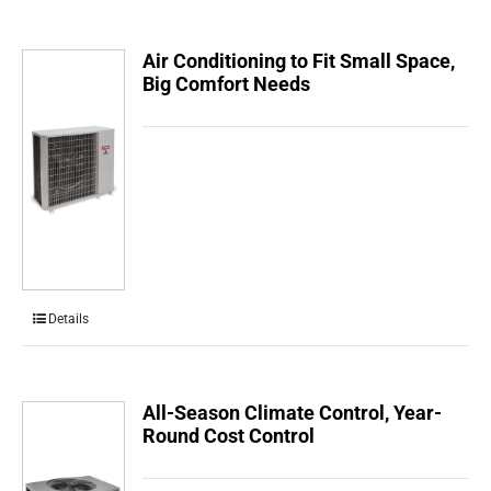
Air Conditioning to Fit Small Space,
Big Comfort Needs
Details
All-Season Climate Control, Year-
Round Cost Control