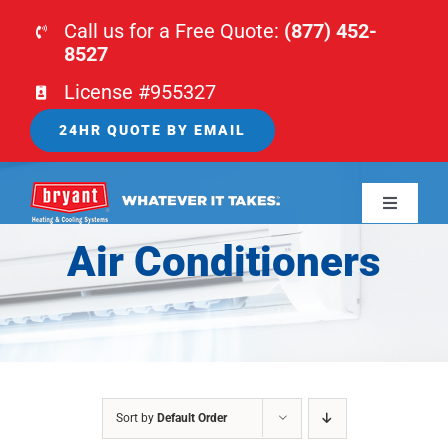
Skip
Call us for a Free Quote:
(877) 452-
to
8527
content
License #955327
24HR QUOTE BY EMAIL
Toggle
Navigati
Air Conditioners
HOME
HVAC
PLUMBING
Sort by
Default Order