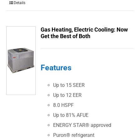
Details
Gas Heating, Electric Cooling: Now
Get the Best of Both
Features
Up to 15 SEER
Up to 12 EER
8.0 HSPF
Up to 81% AFUE
ENERGY STAR® approved
Puron® refrigerant