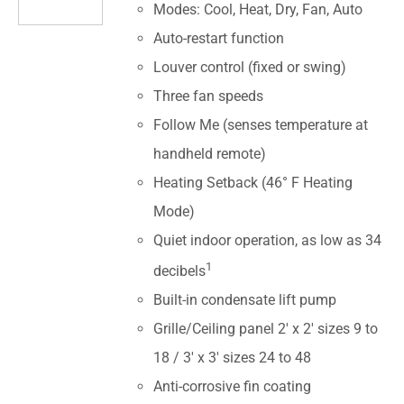
Modes: Cool, Heat, Dry, Fan, Auto
Auto-restart function
Louver control (fixed or swing)
Three fan speeds
Follow Me (senses temperature at
handheld remote)
Heating Setback (46° F Heating
Mode)
Quiet indoor operation, as low as 34
1
decibels
Built-in condensate lift pump
Grille/Ceiling panel 2' x 2' sizes 9 to
18 / 3' x 3' sizes 24 to 48
Anti-corrosive fin coating