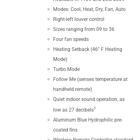
Modes: Cool, Heat, Dry, Fan, Auto
Right-left louver control
Sizes ranging from 09 to 36
Four fan speeds
Heating Setback (46° F Heating
Mode)
Turbo Mode
Follow Me
(senses temperature at
handheld remote)
Quiet indoor sound operation, as
1
low as 27 decibels
Aluminum Blue Hydrophilic pre-
coated fins
Wireless Remote Controller standard