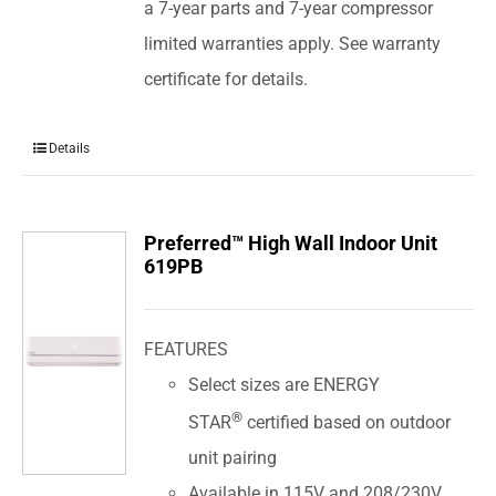
a 7-year parts and 7-year compressor
limited warranties apply. See warranty
certificate for details.
Details
Preferred™ High Wall Indoor Unit
619PB
FEATURES
Select sizes are ENERGY
®
STAR
certified based on outdoor
unit pairing
Available in 115V and 208/230V