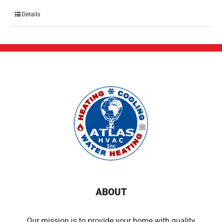
Details
ABOUT
Our mission is to provide your home with quality