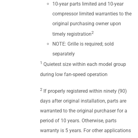
10-year parts limited and 10-year
compressor limited warranties to the
original purchasing owner upon
2
timely registration
NOTE: Grille is required; sold
separately
1
Quietest size within each model group
during low fan-speed operation
2
If properly registered within ninety (90)
days after original installation, parts are
warranted to the original purchaser for a
period of 10 years. Otherwise, parts
warranty is 5 years. For other applications