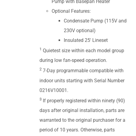
Pump with Basepan Heater
Optional Features:
Condensate Pump (115V and
230V optional)
Insulated 25' Lineset
1
Quietest size within each model group
during low fan-speed operation.
2
7-Day programmable compatible with
indoor units starting with Serial Number
0216V10001.
3
If properly registered within ninety (90)
days after original installation, parts are
warranted to the original purchaser for a
period of 10 years. Otherwise, parts