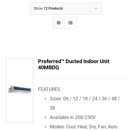
COMPANY
Show
12 Products
FINANCING
PRODUCTS
CONTACTS
Preferred™ Ducted Indoor Unit
40MBDQ
FEATURES
Sizes: 09 / 12 / 18 / 24 / 36 / 48 /
58
Available in 208/230V
Modes: Cool, Heat, Dry, Fan, Auto