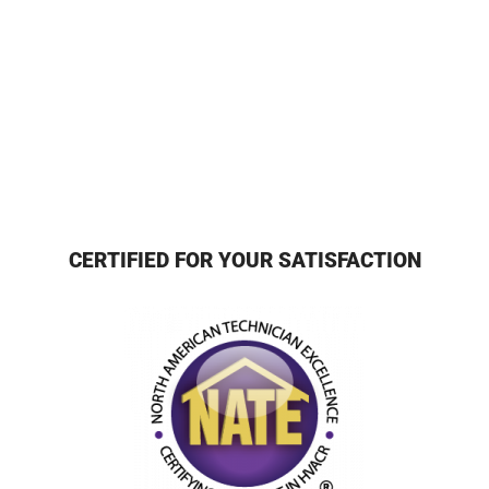
CERTIFIED FOR YOUR SATISFACTION