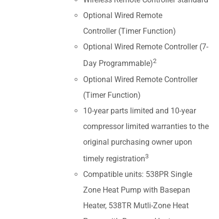
Optional Wired Remote
Controller (Timer Function)
Optional Wired Remote Controller (7-
2
Day Programmable)
Optional Wired Remote Controller
(Timer Function)
10-year parts limited and 10-year
compressor limited warranties to the
original purchasing owner upon
3
timely registration
Compatible units: 538PR Single
Zone Heat Pump with Basepan
Heater, 538TR Mutli-Zone Heat