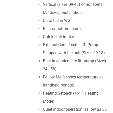
Vertical (sizes 09-48) or horizontal
(All Sizes) installation
Up to 0.8 in WG
Rear or bottom return
Outside air intake
External Condensate Lift Pump
Shipped with the unit (Sizes 09-18)
Built-in condensate lift pump (Sizes
24 - 58)
Follow Me (senses temperature at
handheld remote)
Heating Setback (46° F Heating
Mode)
Quiet indoor operation, as low as 35