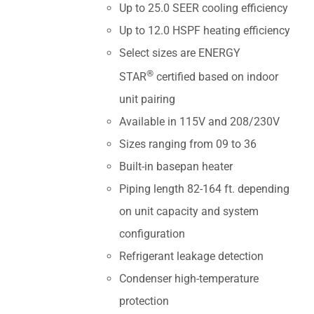
Up to 25.0 SEER cooling efficiency
Up to 12.0 HSPF heating efficiency
Select sizes are ENERGY
®
STAR
certified based on indoor
unit pairing
Available in 115V and 208/230V
Sizes ranging from 09 to 36
Built-in basepan heater
Piping length 82-164 ft. depending
on unit capacity and system
configuration
Refrigerant leakage detection
Condenser high-temperature
protection