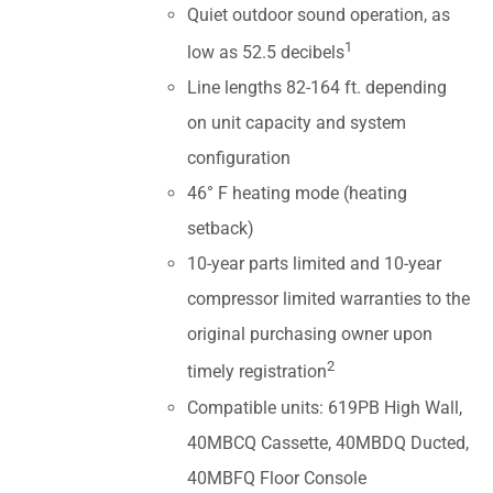
Quiet outdoor sound operation, as
1
low as 52.5 decibels
Line lengths 82-164 ft. depending
on unit capacity and system
configuration
46° F heating mode (heating
setback)
10-year parts limited and 10-year
compressor limited warranties to the
original purchasing owner upon
2
timely registration
Compatible units: 619PB High Wall,
40MBCQ Cassette, 40MBDQ Ducted,
40MBFQ Floor Console