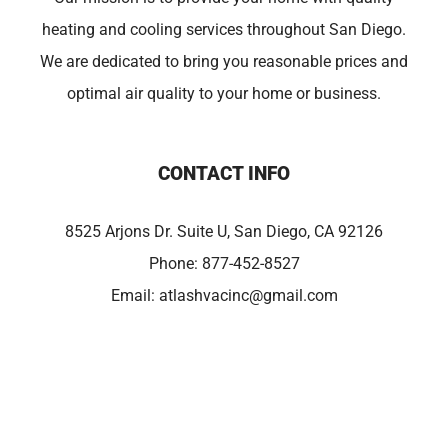
heating and cooling services throughout San Diego.
We are dedicated to bring you reasonable prices and
optimal air quality to your home or business.
CONTACT INFO
8525 Arjons Dr. Suite U, San Diego, CA 92126
Phone:
877-452-8527
Email:
atlashvacinc@gmail.com