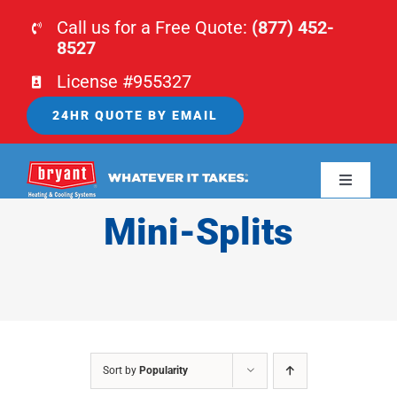
Skip
Call us for a Free Quote:
(877) 452-
to
8527
content
License #955327
24HR QUOTE BY EMAIL
Toggle
Navigati
Mini-Splits
HOME
HVAC
PLUMBING
Sort by
Popularity