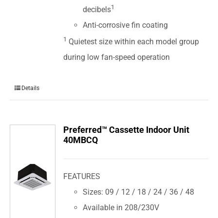
1
decibels
Anti-corrosive fin coating
1
Quietest size within each model group
during low fan-speed operation
Details
Preferred™ Cassette Indoor Unit
40MBCQ
FEATURES
Sizes: 09 / 12 / 18 / 24 / 36 / 48
Available in 208/230V