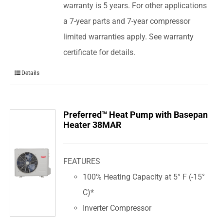
warranty is 5 years. For other applications
a 7-year parts and 7-year compressor
limited warranties apply. See warranty
certificate for details.
Details
Preferred™ Heat Pump with Basepan
Heater 38MAR
FEATURES
100% Heating Capacity at 5° F (-15°
C)*
Inverter Compressor