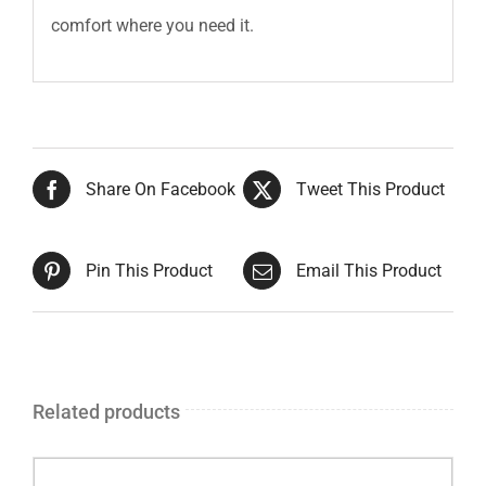
comfort where you need it.
Share On Facebook
Tweet This Product
Pin This Product
Email This Product
Related products