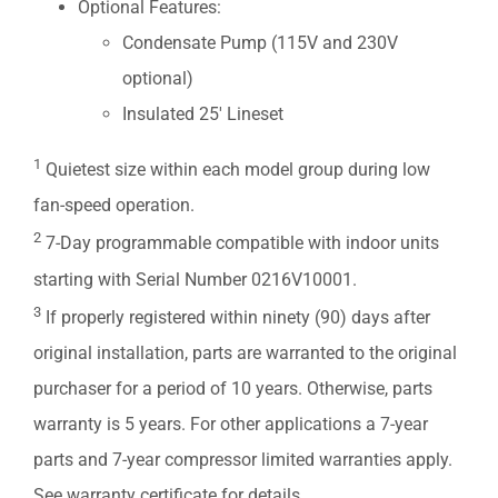
Optional Features:
Condensate Pump (115V and 230V
optional)
Insulated 25′ Lineset
1
Quietest size within each model group during low
fan-speed operation.
2
7-Day programmable compatible with indoor units
starting with Serial Number 0216V10001.
3
If properly registered within ninety (90) days after
original installation, parts are warranted to the original
purchaser for a period of 10 years. Otherwise, parts
warranty is 5 years. For other applications a 7-year
parts and 7-year compressor limited warranties apply.
See warranty certificate for details.