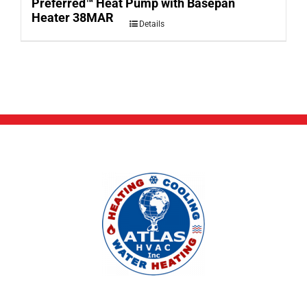
Preferred™ Heat Pump with Basepan
Heater 38MAR
Details