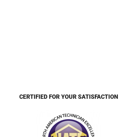
CERTIFIED FOR YOUR SATISFACTION