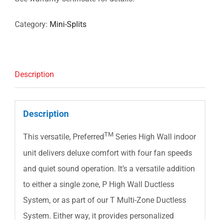
Category:
Mini-Splits
Description
Description
TM
This versatile, Preferred
Series High Wall indoor
unit delivers deluxe comfort with four fan speeds
and quiet sound operation. It’s a versatile addition
to either a single zone, P High Wall Ductless
System, or as part of our T Multi-Zone Ductless
System. Either way, it provides personalized