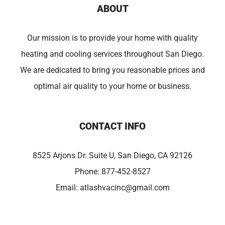
ABOUT
Our mission is to provide your home with quality
heating and cooling services throughout San Diego.
We are dedicated to bring you reasonable prices and
optimal air quality to your home or business.
CONTACT INFO
8525 Arjons Dr. Suite U, San Diego, CA 92126
Phone:
877-452-8527
Email:
atlashvacinc@gmail.com