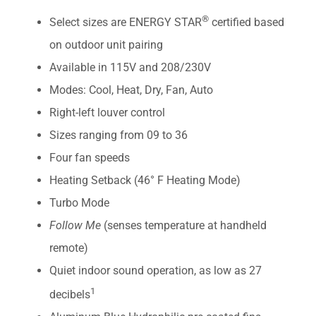
®
Select sizes are ENERGY STAR
certified based
on outdoor unit pairing
Available in 115V and 208/230V
Modes: Cool, Heat, Dry, Fan, Auto
Right-left louver control
Sizes ranging from 09 to 36
Four fan speeds
Heating Setback (46° F Heating Mode)
Turbo Mode
Follow Me
(senses temperature at handheld
remote)
Quiet indoor sound operation, as low as 27
1
decibels