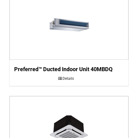
Preferred™ Ducted Indoor Unit 40MBDQ
Details