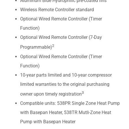
Aluminum Blue Hydrophilic pre-coated fins
Wireless Remote Controller standard
Optional Wired Remote Controller (Timer
Function)
Optional Wired Remote Controller (7-Day
2
Programmable)
Optional Wired Remote Controller (Timer
Function)
10-year parts limited and 10-year compressor
limited warranties to the original purchasing
3
owner upon timely registration
Compatible units: 538PR Single Zone Heat Pump
with Basepan Heater, 538TR Mutli-Zone Heat
Pump with Basepan Heater