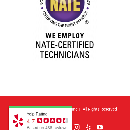
© Copyright
2026 | Atlas HVAC, Inc | All Rights Reserved
Yelp Rating
4.7
Facebook
Pinterest
X
LinkedIn
Instagram
Yelp
YouTube
Based on 468 reviews