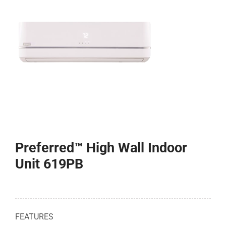
COMPANY
FINANCING
PRODUCTS
CONTACTS
Preferred™ High Wall Indoor
Unit 619PB
FEATURES