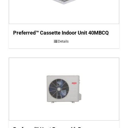
Preferred™ Cassette Indoor Unit 40MBCQ
Details