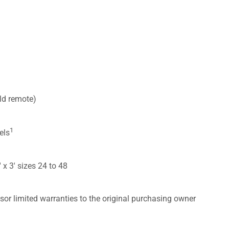
ld remote)
1
els
′ x 3′ sizes 24 to 48
sor limited warranties to the original purchasing owner