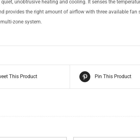
r quiet, unobtrusive heating and cooling. It senses the temperat
nd provides the right amount of airflow with three available fan 
r multi-zone system.
eet This Product
Pin This Product