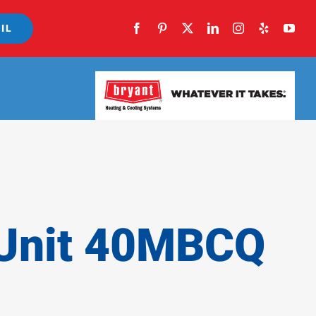
IL
 Unit 40MBCQ