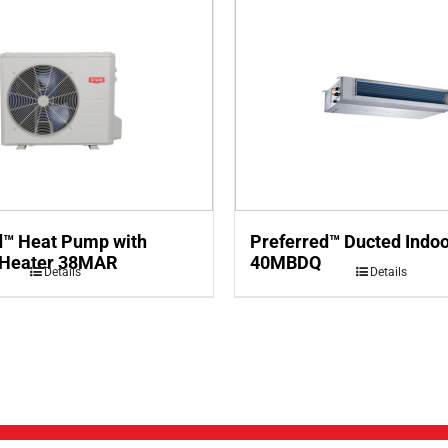
d™ Heat Pump with
Preferred™ Ducted Indoo
 Heater 38MAR
40MBDQ
Details
Details