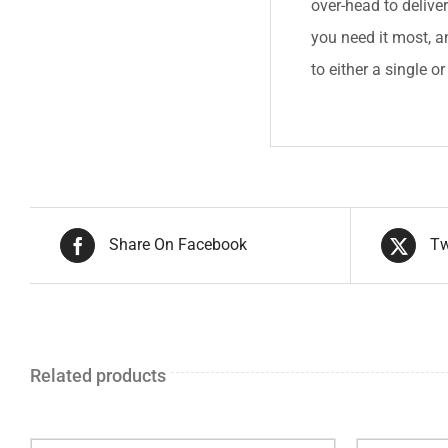
over-head to delive
you need it most, a
to either a single o
Share On Facebook
Tw
Related products