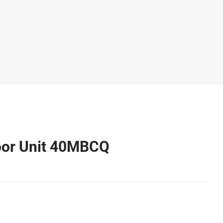
door Unit 40MBCQ