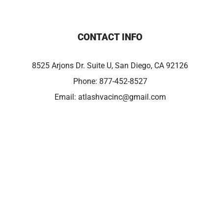
CONTACT INFO
8525 Arjons Dr. Suite U, San Diego, CA 92126
Phone:
877-452-8527
Email:
atlashvacinc@gmail.com