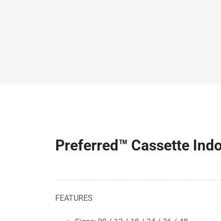
Preferred™ Cassette In
FEATURES