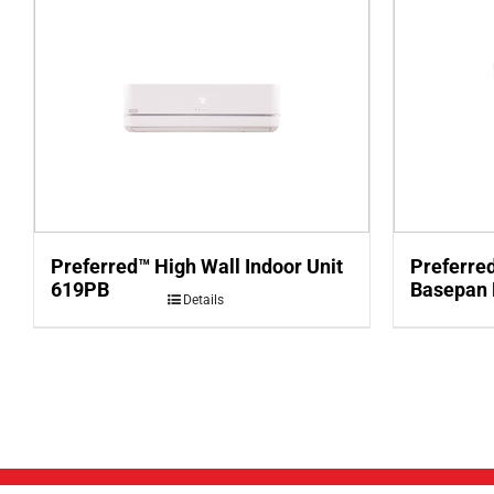
Preferred™ High Wall Indoor Unit
Preferre
619PB
Basepan
Details