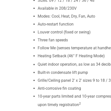
Sizes: 09 / 12 / 18 / 24 / 36 / 48
Available in 208/230V
Modes: Cool, Heat, Dry, Fan, Auto
Auto-restart function
Louver control (fixed or swing)
Three fan speeds
Follow Me (senses temperature at handhe
Heating Setback (46° F Heating Mode)
Quiet indoor operation, as low as 34 decib
Built-in condensate lift pump
Grille/Ceiling panel 2′ x 2′ sizes 9 to 18 / 3
Anti-corrosive fin coating
10-year parts limited and 10-year compres
2
upon timely registration