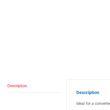
Description
Description
Ideal for a convert