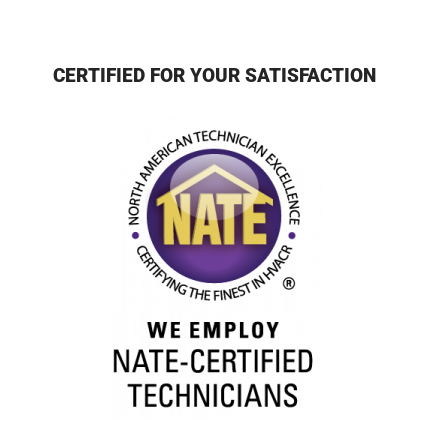
CERTIFIED FOR YOUR SATISFACTION