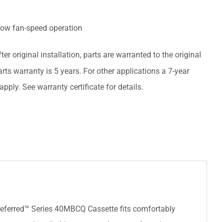
low fan-speed operation
ter original installation, parts are warranted to the original
rts warranty is 5 years. For other applications a 7-year
pply. See warranty certificate for details.
Preferred™ Series 40MBCQ Cassette fits comfortably