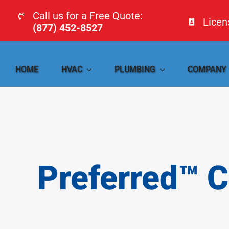
Skip
Call us for a Free Quote:
Lice
to
(877) 452-8527
content
HOME
HVAC
PLUMBING
COMPANY
Preferred™ 