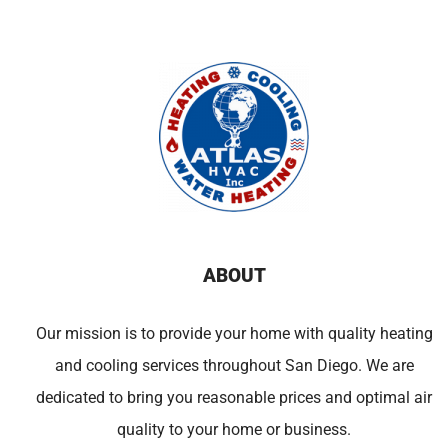
ABOUT
Our mission is to provide your home with quality heating
and cooling services throughout San Diego. We are
dedicated to bring you reasonable prices and optimal air
quality to your home or business.