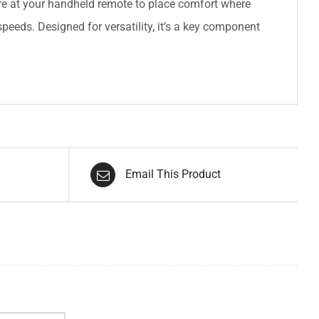
ure at your handheld remote to place comfort where
speeds. Designed for versatility, it’s a key component
Email This Product