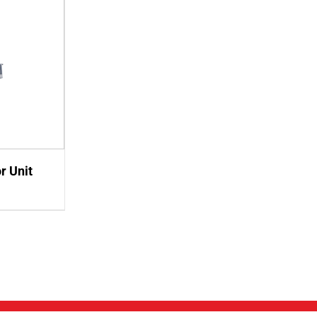
r Unit