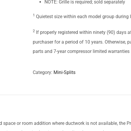
NOTE: Grille is required; sold separately
1
Quietest size within each model group during 
2
If properly registered within ninety (90) days af
purchaser for a period of 10 years. Otherwise, pa
parts and 7-year compressor limited warranties a
Category:
Mini-Splits
ed space or room addition where ductwork is not available, the 