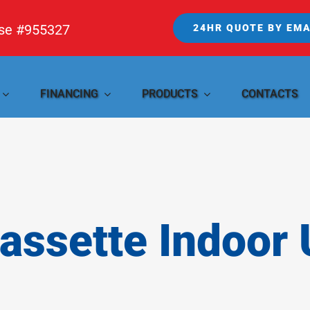
nse #955327
24HR QUOTE BY EMA
FINANCING
PRODUCTS
CONTACTS
Cassette Indoor