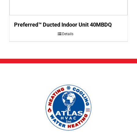
Preferred™ Ducted Indoor Unit 40MBDQ
Details