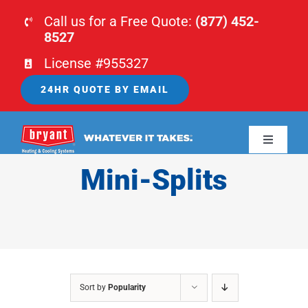
Skip
Call us for a Free Quote:
(877) 452-
to
8527
content
License #955327
24HR QUOTE BY EMAIL
Toggle
Navigati
Mini-Splits
HOME
HVAC
PLUMBING
Sort by
Popularity