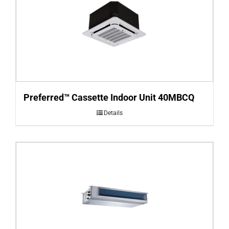
Preferred™ Cassette Indoor Unit 40MBCQ
Details