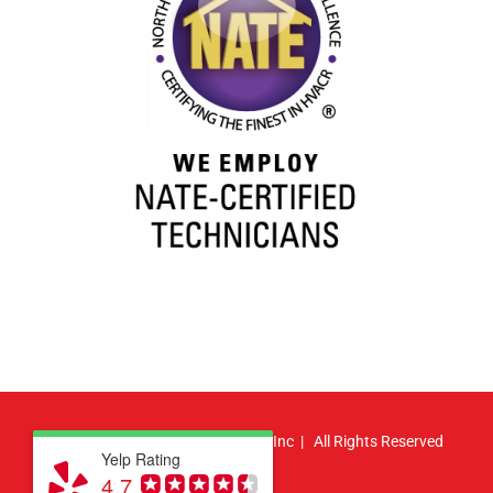
© Copyright
2026 | Atlas HVAC, Inc | All Rights Reserved
Yelp Rating
4.7