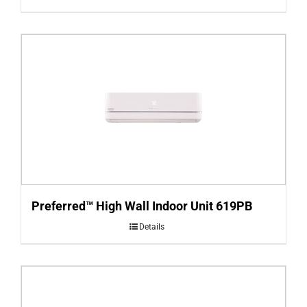
Preferred™ High Wall Indoor Unit 619PB
Details