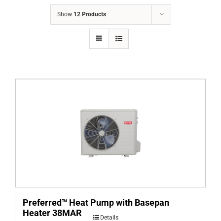
COMPANY
Show
12 Products
FINANCING
PRODUCTS
CONTACTS
Preferred™ Heat Pump with Basepan
Heater 38MAR
Details