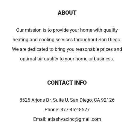
ABOUT
Our mission is to provide your home with quality
heating and cooling services throughout San Diego.
We are dedicated to bring you reasonable prices and
optimal air quality to your home or business.
CONTACT INFO
8525 Arjons Dr. Suite U, San Diego, CA 92126
Phone:
877-452-8527
Email:
atlashvacinc@gmail.com