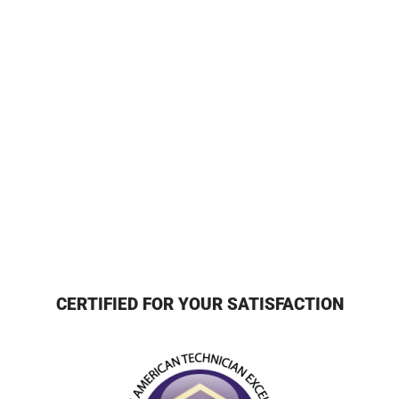
CERTIFIED FOR YOUR SATISFACTION