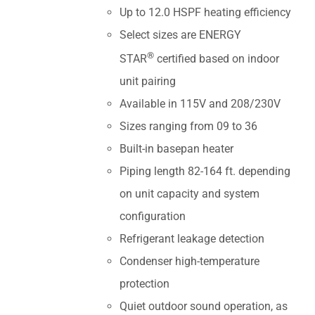
Up to 12.0 HSPF heating efficiency
Select sizes are ENERGY
®
STAR
certified based on indoor
unit pairing
Available in 115V and 208/230V
Sizes ranging from 09 to 36
Built-in basepan heater
Piping length 82-164 ft. depending
on unit capacity and system
configuration
Refrigerant leakage detection
Condenser high-temperature
protection
Quiet outdoor sound operation, as