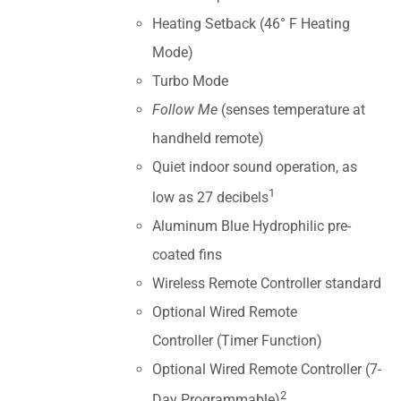
Heating Setback (46° F Heating
Mode)
Turbo Mode
Follow Me
(senses temperature at
handheld remote)
Quiet indoor sound operation, as
1
low as 27 decibels
Aluminum Blue Hydrophilic pre-
coated fins
Wireless Remote Controller standard
Optional Wired Remote
Controller (Timer Function)
Optional Wired Remote Controller (7-
2
Day Programmable)