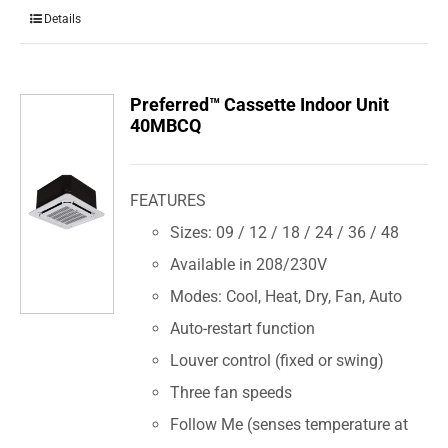
Details
Preferred™ Cassette Indoor Unit
40MBCQ
FEATURES
Sizes: 09 / 12 / 18 / 24 / 36 / 48
Available in 208/230V
Modes: Cool, Heat, Dry, Fan, Auto
Auto-restart function
Louver control (fixed or swing)
Three fan speeds
Follow Me (senses temperature at