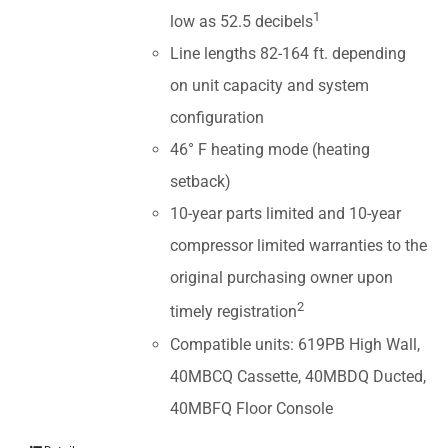
1
low as 52.5 decibels
Line lengths 82-164 ft. depending
on unit capacity and system
configuration
46° F heating mode (heating
setback)
10-year parts limited and 10-year
compressor limited warranties to the
original purchasing owner upon
2
timely registration
Compatible units: 619PB High Wall,
40MBCQ Cassette, 40MBDQ Ducted,
40MBFQ Floor Console