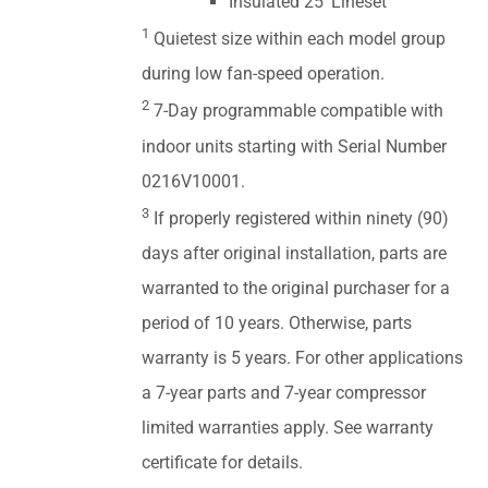
Insulated 25' Lineset
1
Quietest size within each model group
during low fan-speed operation.
2
7-Day programmable compatible with
indoor units starting with Serial Number
0216V10001.
3
If properly registered within ninety (90)
days after original installation, parts are
warranted to the original purchaser for a
period of 10 years. Otherwise, parts
warranty is 5 years. For other applications
a 7-year parts and 7-year compressor
limited warranties apply. See warranty
certificate for details.