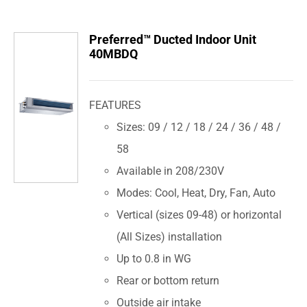
Preferred™ Ducted Indoor Unit
40MBDQ
FEATURES
Sizes: 09 / 12 / 18 / 24 / 36 / 48 /
58
Available in 208/230V
Modes: Cool, Heat, Dry, Fan, Auto
Vertical (sizes 09-48) or horizontal
(All Sizes) installation
Up to 0.8 in WG
Rear or bottom return
Outside air intake