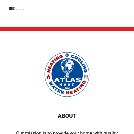
Details
ABOUT
Our mission is to provide your home with quality