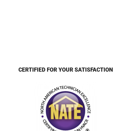
CERTIFIED FOR YOUR SATISFACTION