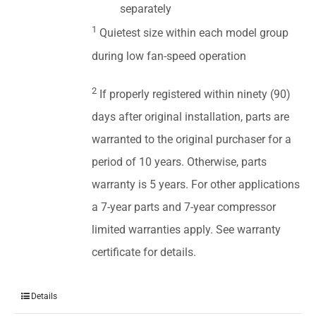
separately
1
Quietest size within each model group
during low fan-speed operation
2
If properly registered within ninety (90)
days after original installation, parts are
warranted to the original purchaser for a
period of 10 years. Otherwise, parts
warranty is 5 years. For other applications
a 7-year parts and 7-year compressor
limited warranties apply. See warranty
certificate for details.
Details