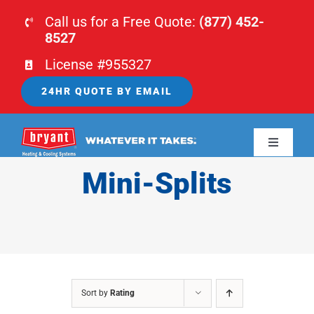
Skip
Call us for a Free Quote:
(877) 452-
to
8527
content
License #955327
24HR QUOTE BY EMAIL
Toggle
Navigati
Mini-Splits
HOME
HVAC
PLUMBING
Sort by
Rating