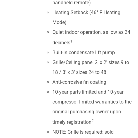
handheld remote)
Heating Setback (46° F Heating
Mode)
Quiet indoor operation, as low as 34
1
decibels
Built-in condensate lift pump
Grille/Ceiling panel 2' x 2' sizes 9 to
18 / 3' x 3' sizes 24 to 48
Anti-corrosive fin coating
10-year parts limited and 10-year
compressor limited warranties to the
original purchasing owner upon
2
timely registration
NOTE: Grille is required; sold