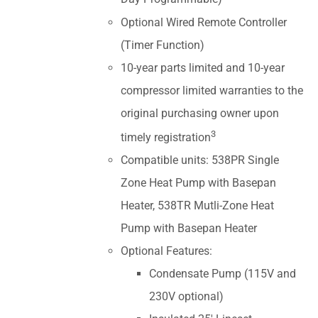
Optional Wired Remote Controller
(Timer Function)
10-year parts limited and 10-year
compressor limited warranties to the
original purchasing owner upon
3
timely registration
Compatible units: 538PR Single
Zone Heat Pump with Basepan
Heater, 538TR Mutli-Zone Heat
Pump with Basepan Heater
Optional Features:
Condensate Pump (115V and
230V optional)