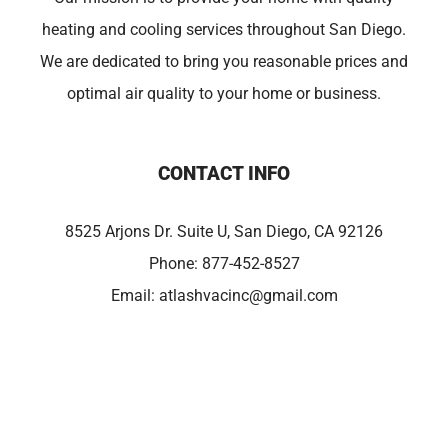
heating and cooling services throughout San Diego.
We are dedicated to bring you reasonable prices and
optimal air quality to your home or business.
CONTACT INFO
8525 Arjons Dr. Suite U, San Diego, CA 92126
Phone:
877-452-8527
Email:
atlashvacinc@gmail.com