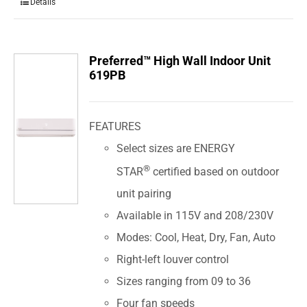
Details
Preferred™ High Wall Indoor Unit
619PB
FEATURES
Select sizes are ENERGY
®
STAR
certified based on outdoor
unit pairing
Available in 115V and 208/230V
Modes: Cool, Heat, Dry, Fan, Auto
Right-left louver control
Sizes ranging from 09 to 36
Four fan speeds