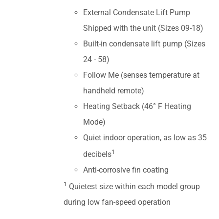
External Condensate Lift Pump
Shipped with the unit (Sizes 09-18)
Built-in condensate lift pump (Sizes
24 - 58)
Follow Me (senses temperature at
handheld remote)
Heating Setback (46° F Heating
Mode)
Quiet indoor operation, as low as 35
1
decibels
Anti-corrosive fin coating
1
Quietest size within each model group
during low fan-speed operation