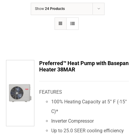
COMPANY
Show
24 Products
FINANCING
PRODUCTS
CONTACTS
Preferred™ Heat Pump with Basepan
Heater 38MAR
FEATURES
100% Heating Capacity at 5° F (-15°
C)*
Inverter Compressor
Up to 25.0 SEER cooling efficiency