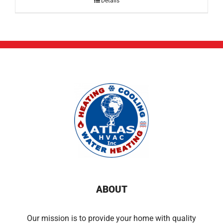
Details
ABOUT
Our mission is to provide your home with quality