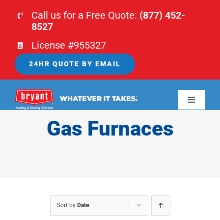
Skip
Call us for a Free Quote:
(877) 452-
to
8527
content
License #955327
24HR QUOTE BY EMAIL
Toggle
Navigati
Gas Furnaces
HOME
HVAC
PLUMBING
Sort by
Date