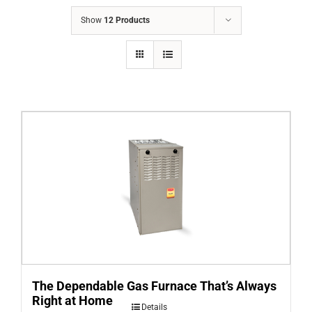
COMPANY
Show
12 Products
FINANCING
PRODUCTS
CONTACTS
The Dependable Gas Furnace That’s Always
Right at Home
Details