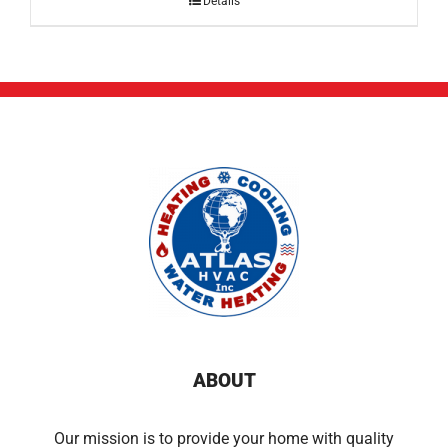
Details
ABOUT
Our mission is to provide your home with quality