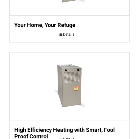
Your Home, Your Refuge
Details
High Efficiency Heating with Smart, Fool-
Proof Control