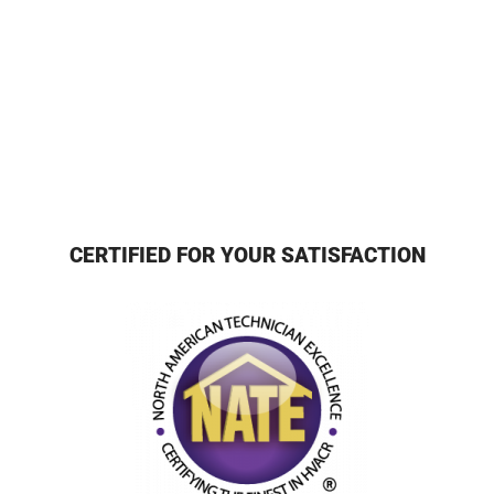
CERTIFIED FOR YOUR SATISFACTION