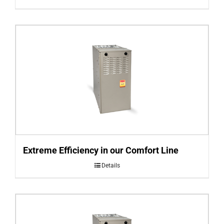
Extreme Efficiency in our Comfort Line
Details