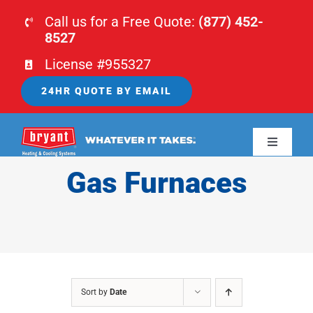
Skip
Call us for a Free Quote:
(877) 452-
to
8527
content
License #955327
24HR QUOTE BY EMAIL
Toggle
Navigati
Gas Furnaces
HOME
HVAC
PLUMBING
Sort by
Date