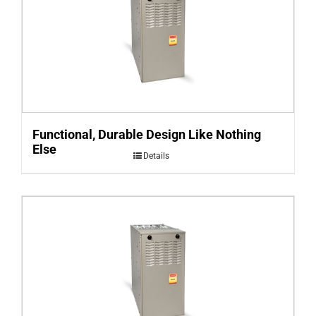
Functional, Durable Design Like Nothing
Else
Details