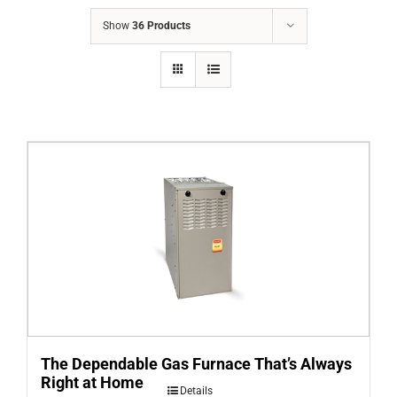
COMPANY
Show
36 Products
FINANCING
PRODUCTS
CONTACTS
The Dependable Gas Furnace That’s Always
Right at Home
Details