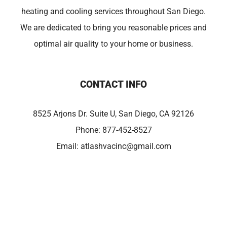
heating and cooling services throughout San Diego.
We are dedicated to bring you reasonable prices and
optimal air quality to your home or business.
CONTACT INFO
8525 Arjons Dr. Suite U, San Diego, CA 92126
Phone:
877-452-8527
Email:
atlashvacinc@gmail.com