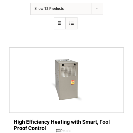
COMPANY
Show
12 Products
FINANCING
PRODUCTS
CONTACTS
High Efficiency Heating with Smart, Fool-
Proof Control
Details