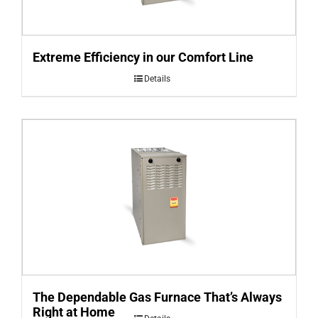
Extreme Efficiency in our Comfort Line
Details
The Dependable Gas Furnace That’s Always
Right at Home