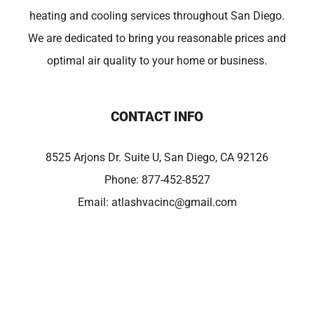
heating and cooling services throughout San Diego.
We are dedicated to bring you reasonable prices and
optimal air quality to your home or business.
CONTACT INFO
8525 Arjons Dr. Suite U, San Diego, CA 92126
Phone:
877-452-8527
Email:
atlashvacinc@gmail.com