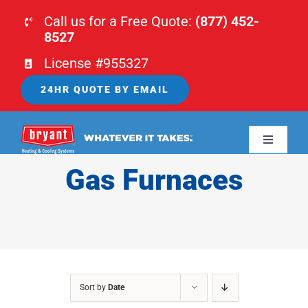
Skip
Call us for a Free Quote:
(877) 452-
to
8527
content
License #955327
24HR QUOTE BY EMAIL
Toggle
Navigati
Gas Furnaces
HOME
HVAC
PLUMBING
Sort by
Date