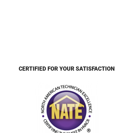
CERTIFIED FOR YOUR SATISFACTION