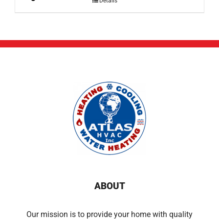
Details
ABOUT
Our mission is to provide your home with quality