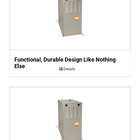
Functional, Durable Design Like Nothing
Else
Details