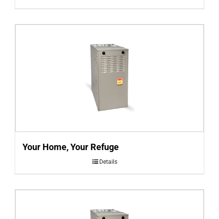
Your Home, Your Refuge
Details