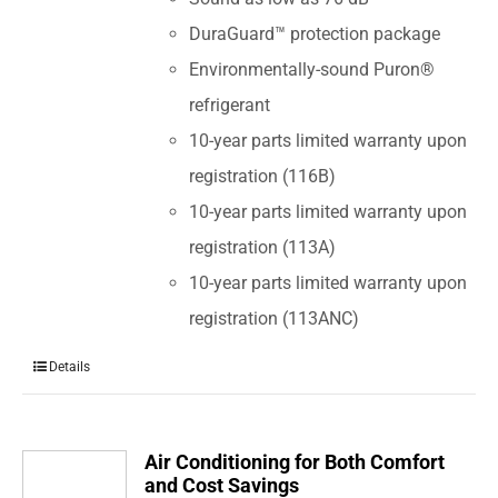
DuraGuard™ protection package
Environmentally-sound Puron®
refrigerant
10-year parts limited warranty upon
registration (116B)
10-year parts limited warranty upon
registration (113A)
10-year parts limited warranty upon
registration (113ANC)
Details
Air Conditioning for Both Comfort
and Cost Savings