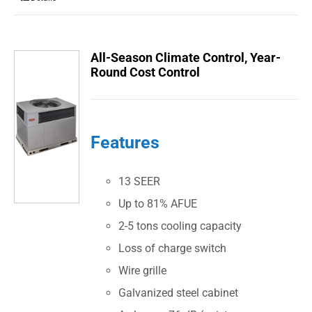
All-Season Climate Control, Year-
Round Cost Control
Features
13 SEER
Up to 81% AFUE
2-5 tons cooling capacity
Loss of charge switch
Wire grille
Galvanized steel cabinet