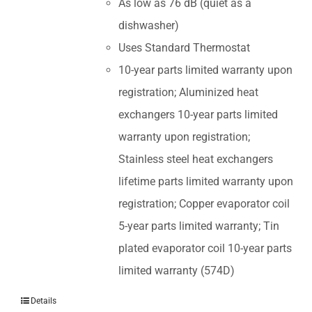
As low as 76 dB (quiet as a
dishwasher)
Uses Standard Thermostat
10-year parts limited warranty upon
registration; Aluminized heat
exchangers 10-year parts limited
warranty upon registration;
Stainless steel heat exchangers
lifetime parts limited warranty upon
registration; Copper evaporator coil
5-year parts limited warranty; Tin
plated evaporator coil 10-year parts
limited warranty (574D)
Details