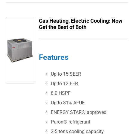
Gas Heating, Electric Cooling: Now
Get the Best of Both
Features
Up to 15 SEER
Up to 12 EER
8.0 HSPF
Up to 81% AFUE
ENERGY STAR® approved
Puron® refrigerant
2-5 tons cooling capacity