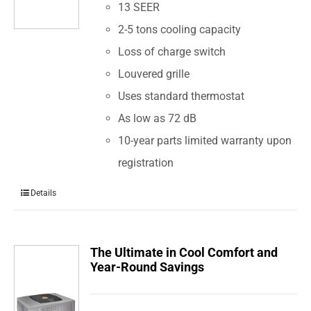
13 SEER
2-5 tons cooling capacity
Loss of charge switch
Louvered grille
Uses standard thermostat
As low as 72 dB
10-year parts limited warranty upon
registration
Details
The Ultimate in Cool Comfort and
Year-Round Savings