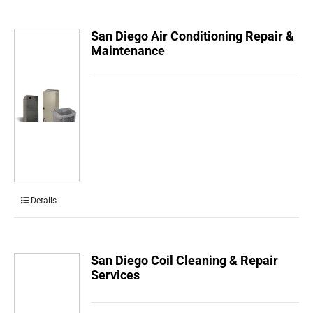
San Diego Air Conditioning Repair &
Maintenance
Details
San Diego Coil Cleaning & Repair
Services