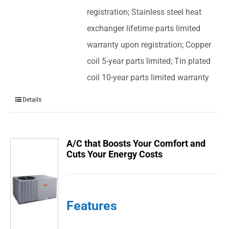
registration; Stainless steel heat
exchanger lifetime parts limited
warranty upon registration; Copper
coil 5-year parts limited; Tin plated
coil 10-year parts limited warranty
Details
A/C that Boosts Your Comfort and
Cuts Your Energy Costs
Features