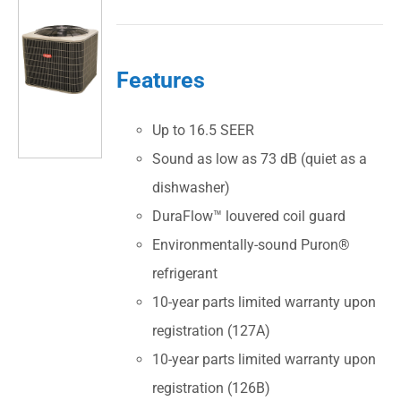
Features
Up to 16.5 SEER
Sound as low as 73 dB (quiet as a
dishwasher)
DuraFlow™ louvered coil guard
Environmentally-sound Puron®
refrigerant
10-year parts limited warranty upon
registration (127A)
10-year parts limited warranty upon
registration (126B)