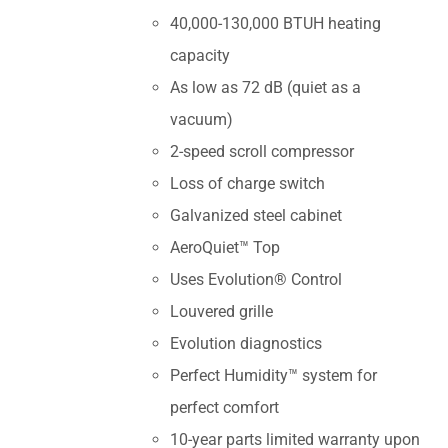
40,000-130,000 BTUH heating
capacity
As low as 72 dB (quiet as a
vacuum)
2-speed scroll compressor
Loss of charge switch
Galvanized steel cabinet
AeroQuiet™ Top
Uses Evolution® Control
Louvered grille
Evolution diagnostics
Perfect Humidity™ system for
perfect comfort
10-year parts limited warranty upon