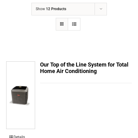
COMPANY
Show
12 Products
FINANCING
PRODUCTS
CONTACTS
Our Top of the Line System for Total
Home Air Conditioning
Details