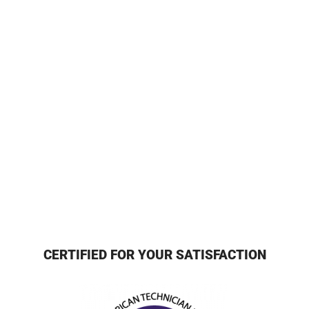
CERTIFIED FOR YOUR SATISFACTION