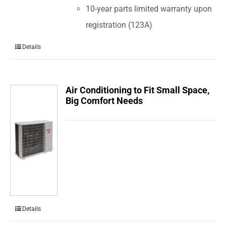
10-year parts limited warranty upon
registration (123A)
Details
Air Conditioning to Fit Small Space,
Big Comfort Needs
Details