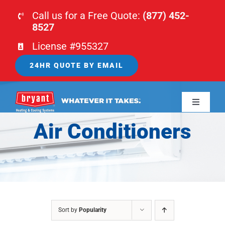
Skip
Call us for a Free Quote:
(877) 452-
to
8527
content
License #955327
24HR QUOTE BY EMAIL
Toggle
Navigati
Air Conditioners
HOME
HVAC
PLUMBING
Sort by
Popularity