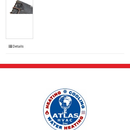
Details