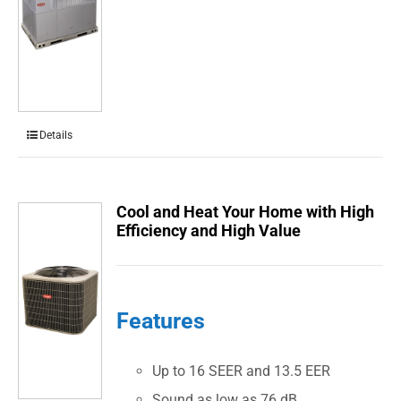
Details
Cool and Heat Your Home with High
Efficiency and High Value
Features
Up to 16 SEER and 13.5 EER
Sound as low as 76 dB