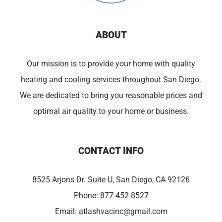
ABOUT
Our mission is to provide your home with quality
heating and cooling services throughout San Diego.
We are dedicated to bring you reasonable prices and
optimal air quality to your home or business.
CONTACT INFO
8525 Arjons Dr. Suite U, San Diego, CA 92126
Phone:
877-452-8527
Email:
atlashvacinc@gmail.com