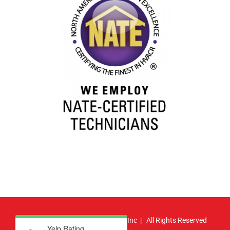
© Copyright
2026 | Atlas HVAC, Inc | All Rights Reserved
Yelp Rating