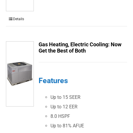
Details
Gas Heating, Electric Cooling: Now
Get the Best of Both
Features
Up to 15 SEER
Up to 12 EER
8.0 HSPF
Up to 81% AFUE