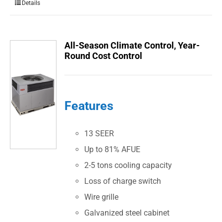
Details
All-Season Climate Control, Year-
Round Cost Control
Features
13 SEER
Up to 81% AFUE
2-5 tons cooling capacity
Loss of charge switch
Wire grille
Galvanized steel cabinet