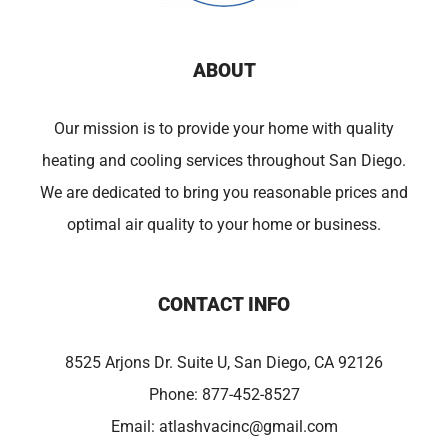
ABOUT
Our mission is to provide your home with quality
heating and cooling services throughout San Diego.
We are dedicated to bring you reasonable prices and
optimal air quality to your home or business.
CONTACT INFO
8525 Arjons Dr. Suite U, San Diego, CA 92126
Phone:
877-452-8527
Email:
atlashvacinc@gmail.com