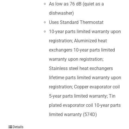
As low as 76 dB (quiet as a
dishwasher)
Uses Standard Thermostat
10-year parts limited warranty upon
registration; Aluminized heat
exchangers 10-year parts limited
warranty upon registration;
Stainless steel heat exchangers
lifetime parts limited warranty upon
registration; Copper evaporator coil
5-year parts limited warranty; Tin
plated evaporator coil 10-year parts
limited warranty (574D)
Details