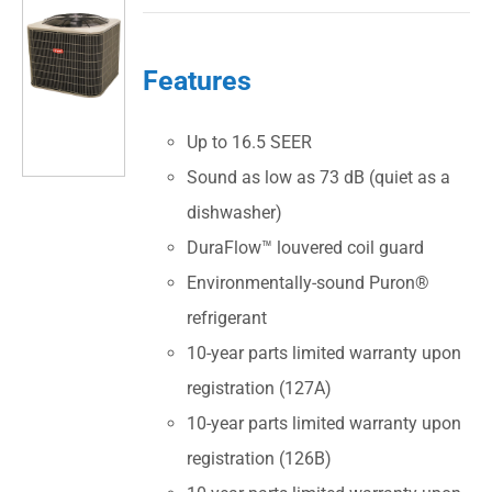
Features
Up to 16.5 SEER
Sound as low as 73 dB (quiet as a
dishwasher)
DuraFlow™ louvered coil guard
Environmentally-sound Puron®
refrigerant
10-year parts limited warranty upon
registration (127A)
10-year parts limited warranty upon
registration (126B)