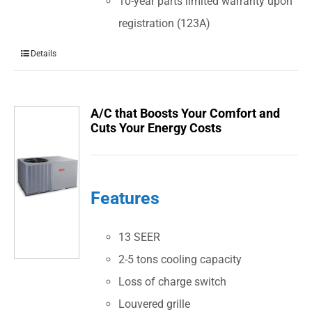
10-year parts limited warranty upon
registration (123A)
Details
A/C that Boosts Your Comfort and
Cuts Your Energy Costs
Features
13 SEER
2-5 tons cooling capacity
Loss of charge switch
Louvered grille