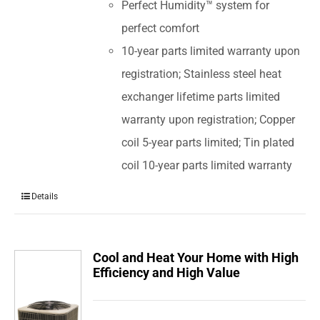
Perfect Humidity™ system for
perfect comfort
10-year parts limited warranty upon
registration; Stainless steel heat
exchanger lifetime parts limited
warranty upon registration; Copper
coil 5-year parts limited; Tin plated
coil 10-year parts limited warranty
Details
Cool and Heat Your Home with High
Efficiency and High Value