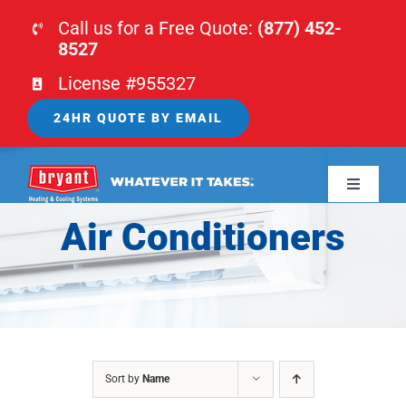
Skip
Call us for a Free Quote:
(877) 452-
to
8527
content
License #955327
24HR QUOTE BY EMAIL
Toggle
Navigati
Air Conditioners
HOME
HVAC
PLUMBING
Sort by
Name