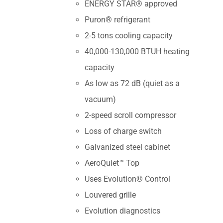
ENERGY STAR® approved
Puron® refrigerant
2-5 tons cooling capacity
40,000-130,000 BTUH heating
capacity
As low as 72 dB (quiet as a
vacuum)
2-speed scroll compressor
Loss of charge switch
Galvanized steel cabinet
AeroQuiet™ Top
Uses Evolution® Control
Louvered grille
Evolution diagnostics