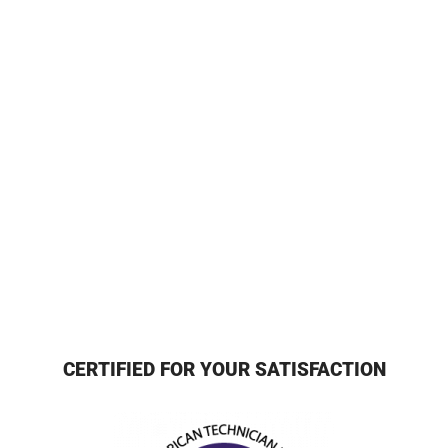
CERTIFIED FOR YOUR SATISFACTION