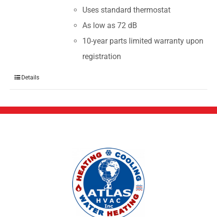
Uses standard thermostat
As low as 72 dB
10-year parts limited warranty upon
registration
Details