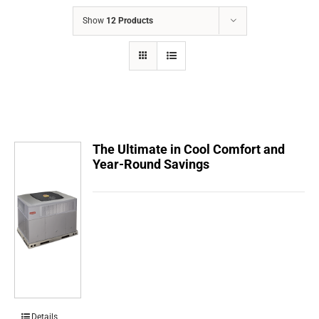
COMPANY
Show
12 Products
FINANCING
PRODUCTS
CONTACTS
The Ultimate in Cool Comfort and
Year-Round Savings
Details