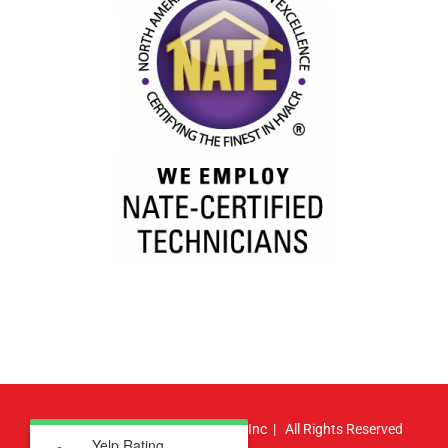
© Copyright
2026 | Atlas HVAC, Inc | All Rights Reserved
Yelp Rating