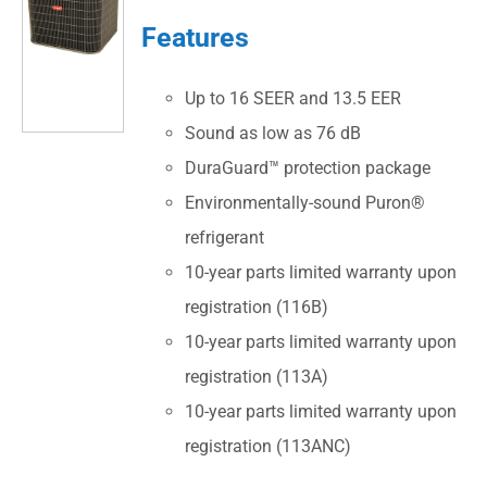
Features
Up to 16 SEER and 13.5 EER
Sound as low as 76 dB
DuraGuard™ protection package
Environmentally-sound Puron®
refrigerant
10-year parts limited warranty upon
registration (116B)
10-year parts limited warranty upon
registration (113A)
10-year parts limited warranty upon
registration (113ANC)