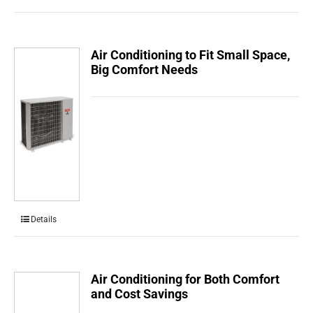
Air Conditioning to Fit Small Space,
Big Comfort Needs
Details
Air Conditioning for Both Comfort
and Cost Savings