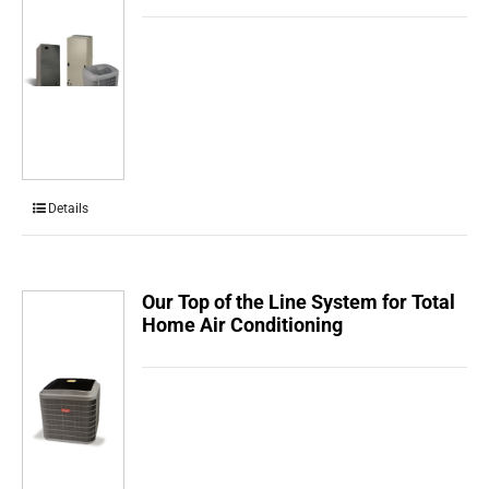
Details
Our Top of the Line System for Total
Home Air Conditioning