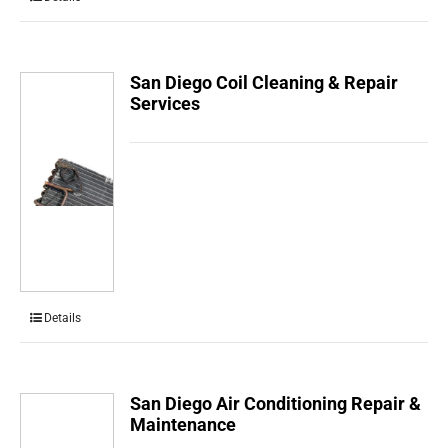
San Diego Coil Cleaning & Repair
Services
Details
San Diego Air Conditioning Repair &
Maintenance