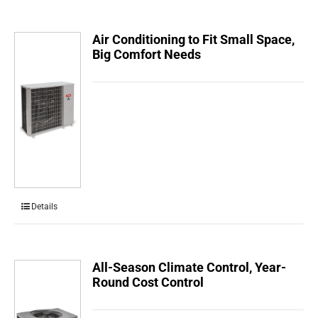
Air Conditioning to Fit Small Space,
Big Comfort Needs
Details
All-Season Climate Control, Year-
Round Cost Control