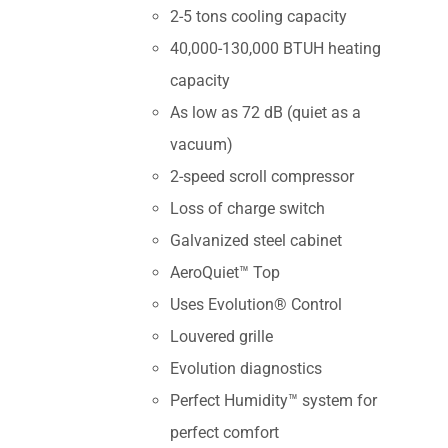
2-5 tons cooling capacity
40,000-130,000 BTUH heating
capacity
As low as 72 dB (quiet as a
vacuum)
2-speed scroll compressor
Loss of charge switch
Galvanized steel cabinet
AeroQuiet™ Top
Uses Evolution® Control
Louvered grille
Evolution diagnostics
Perfect Humidity™ system for
perfect comfort