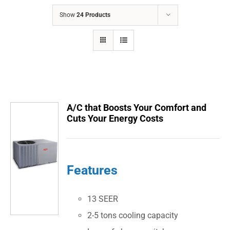
COMPANY
Show
24 Products
FINANCING
PRODUCTS
CONTACTS
A/C that Boosts Your Comfort and
Cuts Your Energy Costs
Features
13 SEER
2-5 tons cooling capacity