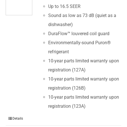
Up to 16.5 SEER
Sound as low as 73 dB (quiet as a
dishwasher)
DuraFlow™ louvered coil guard
Environmentally-sound Puron®
refrigerant
10-year parts limited warranty upon
registration (127A)
10-year parts limited warranty upon
registration (126B)
10-year parts limited warranty upon
registration (123A)
Details