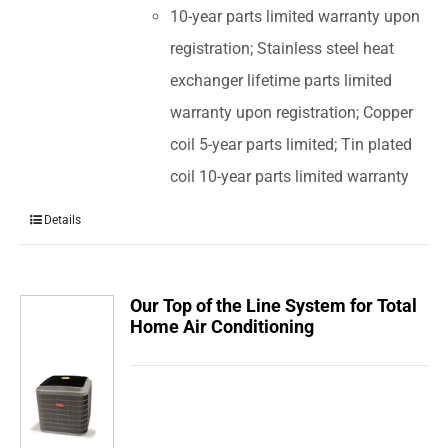
10-year parts limited warranty upon
registration; Stainless steel heat
exchanger lifetime parts limited
warranty upon registration; Copper
coil 5-year parts limited; Tin plated
coil 10-year parts limited warranty
Details
Our Top of the Line System for Total
Home Air Conditioning