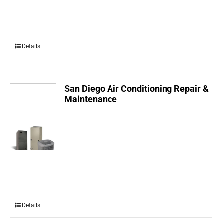
Details
San Diego Air Conditioning Repair &
Maintenance
Details