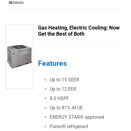
Details
Gas Heating, Electric Cooling: Now
Get the Best of Both
Features
Up to 15 SEER
Up to 12 EER
8.0 HSPF
Up to 81% AFUE
ENERGY STAR® approved
Puron® refrigerant