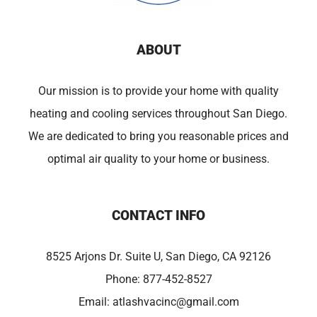
ABOUT
Our mission is to provide your home with quality
heating and cooling services throughout San Diego.
We are dedicated to bring you reasonable prices and
optimal air quality to your home or business.
CONTACT INFO
8525 Arjons Dr. Suite U, San Diego, CA 92126
Phone:
877-452-8527
Email:
atlashvacinc@gmail.com