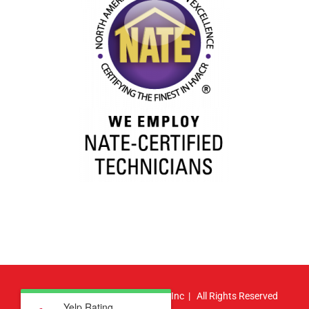
© Copyright
2026 | Atlas HVAC, Inc | All Rights Reserved
Yelp Rating