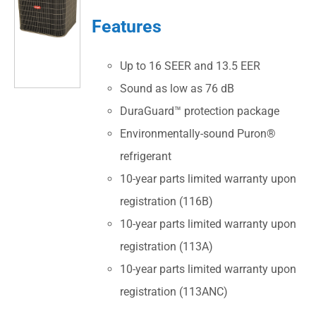
Features
Up to 16 SEER and 13.5 EER
Sound as low as 76 dB
DuraGuard™ protection package
Environmentally-sound Puron®
refrigerant
10-year parts limited warranty upon
registration (116B)
10-year parts limited warranty upon
registration (113A)
10-year parts limited warranty upon
registration (113ANC)