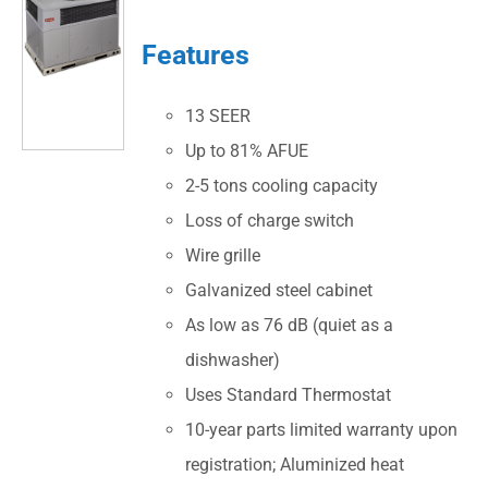
Features
13 SEER
Up to 81% AFUE
2-5 tons cooling capacity
Loss of charge switch
Wire grille
Galvanized steel cabinet
As low as 76 dB (quiet as a
dishwasher)
Uses Standard Thermostat
10-year parts limited warranty upon
registration; Aluminized heat