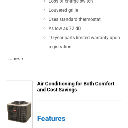
Loss of charge switch
Louvered grille
Uses standard thermostat
As low as 72 dB
10-year parts limited warranty upon
registration
Details
Air Conditioning for Both Comfort
and Cost Savings
Features