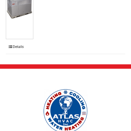
Details