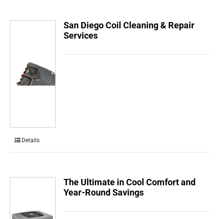
San Diego Coil Cleaning & Repair
Services
Details
The Ultimate in Cool Comfort and
Year-Round Savings