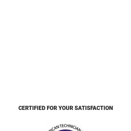
CERTIFIED FOR YOUR SATISFACTION