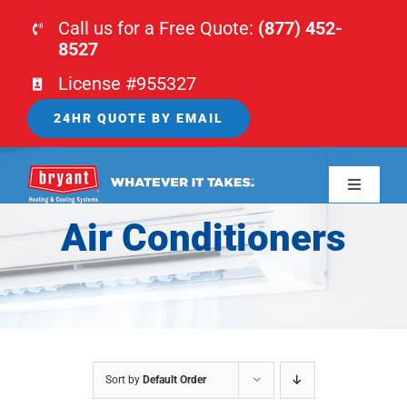
Skip
Call us for a Free Quote:
(877) 452-
to
8527
content
License #955327
24HR QUOTE BY EMAIL
Toggle
Navigati
Air Conditioners
HOME
HVAC
PLUMBING
Sort by
Default Order