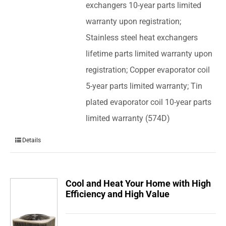
exchangers 10-year parts limited
warranty upon registration;
Stainless steel heat exchangers
lifetime parts limited warranty upon
registration; Copper evaporator coil
5-year parts limited warranty; Tin
plated evaporator coil 10-year parts
limited warranty (574D)
Details
Cool and Heat Your Home with High
Efficiency and High Value