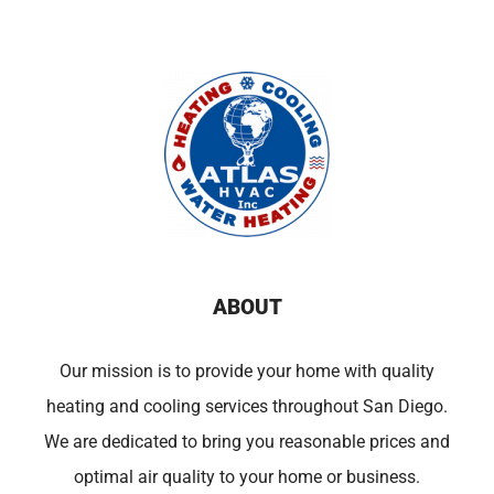
ABOUT
Our mission is to provide your home with quality
heating and cooling services throughout San Diego.
We are dedicated to bring you reasonable prices and
optimal air quality to your home or business.