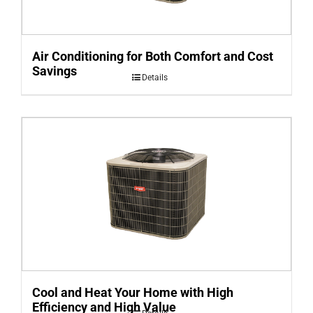
Air Conditioning for Both Comfort and Cost
Savings
Details
Cool and Heat Your Home with High
Efficiency and High Value