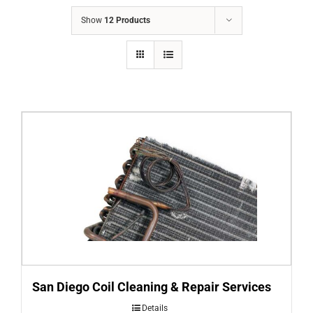
COMPANY
Show
12 Products
FINANCING
PRODUCTS
CONTACTS
San Diego Coil Cleaning & Repair Services
Details