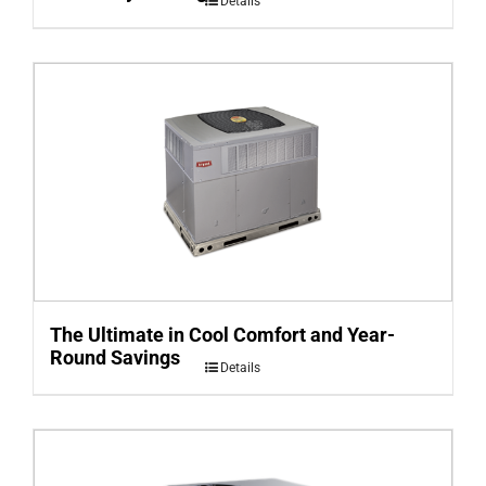
Details
The Ultimate in Cool Comfort and Year-
Round Savings
Details