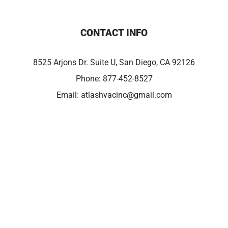
CONTACT INFO
8525 Arjons Dr. Suite U, San Diego, CA 92126
Phone:
877-452-8527
Email:
atlashvacinc@gmail.com