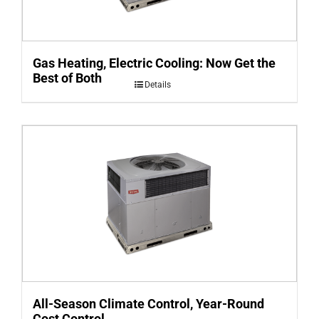
Gas Heating, Electric Cooling: Now Get the
Best of Both
Details
All-Season Climate Control, Year-Round
Cost Control