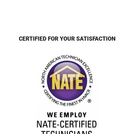
CERTIFIED FOR YOUR SATISFACTION