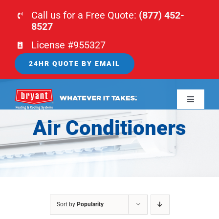
Skip
Call us for a Free Quote:
(877) 452-
to
8527
content
License #955327
24HR QUOTE BY EMAIL
Toggle
Navigati
Air Conditioners
HOME
HVAC
PLUMBING
Sort by
Popularity