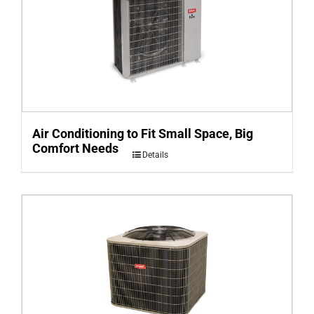
Air Conditioning to Fit Small Space, Big
Comfort Needs
Details