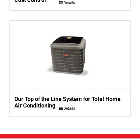
Details
Our Top of the Line System for Total Home
Air Conditioning
Details