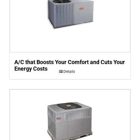
A/C that Boosts Your Comfort and Cuts Your
Energy Costs
Details