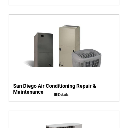
San Diego Air Conditioning Repair &
Maintenance
Details