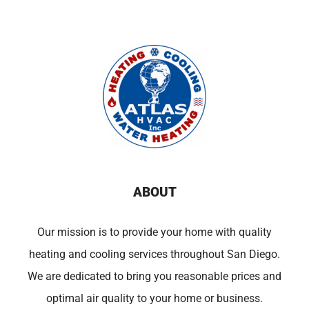
ABOUT
Our mission is to provide your home with quality
heating and cooling services throughout San Diego.
We are dedicated to bring you reasonable prices and
optimal air quality to your home or business.