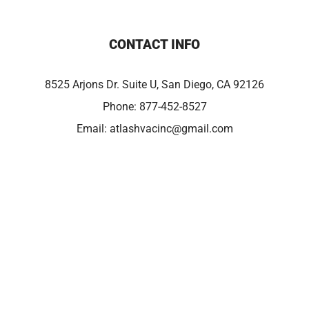
CONTACT INFO
8525 Arjons Dr. Suite U, San Diego, CA 92126
Phone:
877-452-8527
Email:
atlashvacinc@gmail.com