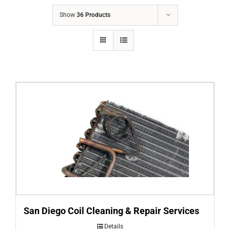
COMPANY
Show
36 Products
FINANCING
PRODUCTS
CONTACTS
San Diego Coil Cleaning & Repair Services
Details