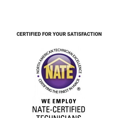
CERTIFIED FOR YOUR SATISFACTION