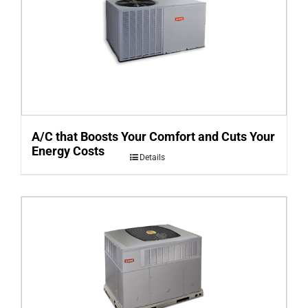
A/C that Boosts Your Comfort and Cuts Your
Energy Costs
Details