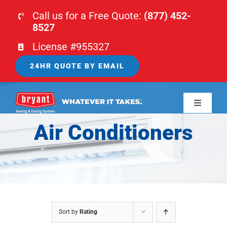
Skip
Call us for a Free Quote:
(877) 452-
to
8527
content
License #955327
24HR QUOTE BY EMAIL
Toggle
Navigati
Air Conditioners
HOME
HVAC
PLUMBING
Sort by
Rating