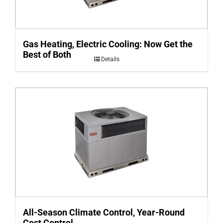
Gas Heating, Electric Cooling: Now Get the
Best of Both
Details
All-Season Climate Control, Year-Round
Cost Control