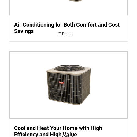
Air Conditioning for Both Comfort and Cost
Savings
Details
Cool and Heat Your Home with High
Efficiency and High Value