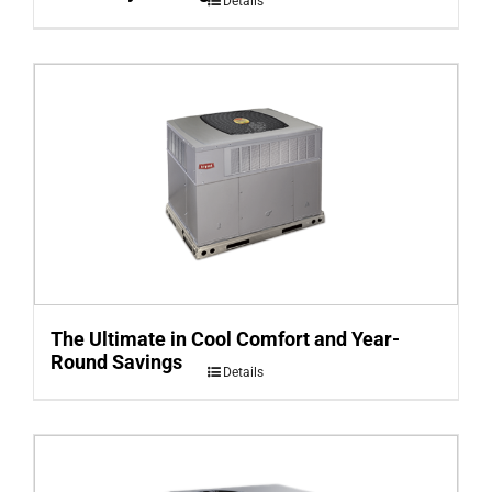
Details
The Ultimate in Cool Comfort and Year-
Round Savings
Details