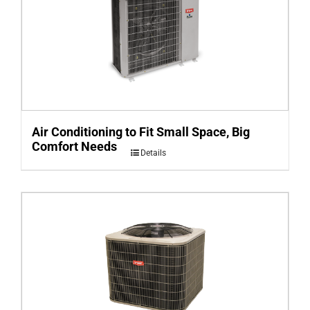
Air Conditioning to Fit Small Space, Big
Comfort Needs
Details