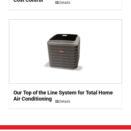
Details
Our Top of the Line System for Total Home
Air Conditioning
Details