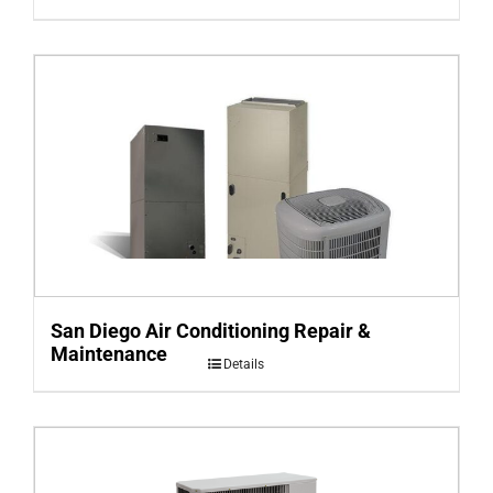
San Diego Air Conditioning Repair &
Maintenance
Details