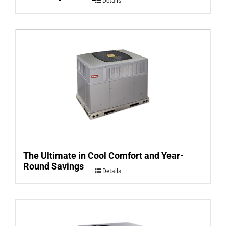
Details
The Ultimate in Cool Comfort and Year-
Round Savings
Details