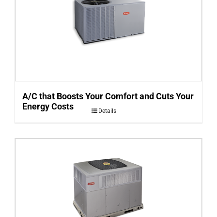
A/C that Boosts Your Comfort and Cuts Your
Energy Costs
Details