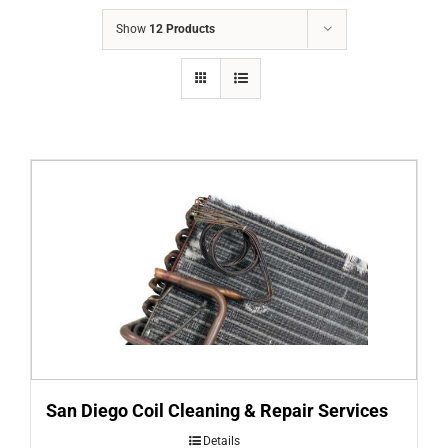
COMPANY
Show
12 Products
FINANCING
PRODUCTS
CONTACTS
San Diego Coil Cleaning & Repair Services
Details