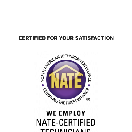
CERTIFIED FOR YOUR SATISFACTION