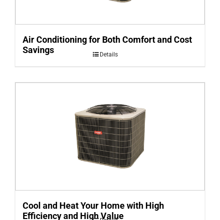
Air Conditioning for Both Comfort and Cost
Savings
Details
Cool and Heat Your Home with High
Efficiency and High Value