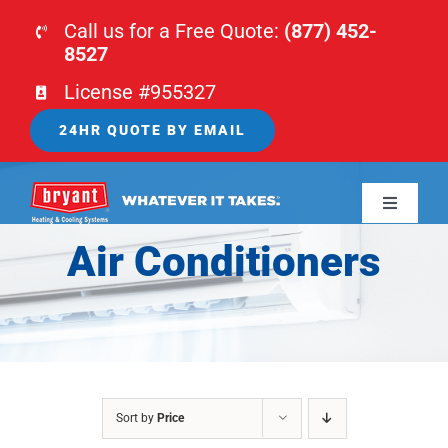
Skip
Call us for a Free Quote:
(877) 452-
to
8527
content
License #955327
24HR QUOTE BY EMAIL
Toggle
Navigati
Air Conditioners
HOME
HVAC
PLUMBING
Sort by
Price