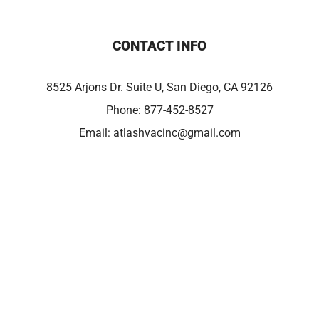
CONTACT INFO
8525 Arjons Dr. Suite U, San Diego, CA 92126
Phone:
877-452-8527
Email:
atlashvacinc@gmail.com