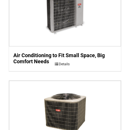
Air Conditioning to Fit Small Space, Big
Comfort Needs
Details