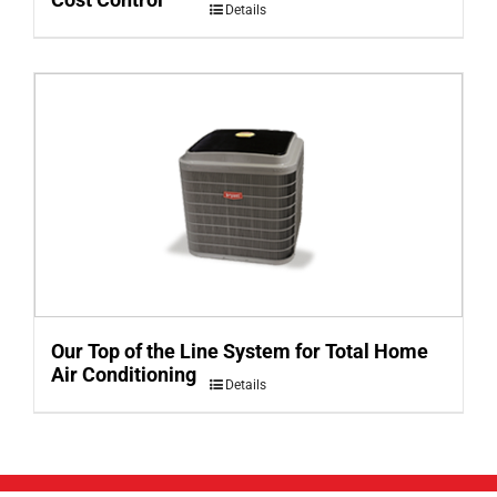
Details
Our Top of the Line System for Total Home
Air Conditioning
Details