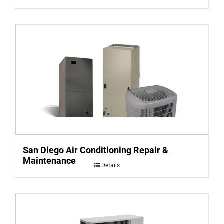
San Diego Air Conditioning Repair &
Maintenance
Details