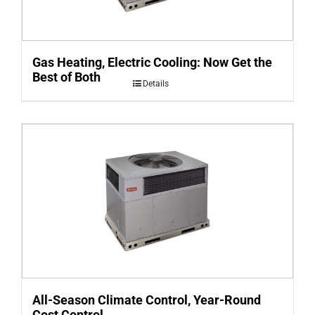
Gas Heating, Electric Cooling: Now Get the
Best of Both
Details
All-Season Climate Control, Year-Round
Cost Control