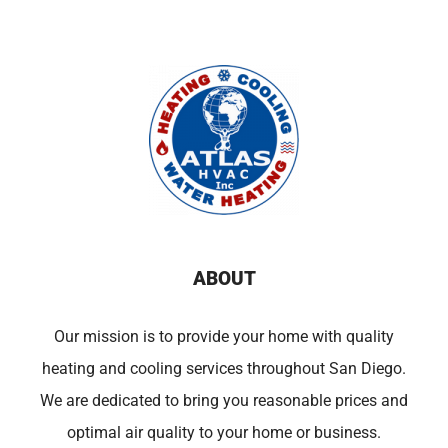
ABOUT
Our mission is to provide your home with quality
heating and cooling services throughout San Diego.
We are dedicated to bring you reasonable prices and
optimal air quality to your home or business.