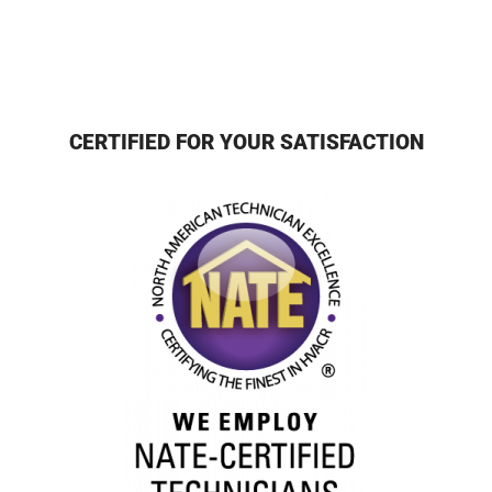
CERTIFIED FOR YOUR SATISFACTION