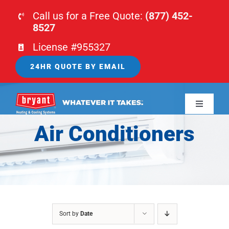
Skip
Call us for a Free Quote:
(877) 452-
to
8527
content
License #955327
24HR QUOTE BY EMAIL
Toggle
Navigati
Air Conditioners
HOME
HVAC
PLUMBING
Sort by
Date