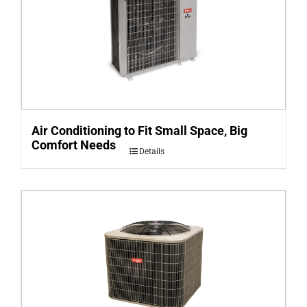
Air Conditioning to Fit Small Space, Big
Comfort Needs
Details