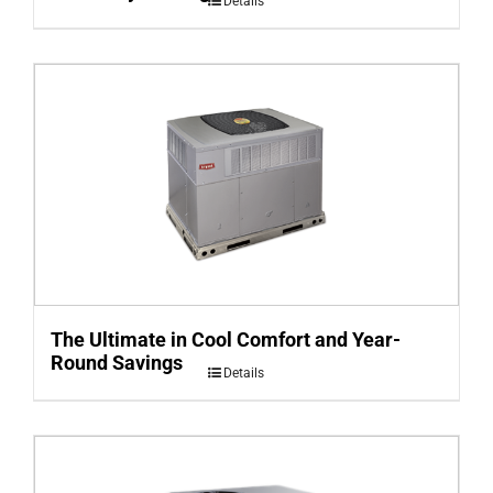
Details
The Ultimate in Cool Comfort and Year-
Round Savings
Details