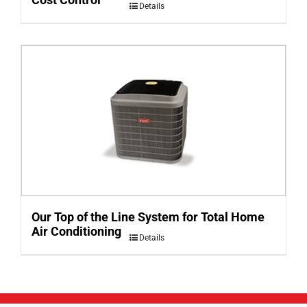
Details
Our Top of the Line System for Total Home
Air Conditioning
Details