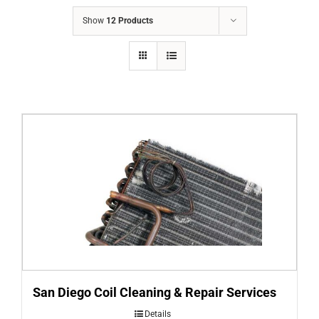
COMPANY
Show
12 Products
FINANCING
PRODUCTS
CONTACTS
San Diego Coil Cleaning & Repair Services
Details