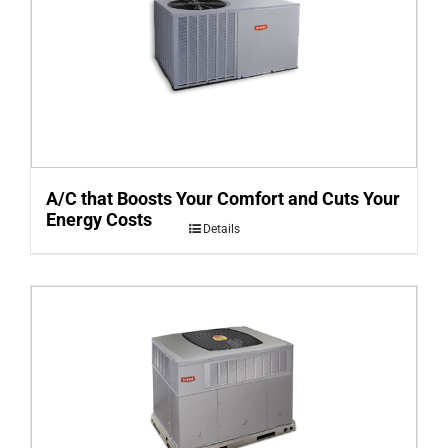
A/C that Boosts Your Comfort and Cuts Your
Energy Costs
Details