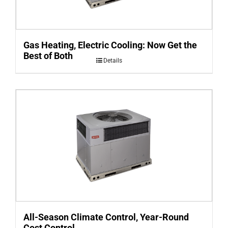
Gas Heating, Electric Cooling: Now Get the
Best of Both
Details
All-Season Climate Control, Year-Round
Cost Control