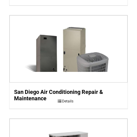
San Diego Air Conditioning Repair &
Maintenance
Details