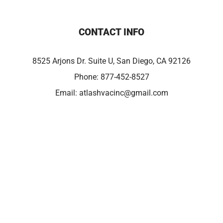
CONTACT INFO
8525 Arjons Dr. Suite U, San Diego, CA 92126
Phone:
877-452-8527
Email:
atlashvacinc@gmail.com