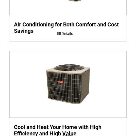
Air Conditioning for Both Comfort and Cost
Savings
Details
Cool and Heat Your Home with High
Efficiency and High Value