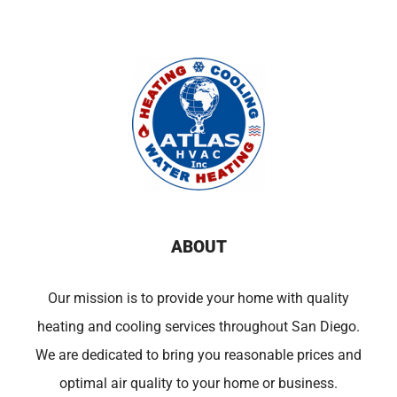
ABOUT
Our mission is to provide your home with quality
heating and cooling services throughout San Diego.
We are dedicated to bring you reasonable prices and
optimal air quality to your home or business.