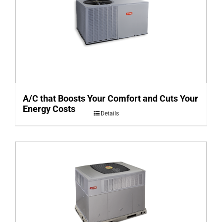
A/C that Boosts Your Comfort and Cuts Your
Energy Costs
Details