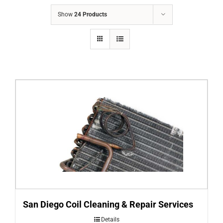
COMPANY
Show
24 Products
FINANCING
PRODUCTS
CONTACTS
San Diego Coil Cleaning & Repair Services
Details