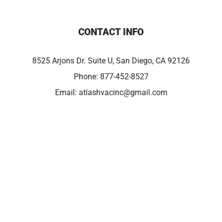
CONTACT INFO
8525 Arjons Dr. Suite U, San Diego, CA 92126
Phone:
877-452-8527
Email:
atlashvacinc@gmail.com