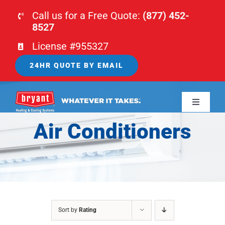
Skip
Call us for a Free Quote:
(877) 452-
to
8527
content
License #955327
24HR QUOTE BY EMAIL
Toggle
Navigati
Air Conditioners
HOME
HVAC
PLUMBING
Sort by
Rating