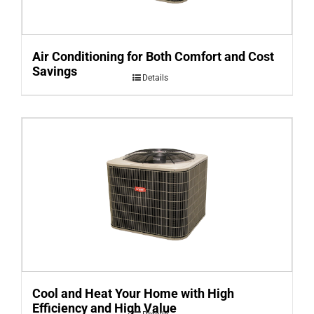
Air Conditioning for Both Comfort and Cost
Savings
Details
Cool and Heat Your Home with High
Efficiency and High Value