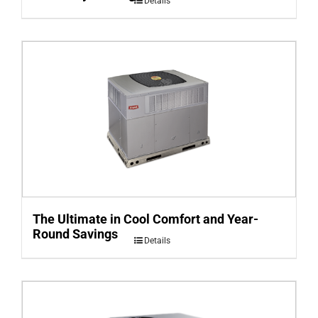
Details
The Ultimate in Cool Comfort and Year-
Round Savings
Details