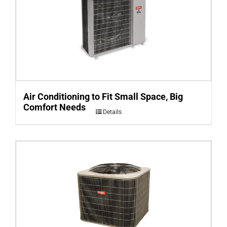
Air Conditioning to Fit Small Space, Big
Comfort Needs
Details