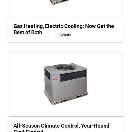
Gas Heating, Electric Cooling: Now Get the
Best of Both
Details
All-Season Climate Control, Year-Round
Cost Control