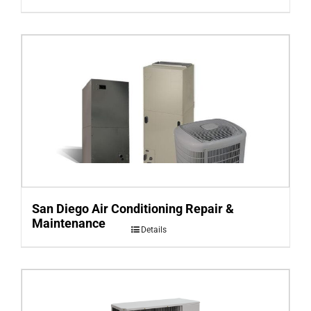
San Diego Air Conditioning Repair &
Maintenance
Details