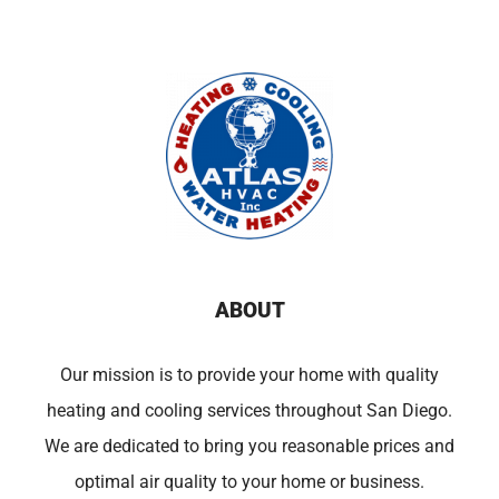
ABOUT
Our mission is to provide your home with quality
heating and cooling services throughout San Diego.
We are dedicated to bring you reasonable prices and
optimal air quality to your home or business.