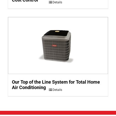
Details
Our Top of the Line System for Total Home
Air Conditioning
Details