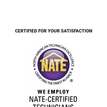
CERTIFIED FOR YOUR SATISFACTION