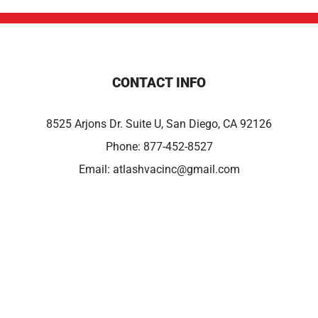
CONTACT INFO
8525 Arjons Dr. Suite U, San Diego, CA 92126
Phone:
877-452-8527
Email:
atlashvacinc@gmail.com