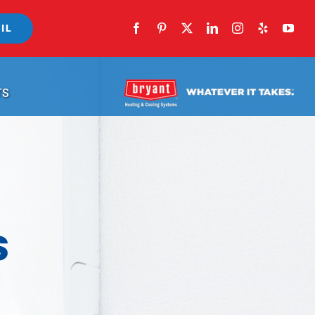
IL
TS
s