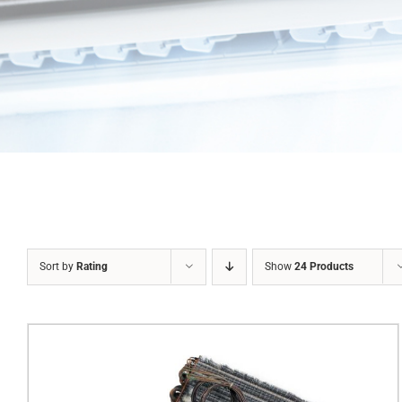
Sort by
Rating
Show
24 Products