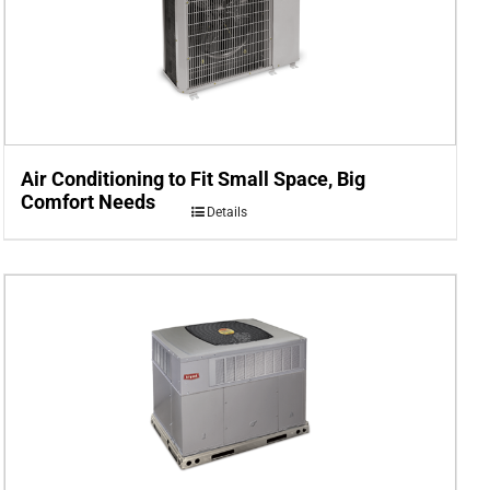
Air Conditioning to Fit Small Space, Big
Comfort Needs
Details