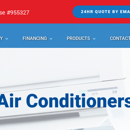
nse #955327
24HR QUOTE BY EMA
Y
FINANCING
PRODUCTS
CONTAC
Air Conditioner