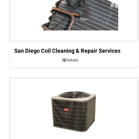
San Diego Coil Cleaning & Repair Services
Details