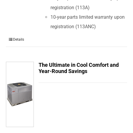
registration (113A)
10-year parts limited warranty upon
registration (113ANC)
Details
The Ultimate in Cool Comfort and
Year-Round Savings