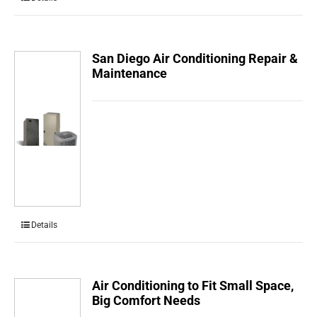
San Diego Air Conditioning Repair &
Maintenance
Details
Air Conditioning to Fit Small Space,
Big Comfort Needs