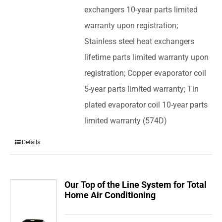
exchangers 10-year parts limited
warranty upon registration;
Stainless steel heat exchangers
lifetime parts limited warranty upon
registration; Copper evaporator coil
5-year parts limited warranty; Tin
plated evaporator coil 10-year parts
limited warranty (574D)
Details
Our Top of the Line System for Total
Home Air Conditioning