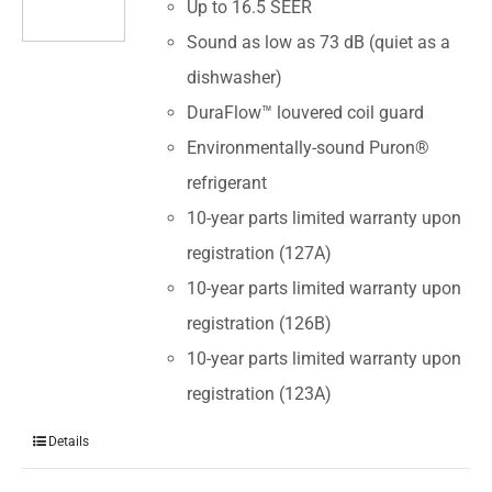
Up to 16.5 SEER
Sound as low as 73 dB (quiet as a
dishwasher)
DuraFlow™ louvered coil guard
Environmentally-sound Puron®
refrigerant
10-year parts limited warranty upon
registration (127A)
10-year parts limited warranty upon
registration (126B)
10-year parts limited warranty upon
registration (123A)
Details