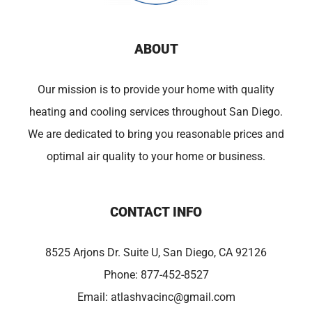
ABOUT
Our mission is to provide your home with quality
heating and cooling services throughout San Diego.
We are dedicated to bring you reasonable prices and
optimal air quality to your home or business.
CONTACT INFO
8525 Arjons Dr. Suite U, San Diego, CA 92126
Phone:
877-452-8527
Email:
atlashvacinc@gmail.com