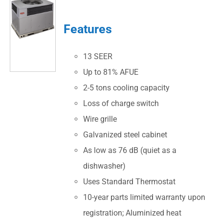
Features
13 SEER
Up to 81% AFUE
2-5 tons cooling capacity
Loss of charge switch
Wire grille
Galvanized steel cabinet
As low as 76 dB (quiet as a
dishwasher)
Uses Standard Thermostat
10-year parts limited warranty upon
registration; Aluminized heat