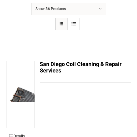
COMPANY
Show
36 Products
FINANCING
PRODUCTS
CONTACTS
San Diego Coil Cleaning & Repair
Services
Details