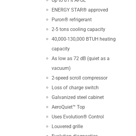
Up to 81% AFUE
ENERGY STAR® approved
Puron® refrigerant
2-5 tons cooling capacity
40,000-130,000 BTUH heating
capacity
As low as 72 dB (quiet as a
vacuum)
2-speed scroll compressor
Loss of charge switch
Galvanized steel cabinet
AeroQuiet™ Top
Uses Evolution® Control
Louvered grille