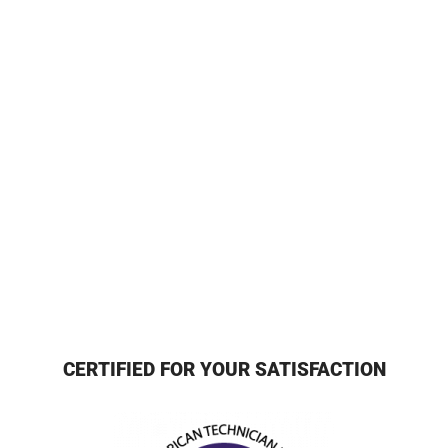
CERTIFIED FOR YOUR SATISFACTION