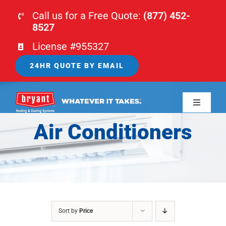
Skip
Call us for a Free Quote:
(877) 452-
to
8527
content
License #955327
24HR QUOTE BY EMAIL
Toggle
Navigati
Air Conditioners
HOME
HVAC
PLUMBING
Sort by
Price