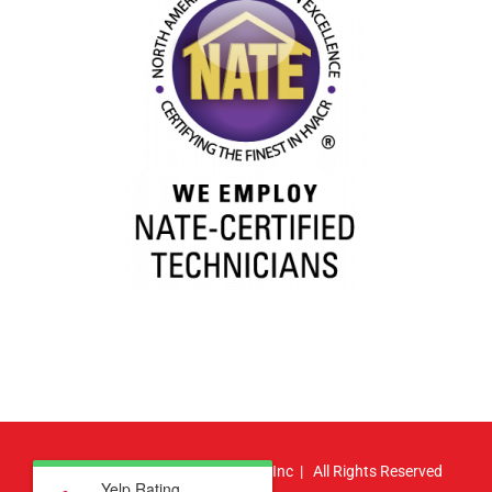
© Copyright
2026 | Atlas HVAC, Inc | All Rights Reserved
Yelp Rating