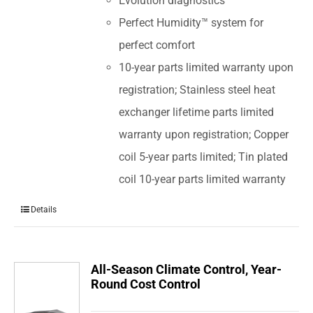
Evolution diagnostics
Perfect Humidity™ system for
perfect comfort
10-year parts limited warranty upon
registration; Stainless steel heat
exchanger lifetime parts limited
warranty upon registration; Copper
coil 5-year parts limited; Tin plated
coil 10-year parts limited warranty
Details
All-Season Climate Control, Year-
Round Cost Control