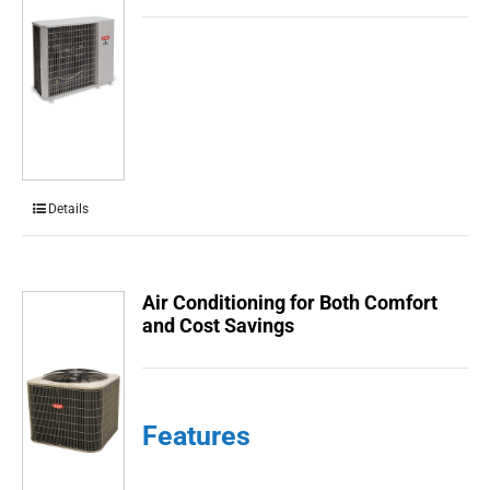
Details
Air Conditioning for Both Comfort
and Cost Savings
Features