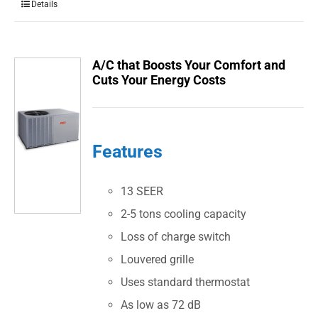
Details
A/C that Boosts Your Comfort and
Cuts Your Energy Costs
Features
13 SEER
2-5 tons cooling capacity
Loss of charge switch
Louvered grille
Uses standard thermostat
As low as 72 dB