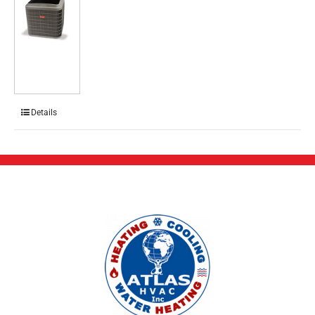
Details