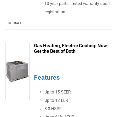
10-year parts limited warranty upon
registration
Details
Gas Heating, Electric Cooling: Now
Get the Best of Both
Features
Up to 15 SEER
Up to 12 EER
8.0 HSPF