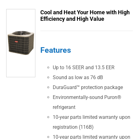
Cool and Heat Your Home with High
Efficiency and High Value
Features
Up to 16 SEER and 13.5 EER
Sound as low as 76 dB
DuraGuard™ protection package
Environmentally-sound Puron®
refrigerant
10-year parts limited warranty upon
registration (116B)
10-year parts limited warranty upon