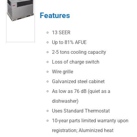
Features
13 SEER
Up to 81% AFUE
2-5 tons cooling capacity
Loss of charge switch
Wire grille
Galvanized steel cabinet
As low as 76 dB (quiet as a
dishwasher)
Uses Standard Thermostat
10-year parts limited warranty upon
registration; Aluminized heat