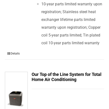
10-year parts limited warranty upon
registration; Stainless steel heat
exchanger lifetime parts limited
warranty upon registration; Copper
coil 5-year parts limited; Tin plated
coil 10-year parts limited warranty
Details
Our Top of the Line System for Total
Home Air Conditioning