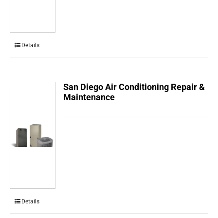
Details
San Diego Air Conditioning Repair &
Maintenance
Details