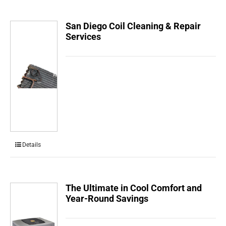
San Diego Coil Cleaning & Repair
Services
Details
The Ultimate in Cool Comfort and
Year-Round Savings