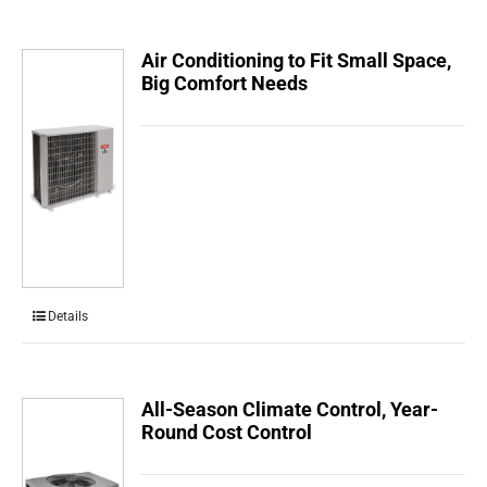
Air Conditioning to Fit Small Space,
Big Comfort Needs
Details
All-Season Climate Control, Year-
Round Cost Control