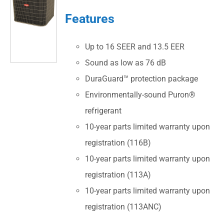
Features
Up to 16 SEER and 13.5 EER
Sound as low as 76 dB
DuraGuard™ protection package
Environmentally-sound Puron®
refrigerant
10-year parts limited warranty upon
registration (116B)
10-year parts limited warranty upon
registration (113A)
10-year parts limited warranty upon
registration (113ANC)