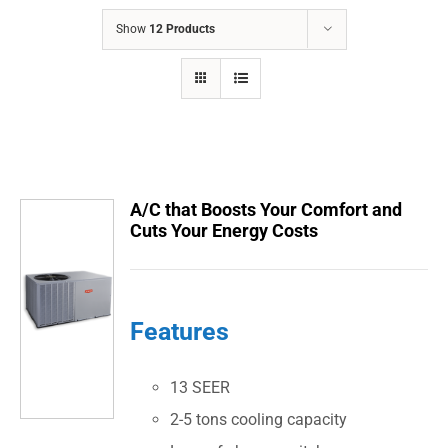
COMPANY
Show
12 Products
FINANCING
PRODUCTS
CONTACTS
A/C that Boosts Your Comfort and
Cuts Your Energy Costs
Features
13 SEER
2-5 tons cooling capacity