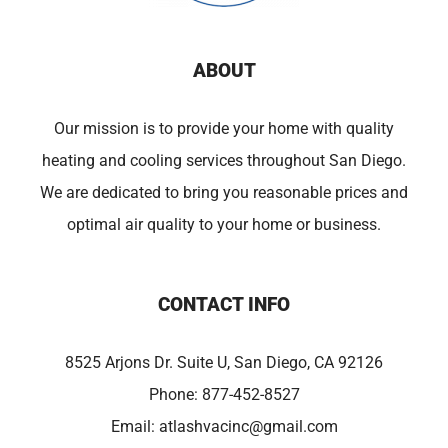
ABOUT
Our mission is to provide your home with quality
heating and cooling services throughout San Diego.
We are dedicated to bring you reasonable prices and
optimal air quality to your home or business.
CONTACT INFO
8525 Arjons Dr. Suite U, San Diego, CA 92126
Phone:
877-452-8527
Email:
atlashvacinc@gmail.com