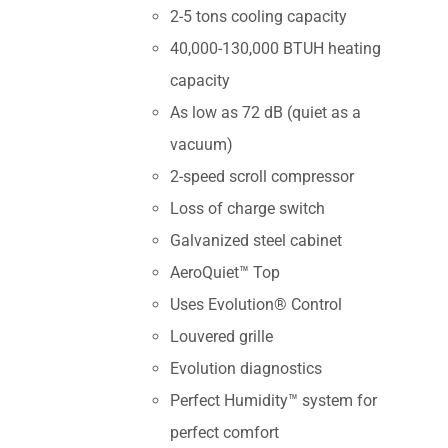
2-5 tons cooling capacity
40,000-130,000 BTUH heating
capacity
As low as 72 dB (quiet as a
vacuum)
2-speed scroll compressor
Loss of charge switch
Galvanized steel cabinet
AeroQuiet™ Top
Uses Evolution® Control
Louvered grille
Evolution diagnostics
Perfect Humidity™ system for
perfect comfort