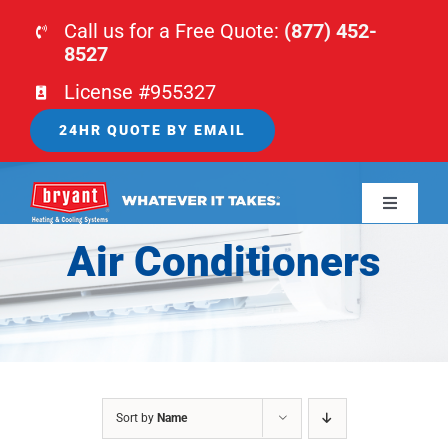
Skip
Call us for a Free Quote:
(877) 452-
to
8527
content
License #955327
24HR QUOTE BY EMAIL
Toggle
Navigati
Air Conditioners
HOME
HVAC
PLUMBING
Sort by
Name