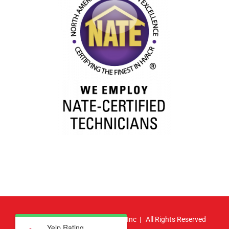
© Copyright
2026 | Atlas HVAC, Inc | All Rights Reserved
Yelp Rating