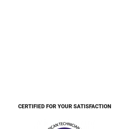
CERTIFIED FOR YOUR SATISFACTION