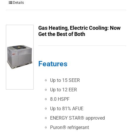
Details
Gas Heating, Electric Cooling: Now
Get the Best of Both
Features
Up to 15 SEER
Up to 12 EER
8.0 HSPF
Up to 81% AFUE
ENERGY STAR® approved
Puron® refrigerant