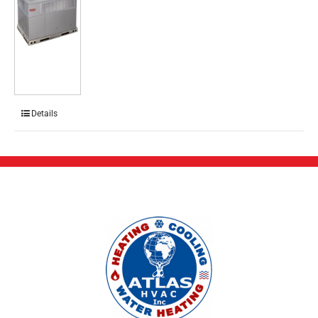
Details