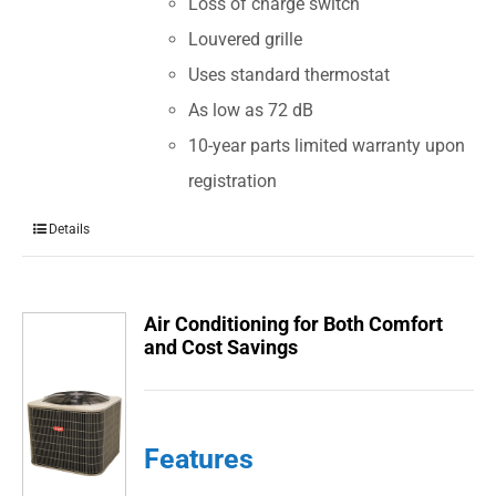
Loss of charge switch
Louvered grille
Uses standard thermostat
As low as 72 dB
10-year parts limited warranty upon
registration
Details
Air Conditioning for Both Comfort
and Cost Savings
Features