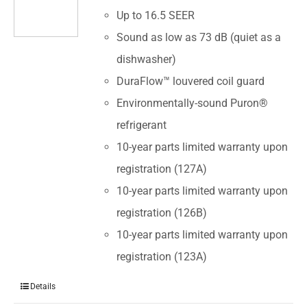
Up to 16.5 SEER
Sound as low as 73 dB (quiet as a
dishwasher)
DuraFlow™ louvered coil guard
Environmentally-sound Puron®
refrigerant
10-year parts limited warranty upon
registration (127A)
10-year parts limited warranty upon
registration (126B)
10-year parts limited warranty upon
registration (123A)
Details