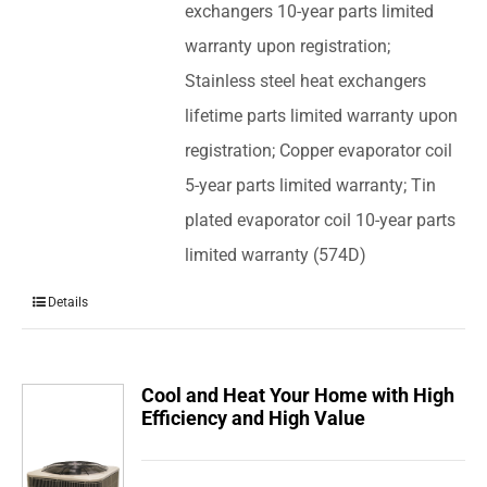
exchangers 10-year parts limited
warranty upon registration;
Stainless steel heat exchangers
lifetime parts limited warranty upon
registration; Copper evaporator coil
5-year parts limited warranty; Tin
plated evaporator coil 10-year parts
limited warranty (574D)
Details
Cool and Heat Your Home with High
Efficiency and High Value