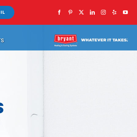
IL
TS
s