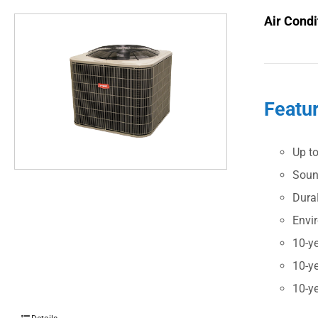
Air Condi
Featu
Up t
Soun
Dura
Envi
10-ye
10-ye
10-ye