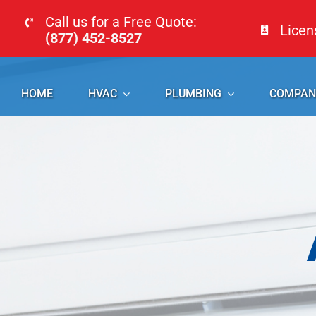
Skip
Call us for a Free Quote:
Lice
to
(877) 452-8527
content
HOME
HVAC
PLUMBING
COMPAN