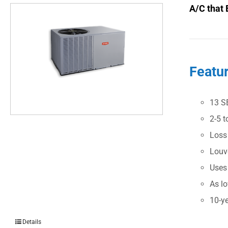
A/C that 
Featu
13 S
2-5 t
Loss
Louve
Uses
As l
10-ye
Details