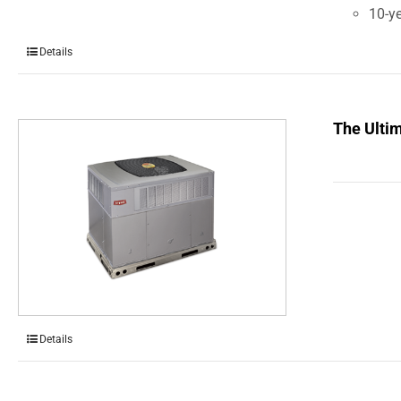
10-ye
Details
The Ulti
Details