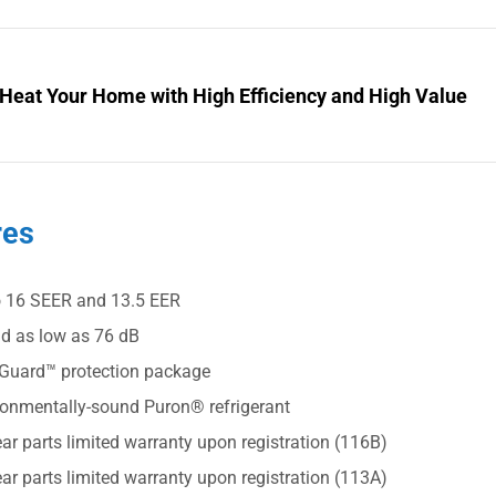
 Heat Your Home with High Efficiency and High Value
res
o 16 SEER and 13.5 EER
d as low as 76 dB
Guard™ protection package
ronmentally-sound Puron® refrigerant
ar parts limited warranty upon registration (116B)
ar parts limited warranty upon registration (113A)