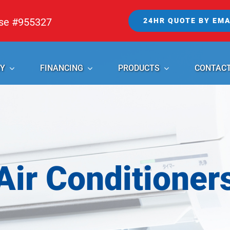
nse #955327
24HR QUOTE BY EMA
Y
FINANCING
PRODUCTS
CONTAC
Air Conditioner