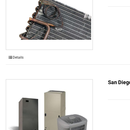
Details
San Dieg