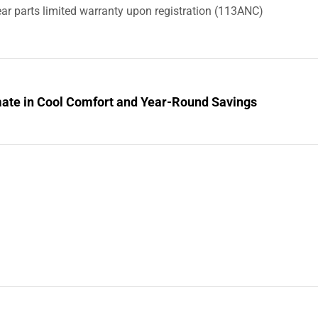
ar parts limited warranty upon registration (113ANC)
mate in Cool Comfort and Year-Round Savings