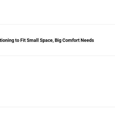
tioning to Fit Small Space, Big Comfort Needs