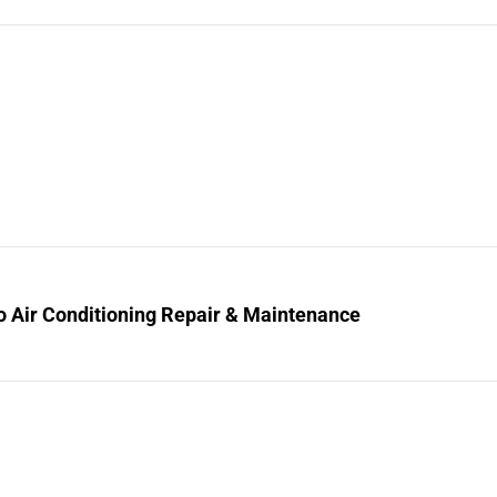
o Air Conditioning Repair & Maintenance