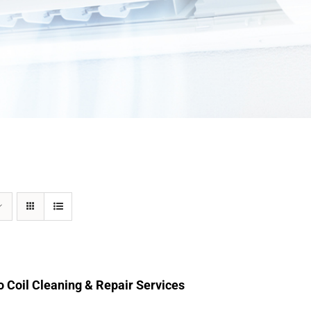
 Coil Cleaning & Repair Services