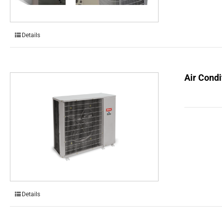
Details
Air Condi
Details