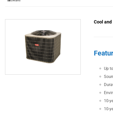
Details
Cool and
Featu
Up t
Soun
Dura
Envi
10-ye
10-ye