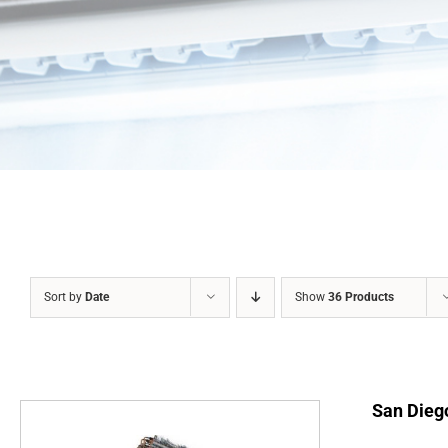
Sort by
Date
Show
36 Products
San Diego