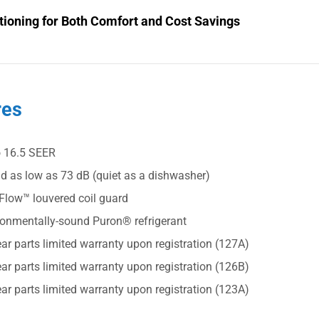
tioning for Both Comfort and Cost Savings
res
o 16.5 SEER
d as low as 73 dB (quiet as a dishwasher)
Flow™ louvered coil guard
ronmentally-sound Puron® refrigerant
ar parts limited warranty upon registration (127A)
ar parts limited warranty upon registration (126B)
ar parts limited warranty upon registration (123A)