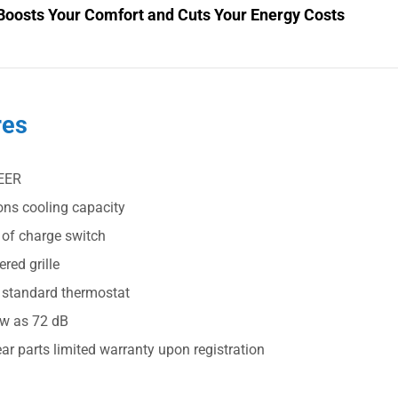
Boosts Your Comfort and Cuts Your Energy Costs
res
EER
ons cooling capacity
 of charge switch
red grille
 standard thermostat
ow as 72 dB
ar parts limited warranty upon registration