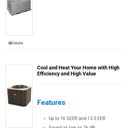
Details
Cool and Heat Your Home with High
Efficiency and High Value
Features
Up to 16 SEER and 13.5 EER
Sound as low as 76 dB