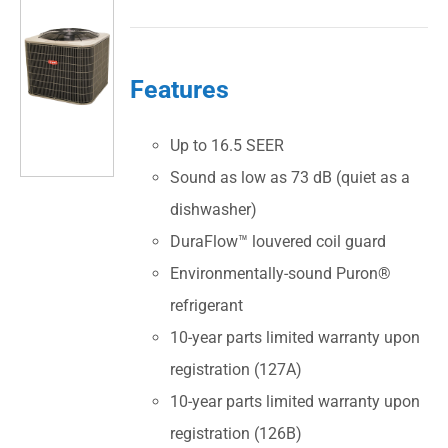
Features
Up to 16.5 SEER
Sound as low as 73 dB (quiet as a
dishwasher)
DuraFlow™ louvered coil guard
Environmentally-sound Puron®
refrigerant
10-year parts limited warranty upon
registration (127A)
10-year parts limited warranty upon
registration (126B)