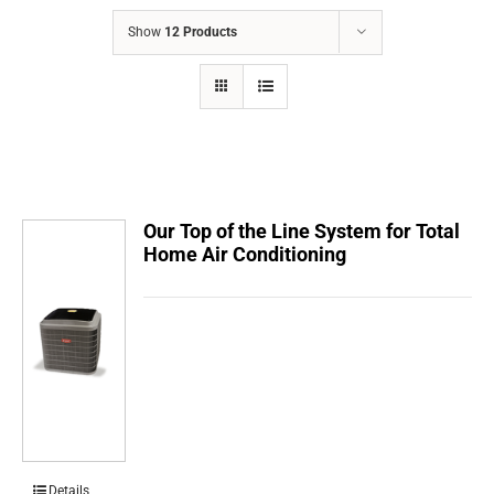
COMPANY
Show
12 Products
FINANCING
PRODUCTS
CONTACTS
Our Top of the Line System for Total
Home Air Conditioning
Details