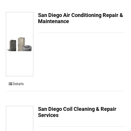
San Diego Air Conditioning Repair &
Maintenance
Details
San Diego Coil Cleaning & Repair
Services