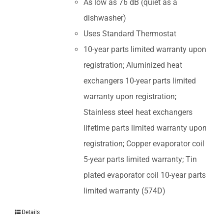
As low as 76 dB (quiet as a
dishwasher)
Uses Standard Thermostat
10-year parts limited warranty upon
registration; Aluminized heat
exchangers 10-year parts limited
warranty upon registration;
Stainless steel heat exchangers
lifetime parts limited warranty upon
registration; Copper evaporator coil
5-year parts limited warranty; Tin
plated evaporator coil 10-year parts
limited warranty (574D)
Details