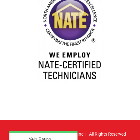
© Copyright
2026 | Atlas HVAC, Inc | All Rights Reserved
Yelp Rating