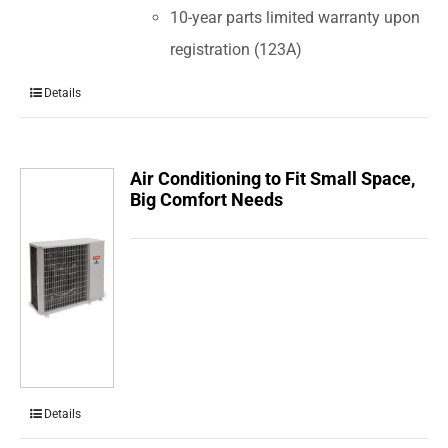
10-year parts limited warranty upon
registration (123A)
Details
Air Conditioning to Fit Small Space,
Big Comfort Needs
Details