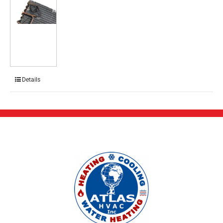
Details