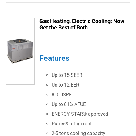
Gas Heating, Electric Cooling: Now
Get the Best of Both
Features
Up to 15 SEER
Up to 12 EER
8.0 HSPF
Up to 81% AFUE
ENERGY STAR® approved
Puron® refrigerant
2-5 tons cooling capacity