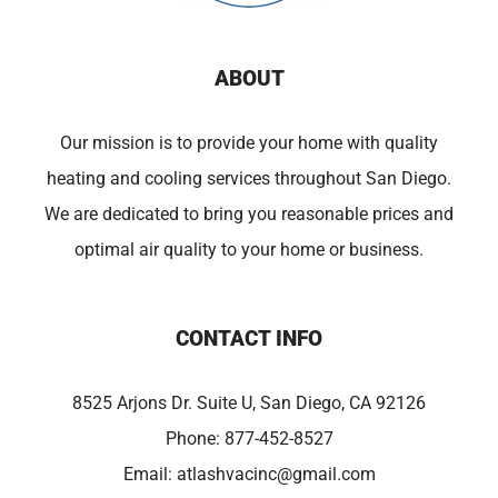
ABOUT
Our mission is to provide your home with quality
heating and cooling services throughout San Diego.
We are dedicated to bring you reasonable prices and
optimal air quality to your home or business.
CONTACT INFO
8525 Arjons Dr. Suite U, San Diego, CA 92126
Phone:
877-452-8527
Email:
atlashvacinc@gmail.com