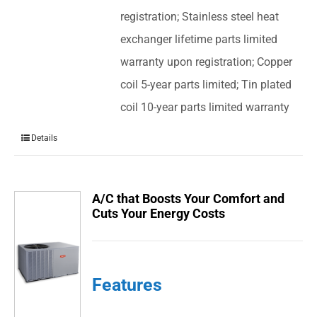
registration; Stainless steel heat
exchanger lifetime parts limited
warranty upon registration; Copper
coil 5-year parts limited; Tin plated
coil 10-year parts limited warranty
Details
A/C that Boosts Your Comfort and
Cuts Your Energy Costs
Features