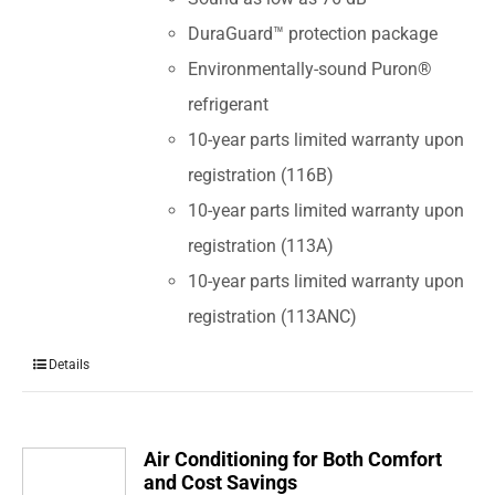
DuraGuard™ protection package
Environmentally-sound Puron®
refrigerant
10-year parts limited warranty upon
registration (116B)
10-year parts limited warranty upon
registration (113A)
10-year parts limited warranty upon
registration (113ANC)
Details
Air Conditioning for Both Comfort
and Cost Savings