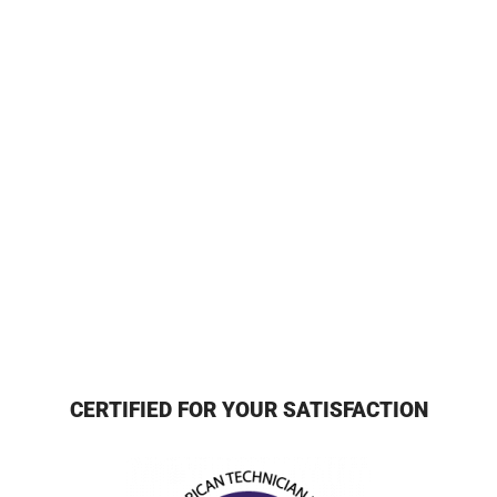
CERTIFIED FOR YOUR SATISFACTION