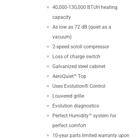
40,000-130,000 BTUH heating
capacity
As low as 72 dB (quiet as a
vacuum)
2-speed scroll compressor
Loss of charge switch
Galvanized steel cabinet
AeroQuiet™ Top
Uses Evolution® Control
Louvered grille
Evolution diagnostics
Perfect Humidity™ system for
perfect comfort
10-year parts limited warranty upon