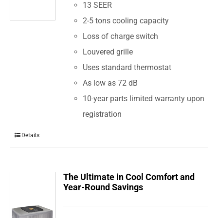
13 SEER
2-5 tons cooling capacity
Loss of charge switch
Louvered grille
Uses standard thermostat
As low as 72 dB
10-year parts limited warranty upon
registration
Details
The Ultimate in Cool Comfort and
Year-Round Savings