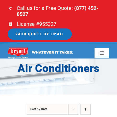
Skip
Call us for a Free Quote:
(877) 452-
to
8527
content
License #955327
24HR QUOTE BY EMAIL
Toggle
Navigati
Air Conditioners
HOME
HVAC
PLUMBING
Sort by
Date