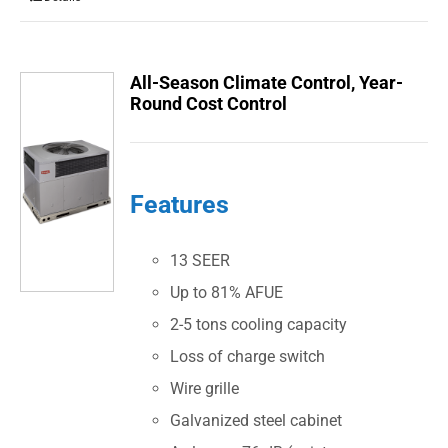
All-Season Climate Control, Year-
Round Cost Control
Features
13 SEER
Up to 81% AFUE
2-5 tons cooling capacity
Loss of charge switch
Wire grille
Galvanized steel cabinet