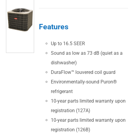
Features
Up to 16.5 SEER
Sound as low as 73 dB (quiet as a
dishwasher)
DuraFlow™ louvered coil guard
Environmentally-sound Puron®
refrigerant
10-year parts limited warranty upon
registration (127A)
10-year parts limited warranty upon
registration (126B)