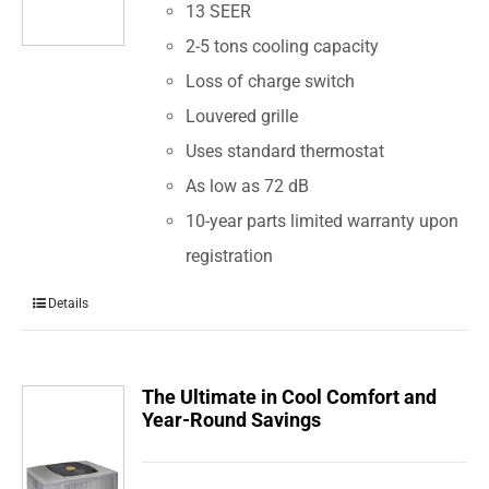
13 SEER
2-5 tons cooling capacity
Loss of charge switch
Louvered grille
Uses standard thermostat
As low as 72 dB
10-year parts limited warranty upon
registration
Details
The Ultimate in Cool Comfort and
Year-Round Savings