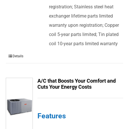
registration; Stainless steel heat
exchanger lifetime parts limited
warranty upon registration; Copper
coil 5-year parts limited; Tin plated
coil 10-year parts limited warranty
Details
A/C that Boosts Your Comfort and
Cuts Your Energy Costs
Features