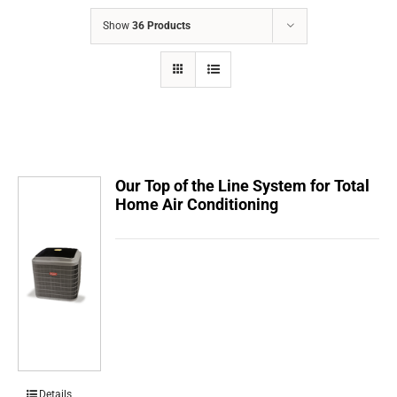
COMPANY
Show
36 Products
FINANCING
PRODUCTS
CONTACTS
Our Top of the Line System for Total
Home Air Conditioning
Details