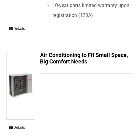
10-year parts limited warranty upon
registration (123A)
Details
Air Conditioning to Fit Small Space,
Big Comfort Needs
Details