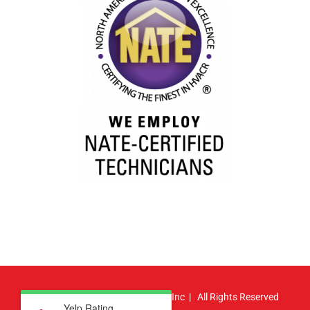
© Copyright
2026 | Atlas HVAC, Inc | All Rights Reserved
Yelp Rating