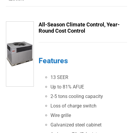
All-Season Climate Control, Year-
Round Cost Control
Features
13 SEER
Up to 81% AFUE
2-5 tons cooling capacity
Loss of charge switch
Wire grille
Galvanized steel cabinet