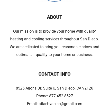
ABOUT
Our mission is to provide your home with quality
heating and cooling services throughout San Diego.
We are dedicated to bring you reasonable prices and
optimal air quality to your home or business.
CONTACT INFO
8525 Arjons Dr. Suite U, San Diego, CA 92126
Phone:
877-452-8527
Email:
atlashvacinc@gmail.com