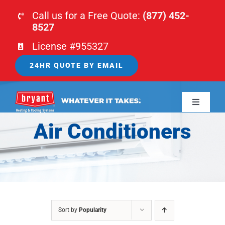
Skip
Call us for a Free Quote:
(877) 452-
to
8527
content
License #955327
24HR QUOTE BY EMAIL
Toggle
Navigati
Air Conditioners
HOME
HVAC
PLUMBING
Sort by
Popularity