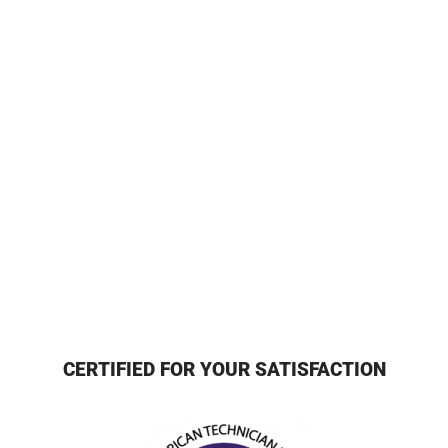
CERTIFIED FOR YOUR SATISFACTION