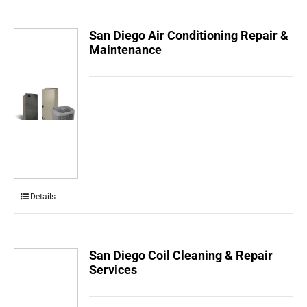
San Diego Air Conditioning Repair &
Maintenance
Details
San Diego Coil Cleaning & Repair
Services