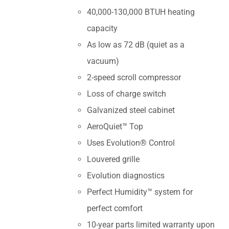
40,000-130,000 BTUH heating
capacity
As low as 72 dB (quiet as a
vacuum)
2-speed scroll compressor
Loss of charge switch
Galvanized steel cabinet
AeroQuiet™ Top
Uses Evolution® Control
Louvered grille
Evolution diagnostics
Perfect Humidity™ system for
perfect comfort
10-year parts limited warranty upon