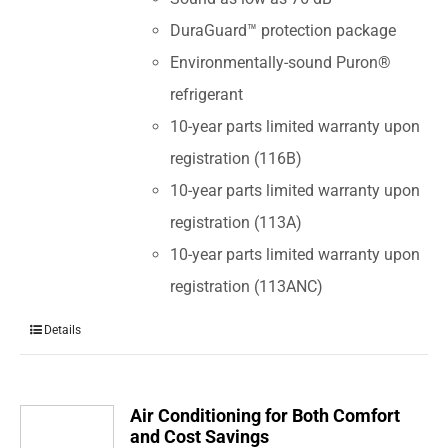
DuraGuard™ protection package
Environmentally-sound Puron®
refrigerant
10-year parts limited warranty upon
registration (116B)
10-year parts limited warranty upon
registration (113A)
10-year parts limited warranty upon
registration (113ANC)
Details
Air Conditioning for Both Comfort
and Cost Savings