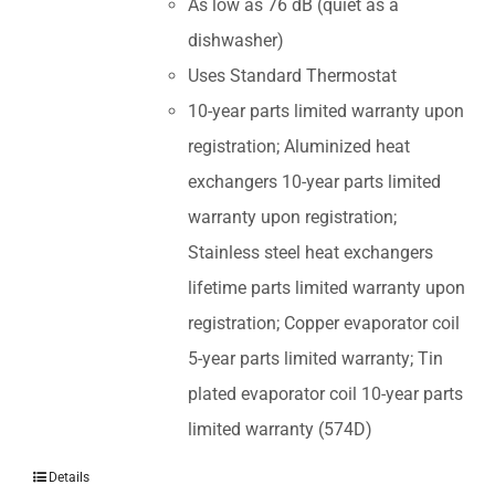
As low as 76 dB (quiet as a
dishwasher)
Uses Standard Thermostat
10-year parts limited warranty upon
registration; Aluminized heat
exchangers 10-year parts limited
warranty upon registration;
Stainless steel heat exchangers
lifetime parts limited warranty upon
registration; Copper evaporator coil
5-year parts limited warranty; Tin
plated evaporator coil 10-year parts
limited warranty (574D)
Details