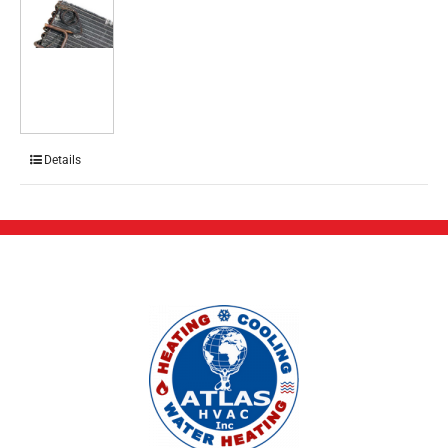
Details