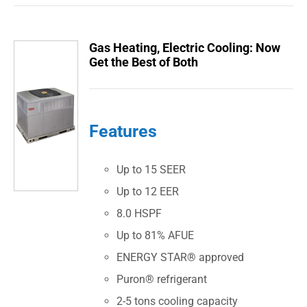
Gas Heating, Electric Cooling: Now
Get the Best of Both
Features
Up to 15 SEER
Up to 12 EER
8.0 HSPF
Up to 81% AFUE
ENERGY STAR® approved
Puron® refrigerant
2-5 tons cooling capacity