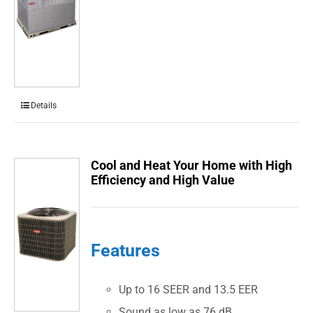
Details
Cool and Heat Your Home with High
Efficiency and High Value
Features
Up to 16 SEER and 13.5 EER
Sound as low as 76 dB