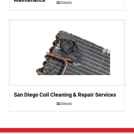
Details
San Diego Coil Cleaning & Repair Services
Details