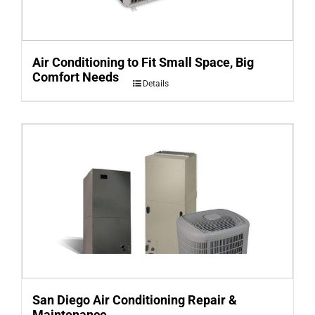
Air Conditioning to Fit Small Space, Big
Comfort Needs
Details
San Diego Air Conditioning Repair &
Maintenance