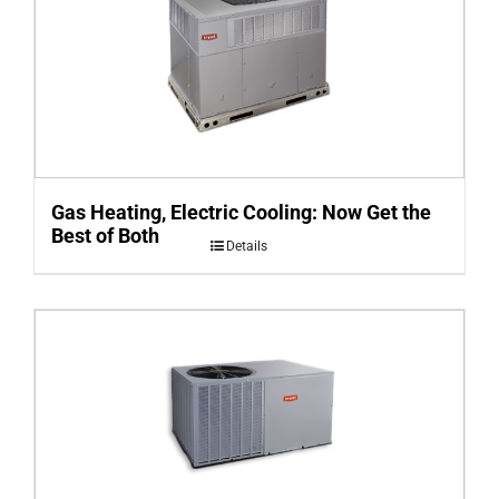
Gas Heating, Electric Cooling: Now Get the
Best of Both
Details