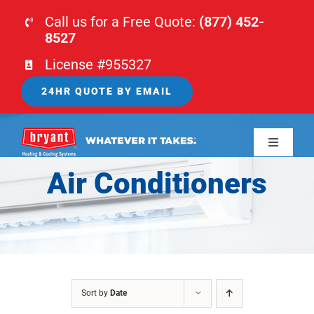
Skip
Call us for a Free Quote:
(877) 452-
to
8527
content
License #955327
24HR QUOTE BY EMAIL
Toggle
Navigati
Air Conditioners
HOME
HVAC
PLUMBING
Sort by
Date