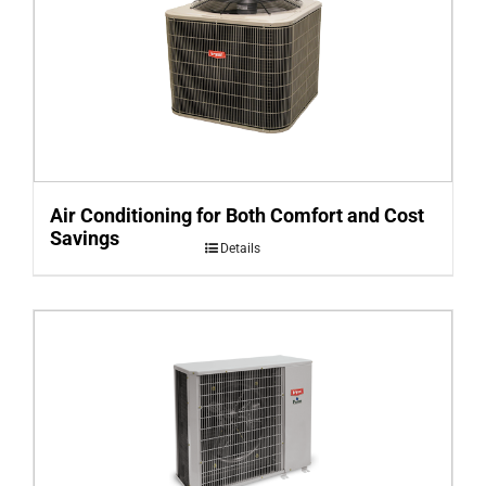
Air Conditioning for Both Comfort and Cost
Savings
Details