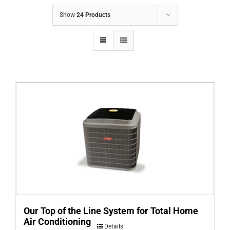
COMPANY
Show
24 Products
FINANCING
PRODUCTS
CONTACTS
Our Top of the Line System for Total Home
Air Conditioning
Details