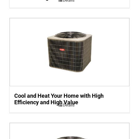
Details
Cool and Heat Your Home with High
Efficiency and High Value
Details