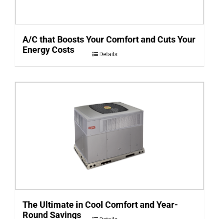
A/C that Boosts Your Comfort and Cuts Your
Energy Costs
Details
The Ultimate in Cool Comfort and Year-
Round Savings