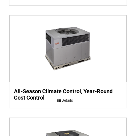
All-Season Climate Control, Year-Round
Cost Control
Details