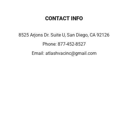
CONTACT INFO
8525 Arjons Dr. Suite U, San Diego, CA 92126
Phone:
877-452-8527
Email:
atlashvacinc@gmail.com