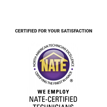
CERTIFIED FOR YOUR SATISFACTION