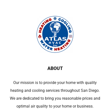
ABOUT
Our mission is to provide your home with quality
heating and cooling services throughout San Diego.
We are dedicated to bring you reasonable prices and
optimal air quality to your home or business.