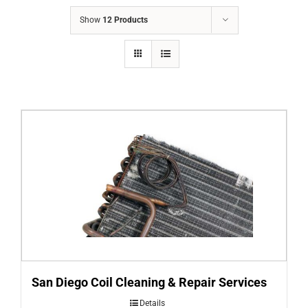
COMPANY
Show
12 Products
FINANCING
PRODUCTS
CONTACTS
San Diego Coil Cleaning & Repair Services
Details