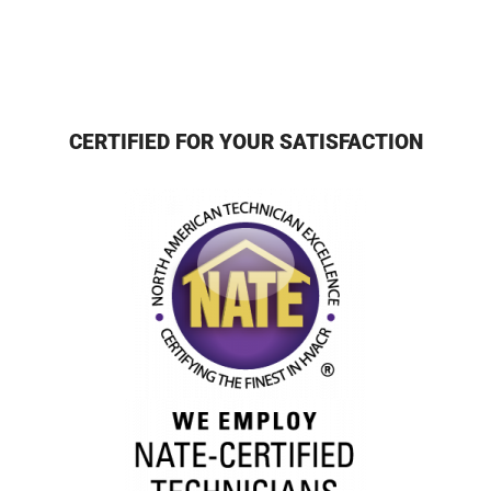
CERTIFIED FOR YOUR SATISFACTION