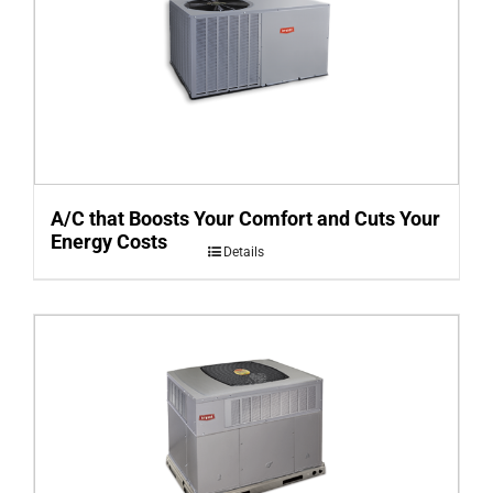
A/C that Boosts Your Comfort and Cuts Your
Energy Costs
Details