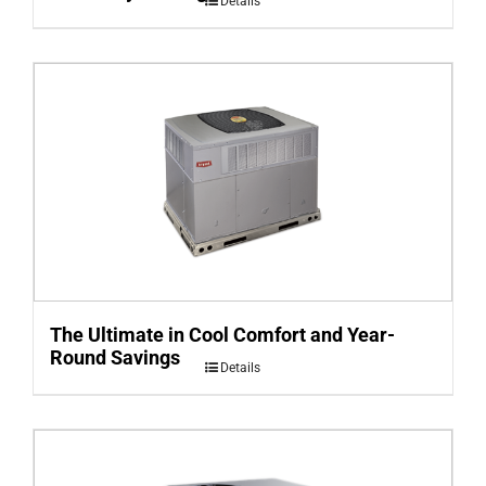
Details
The Ultimate in Cool Comfort and Year-
Round Savings
Details