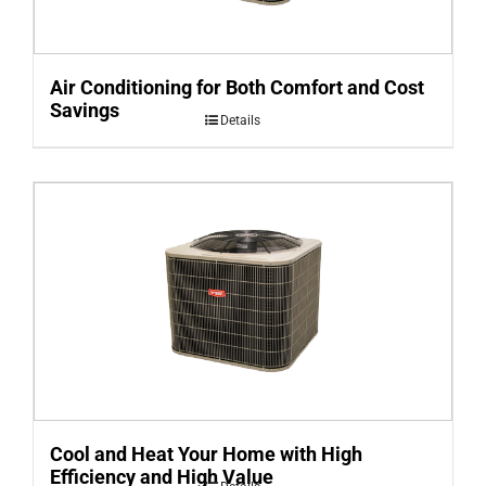
Air Conditioning for Both Comfort and Cost
Savings
Details
Cool and Heat Your Home with High
Efficiency and High Value