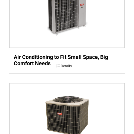
Air Conditioning to Fit Small Space, Big
Comfort Needs
Details