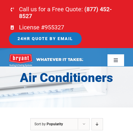
Skip
Call us for a Free Quote:
(877) 452-
to
8527
content
License #955327
24HR QUOTE BY EMAIL
Toggle
Navigati
Air Conditioners
HOME
HVAC
PLUMBING
Sort by
Popularity