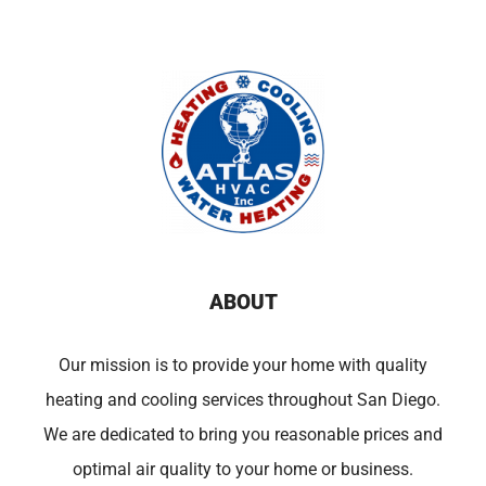
ABOUT
Our mission is to provide your home with quality
heating and cooling services throughout San Diego.
We are dedicated to bring you reasonable prices and
optimal air quality to your home or business.