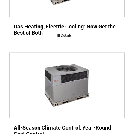
Gas Heating, Electric Cooling: Now Get the
Best of Both
Details
All-Season Climate Control, Year-Round
Cost Control