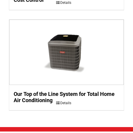
Details
Our Top of the Line System for Total Home
Air Conditioning
Details