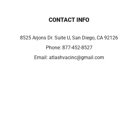
CONTACT INFO
8525 Arjons Dr. Suite U, San Diego, CA 92126
Phone:
877-452-8527
Email:
atlashvacinc@gmail.com