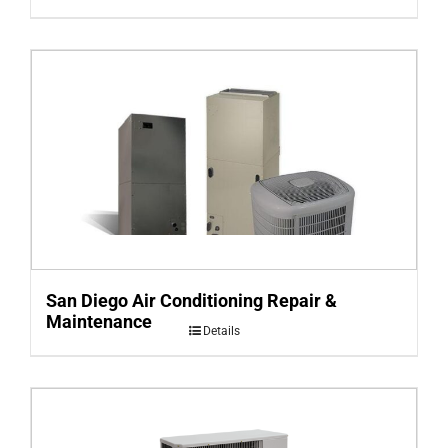
San Diego Air Conditioning Repair &
Maintenance
Details