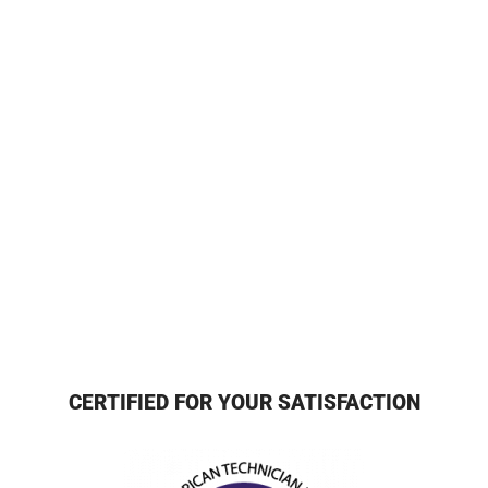
CERTIFIED FOR YOUR SATISFACTION