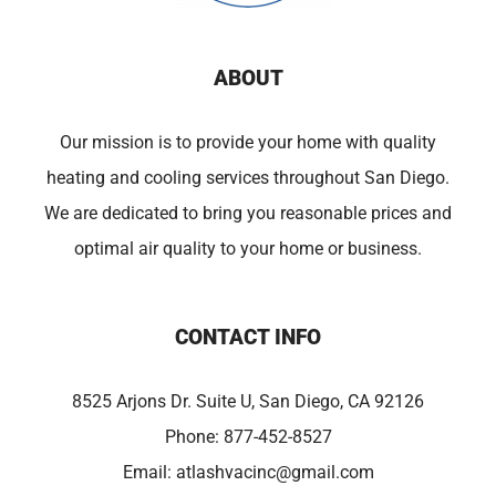
ABOUT
Our mission is to provide your home with quality
heating and cooling services throughout San Diego.
We are dedicated to bring you reasonable prices and
optimal air quality to your home or business.
CONTACT INFO
8525 Arjons Dr. Suite U, San Diego, CA 92126
Phone:
877-452-8527
Email:
atlashvacinc@gmail.com