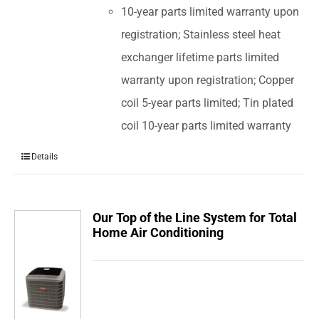
10-year parts limited warranty upon
registration; Stainless steel heat
exchanger lifetime parts limited
warranty upon registration; Copper
coil 5-year parts limited; Tin plated
coil 10-year parts limited warranty
Details
Our Top of the Line System for Total
Home Air Conditioning