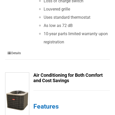
Loss of charge switch
Louvered grille
Uses standard thermostat
As low as 72 dB
10-year parts limited warranty upon
registration
Details
Air Conditioning for Both Comfort
and Cost Savings
Features