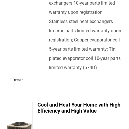
exchangers 10-year parts limited
warranty upon registration;
Stainless steel heat exchangers
lifetime parts limited warranty upon
registration; Copper evaporator coil
5-year parts limited warranty; Tin
plated evaporator coil 10-year parts
limited warranty (574D)
Details
Cool and Heat Your Home with High
Efficiency and High Value