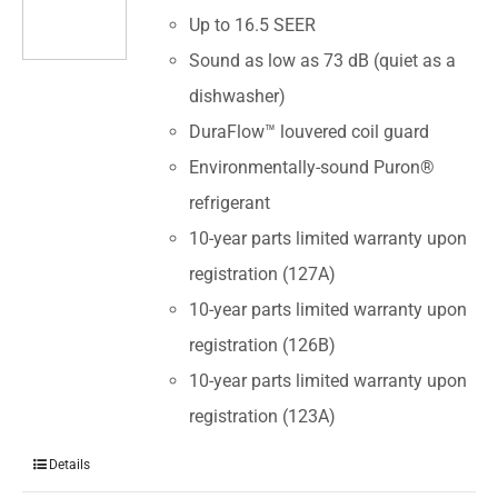
Up to 16.5 SEER
Sound as low as 73 dB (quiet as a
dishwasher)
DuraFlow™ louvered coil guard
Environmentally-sound Puron®
refrigerant
10-year parts limited warranty upon
registration (127A)
10-year parts limited warranty upon
registration (126B)
10-year parts limited warranty upon
registration (123A)
Details