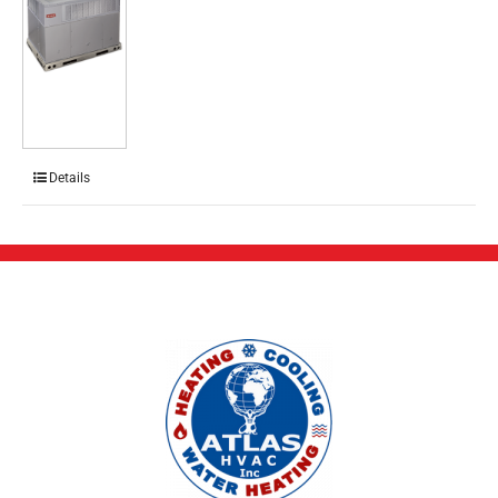
Details