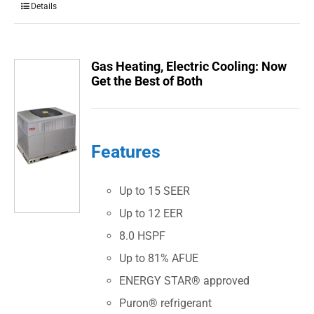
Details
Gas Heating, Electric Cooling: Now
Get the Best of Both
Features
Up to 15 SEER
Up to 12 EER
8.0 HSPF
Up to 81% AFUE
ENERGY STAR® approved
Puron® refrigerant