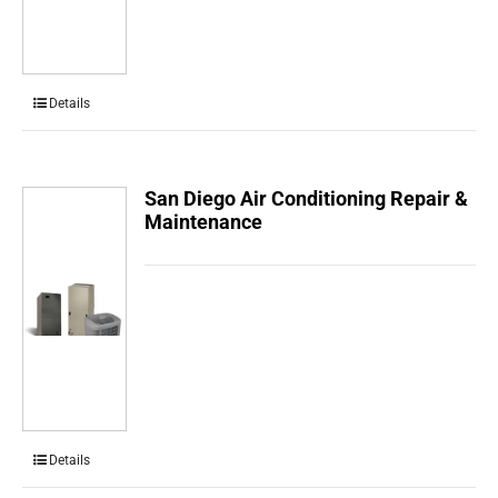
Details
San Diego Air Conditioning Repair &
Maintenance
Details