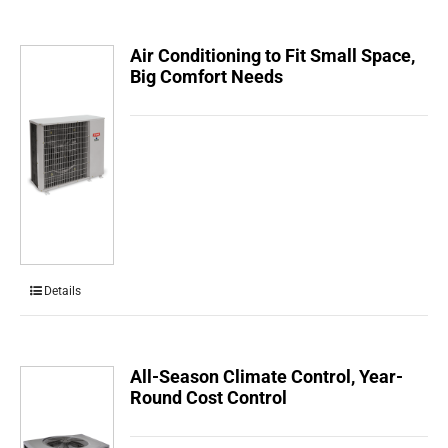
Air Conditioning to Fit Small Space,
Big Comfort Needs
Details
All-Season Climate Control, Year-
Round Cost Control