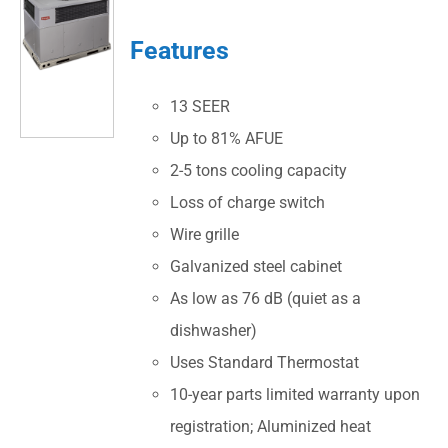
Features
13 SEER
Up to 81% AFUE
2-5 tons cooling capacity
Loss of charge switch
Wire grille
Galvanized steel cabinet
As low as 76 dB (quiet as a
dishwasher)
Uses Standard Thermostat
10-year parts limited warranty upon
registration; Aluminized heat