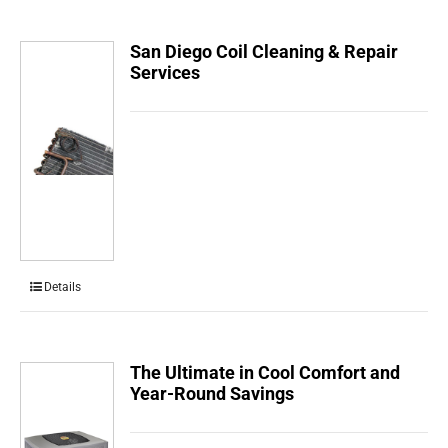
San Diego Coil Cleaning & Repair
Services
Details
The Ultimate in Cool Comfort and
Year-Round Savings