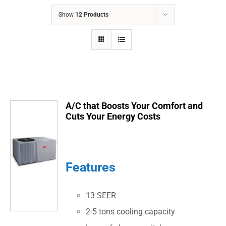
COMPANY
Show
12 Products
FINANCING
PRODUCTS
CONTACTS
A/C that Boosts Your Comfort and
Cuts Your Energy Costs
Features
13 SEER
2-5 tons cooling capacity