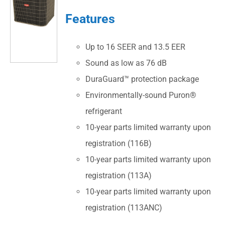
Features
Up to 16 SEER and 13.5 EER
Sound as low as 76 dB
DuraGuard™ protection package
Environmentally-sound Puron®
refrigerant
10-year parts limited warranty upon
registration (116B)
10-year parts limited warranty upon
registration (113A)
10-year parts limited warranty upon
registration (113ANC)