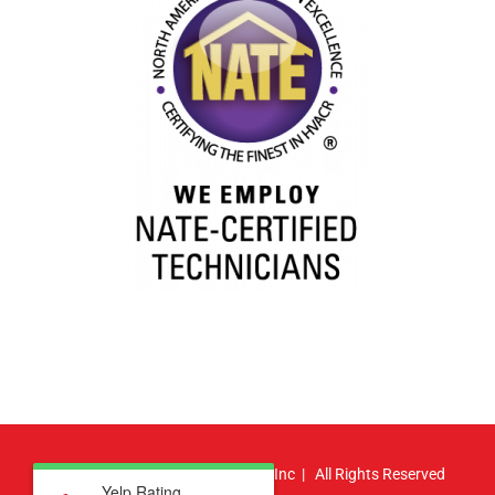
© Copyright
2026 | Atlas HVAC, Inc | All Rights Reserved
Yelp Rating