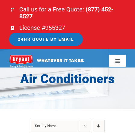
Skip
Call us for a Free Quote:
(877) 452-
to
8527
content
License #955327
24HR QUOTE BY EMAIL
Toggle
Navigati
Air Conditioners
HOME
HVAC
PLUMBING
Sort by
Name