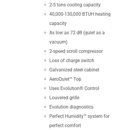
2-5 tons cooling capacity
40,000-130,000 BTUH heating
capacity
As low as 72 dB (quiet as a
vacuum)
2-speed scroll compressor
Loss of charge switch
Galvanized steel cabinet
AeroQuiet™ Top
Uses Evolution® Control
Louvered grille
Evolution diagnostics
Perfect Humidity™ system for
perfect comfort