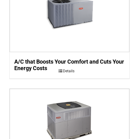
A/C that Boosts Your Comfort and Cuts Your
Energy Costs
Details