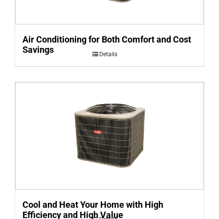
Air Conditioning for Both Comfort and Cost
Savings
Details
Cool and Heat Your Home with High
Efficiency and High Value