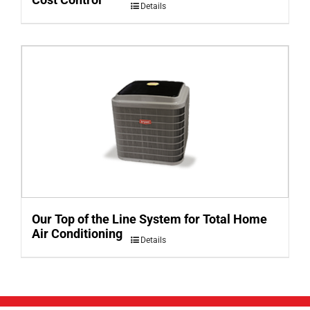
Details
Our Top of the Line System for Total Home
Air Conditioning
Details