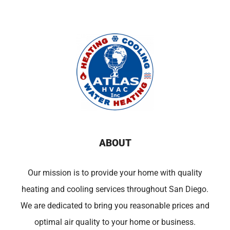
ABOUT
Our mission is to provide your home with quality
heating and cooling services throughout San Diego.
We are dedicated to bring you reasonable prices and
optimal air quality to your home or business.