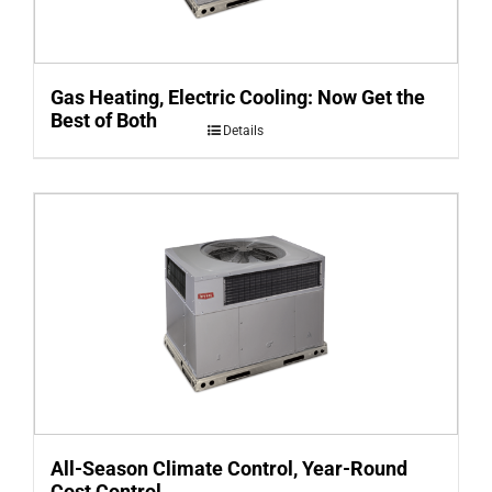
Gas Heating, Electric Cooling: Now Get the
Best of Both
Details
All-Season Climate Control, Year-Round
Cost Control