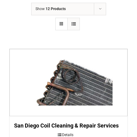
COMPANY
Show
12 Products
FINANCING
PRODUCTS
CONTACTS
San Diego Coil Cleaning & Repair Services
Details