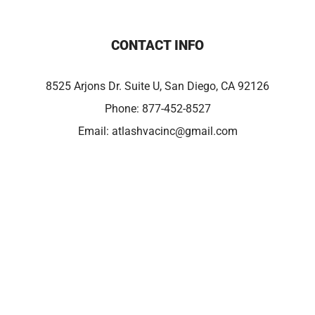
CONTACT INFO
8525 Arjons Dr. Suite U, San Diego, CA 92126
Phone:
877-452-8527
Email:
atlashvacinc@gmail.com