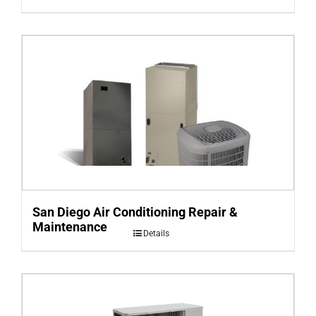
San Diego Air Conditioning Repair &
Maintenance
Details