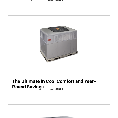
Details
The Ultimate in Cool Comfort and Year-
Round Savings
Details