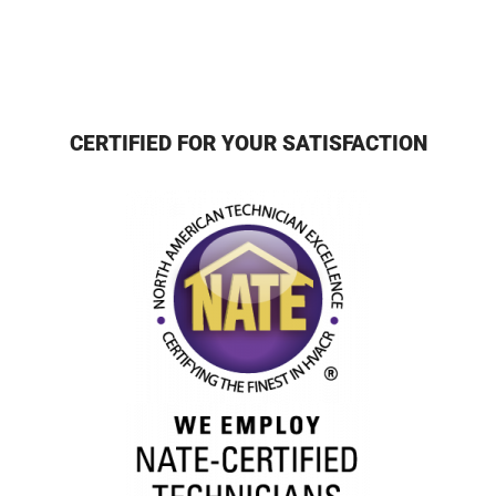
CERTIFIED FOR YOUR SATISFACTION