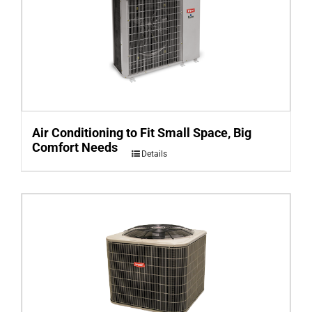
Air Conditioning to Fit Small Space, Big
Comfort Needs
Details