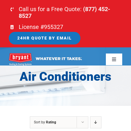
Skip
Call us for a Free Quote:
(877) 452-
to
8527
content
License #955327
24HR QUOTE BY EMAIL
Toggle
Navigati
Air Conditioners
HOME
HVAC
PLUMBING
Sort by
Rating