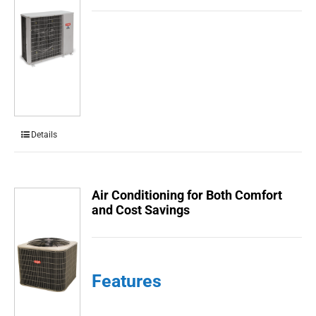
Details
Air Conditioning for Both Comfort
and Cost Savings
Features