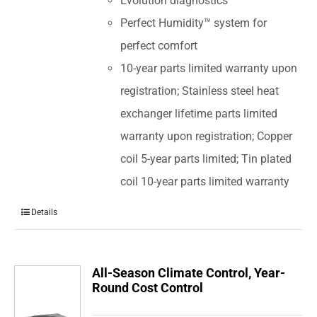
Evolution diagnostics
Perfect Humidity™ system for
perfect comfort
10-year parts limited warranty upon
registration; Stainless steel heat
exchanger lifetime parts limited
warranty upon registration; Copper
coil 5-year parts limited; Tin plated
coil 10-year parts limited warranty
Details
All-Season Climate Control, Year-
Round Cost Control