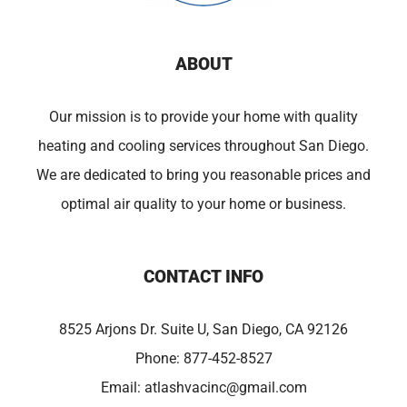
ABOUT
Our mission is to provide your home with quality
heating and cooling services throughout San Diego.
We are dedicated to bring you reasonable prices and
optimal air quality to your home or business.
CONTACT INFO
8525 Arjons Dr. Suite U, San Diego, CA 92126
Phone:
877-452-8527
Email:
atlashvacinc@gmail.com