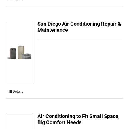
San Diego Air Conditioning Repair &
Maintenance
Details
Air Conditioning to Fit Small Space,
Big Comfort Needs