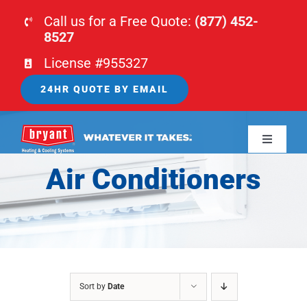
Skip
Call us for a Free Quote:
(877) 452-
to
8527
content
License #955327
24HR QUOTE BY EMAIL
Toggle
Navigati
Air Conditioners
HOME
HVAC
PLUMBING
Sort by
Date