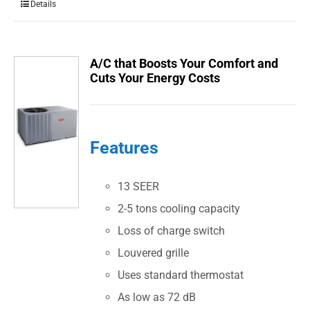
Details
A/C that Boosts Your Comfort and
Cuts Your Energy Costs
Features
13 SEER
2-5 tons cooling capacity
Loss of charge switch
Louvered grille
Uses standard thermostat
As low as 72 dB