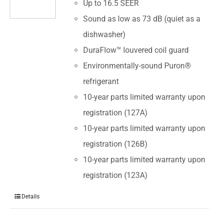
Up to 16.5 SEER
Sound as low as 73 dB (quiet as a
dishwasher)
DuraFlow™ louvered coil guard
Environmentally-sound Puron®
refrigerant
10-year parts limited warranty upon
registration (127A)
10-year parts limited warranty upon
registration (126B)
10-year parts limited warranty upon
registration (123A)
Details