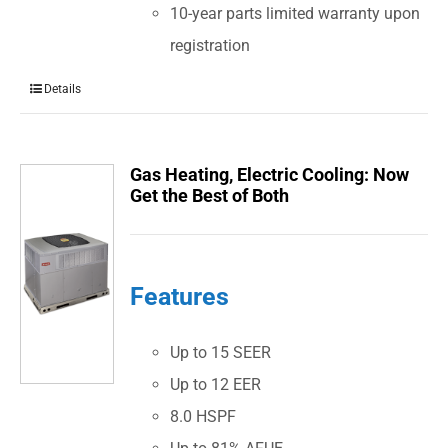
10-year parts limited warranty upon
registration
Details
Gas Heating, Electric Cooling: Now
Get the Best of Both
Features
Up to 15 SEER
Up to 12 EER
8.0 HSPF