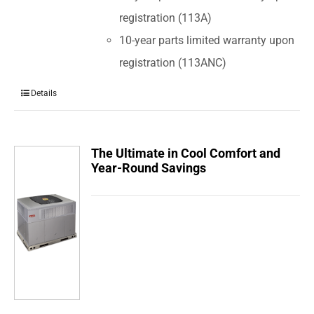
registration (113A)
10-year parts limited warranty upon
registration (113ANC)
Details
The Ultimate in Cool Comfort and
Year-Round Savings