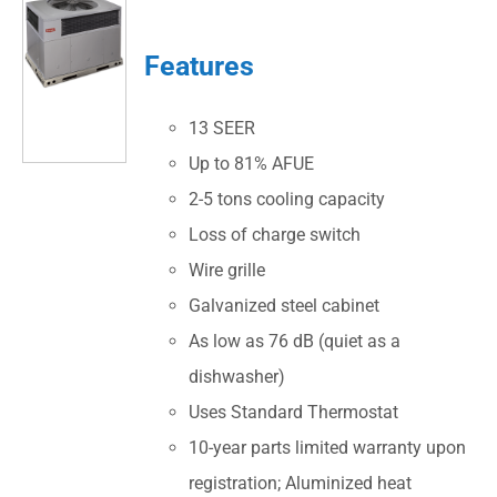
Features
13 SEER
Up to 81% AFUE
2-5 tons cooling capacity
Loss of charge switch
Wire grille
Galvanized steel cabinet
As low as 76 dB (quiet as a
dishwasher)
Uses Standard Thermostat
10-year parts limited warranty upon
registration; Aluminized heat