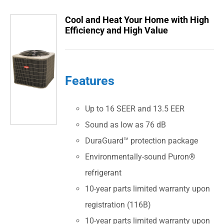
Cool and Heat Your Home with High
Efficiency and High Value
Features
Up to 16 SEER and 13.5 EER
Sound as low as 76 dB
DuraGuard™ protection package
Environmentally-sound Puron®
refrigerant
10-year parts limited warranty upon
registration (116B)
10-year parts limited warranty upon