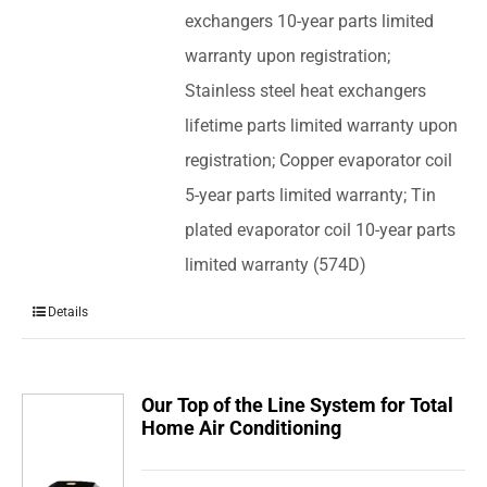
exchangers 10-year parts limited
warranty upon registration;
Stainless steel heat exchangers
lifetime parts limited warranty upon
registration; Copper evaporator coil
5-year parts limited warranty; Tin
plated evaporator coil 10-year parts
limited warranty (574D)
Details
Our Top of the Line System for Total
Home Air Conditioning