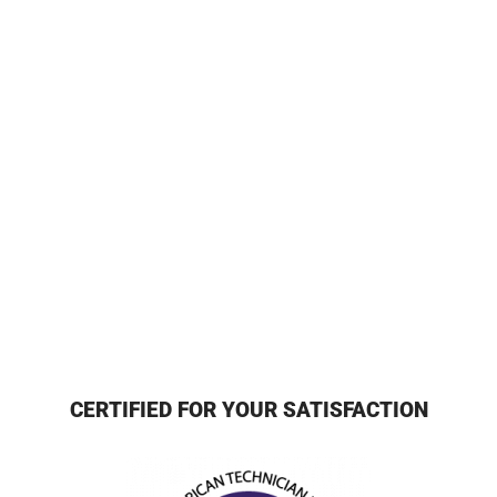
CERTIFIED FOR YOUR SATISFACTION