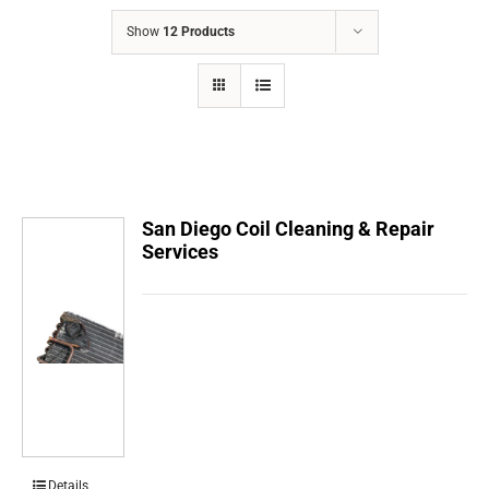
COMPANY
Show
12 Products
FINANCING
PRODUCTS
CONTACTS
San Diego Coil Cleaning & Repair
Services
Details