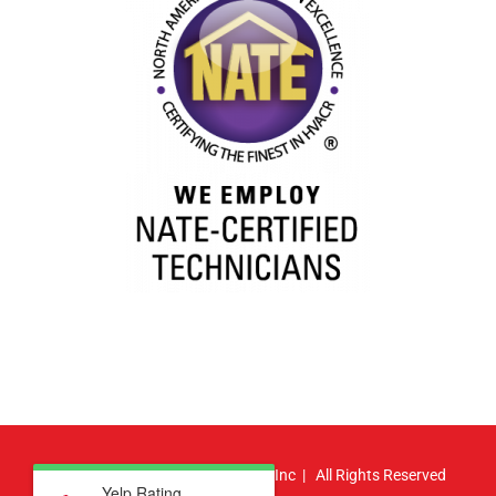
© Copyright
2026 | Atlas HVAC, Inc | All Rights Reserved
Yelp Rating