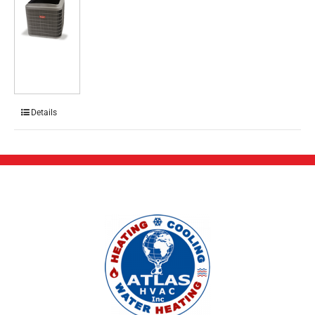
Details