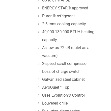
Up to 81% AFUE
ENERGY STAR® approved
Puron® refrigerant
2-5 tons cooling capacity
40,000-130,000 BTUH heating
capacity
As low as 72 dB (quiet as a
vacuum)
2-speed scroll compressor
Loss of charge switch
Galvanized steel cabinet
AeroQuiet™ Top
Uses Evolution® Control
Louvered grille