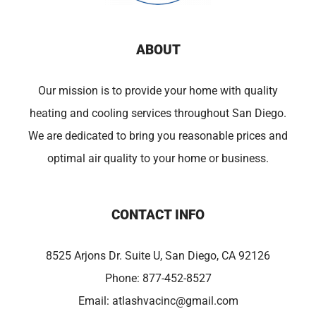
ABOUT
Our mission is to provide your home with quality
heating and cooling services throughout San Diego.
We are dedicated to bring you reasonable prices and
optimal air quality to your home or business.
CONTACT INFO
8525 Arjons Dr. Suite U, San Diego, CA 92126
Phone:
877-452-8527
Email:
atlashvacinc@gmail.com