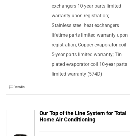
exchangers 10-year parts limited
warranty upon registration;
Stainless steel heat exchangers
lifetime parts limited warranty upon
registration; Copper evaporator coil
5-year parts limited warranty; Tin
plated evaporator coil 10-year parts
limited warranty (574D)
Details
Our Top of the Line System for Total
Home Air Conditioning