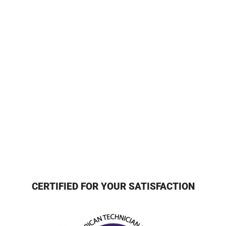
CERTIFIED FOR YOUR SATISFACTION