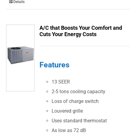
Details
A/C that Boosts Your Comfort and
Cuts Your Energy Costs
Features
13 SEER
2-5 tons cooling capacity
Loss of charge switch
Louvered grille
Uses standard thermostat
As low as 72 dB