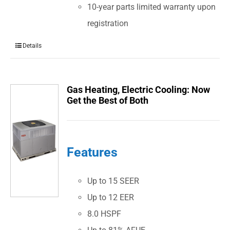
10-year parts limited warranty upon
registration
Details
Gas Heating, Electric Cooling: Now
Get the Best of Both
Features
Up to 15 SEER
Up to 12 EER
8.0 HSPF