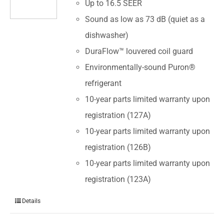
Up to 16.5 SEER
Sound as low as 73 dB (quiet as a
dishwasher)
DuraFlow™ louvered coil guard
Environmentally-sound Puron®
refrigerant
10-year parts limited warranty upon
registration (127A)
10-year parts limited warranty upon
registration (126B)
10-year parts limited warranty upon
registration (123A)
Details