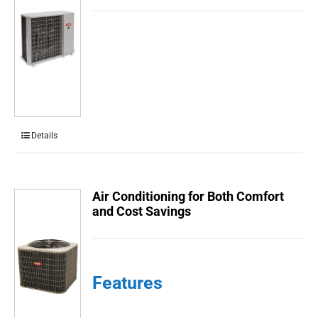
Details
Air Conditioning for Both Comfort
and Cost Savings
Features