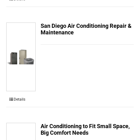
San Diego Air Conditioning Repair &
Maintenance
Details
Air Conditioning to Fit Small Space,
Big Comfort Needs