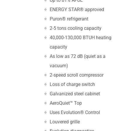
Up to 81% AFUE
ENERGY STAR® approved
Puron® refrigerant
2-5 tons cooling capacity
40,000-130,000 BTUH heating
capacity
As low as 72 dB (quiet as a
vacuum)
2-speed scroll compressor
Loss of charge switch
Galvanized steel cabinet
AeroQuiet™ Top
Uses Evolution® Control
Louvered grille