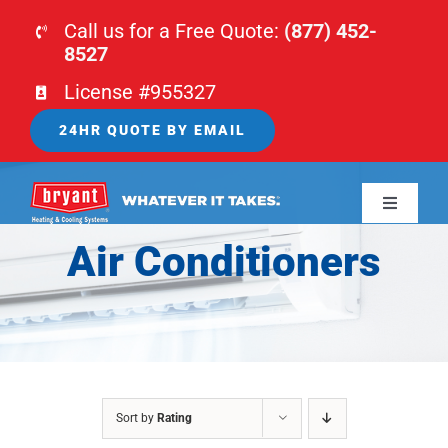
Skip
Call us for a Free Quote:
(877) 452-
to
8527
content
License #955327
24HR QUOTE BY EMAIL
Toggle
Navigati
Air Conditioners
HOME
HVAC
PLUMBING
Sort by
Rating