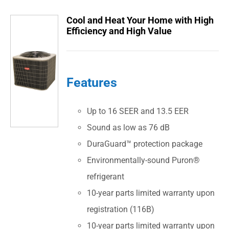
Cool and Heat Your Home with High
Efficiency and High Value
Features
Up to 16 SEER and 13.5 EER
Sound as low as 76 dB
DuraGuard™ protection package
Environmentally-sound Puron®
refrigerant
10-year parts limited warranty upon
registration (116B)
10-year parts limited warranty upon