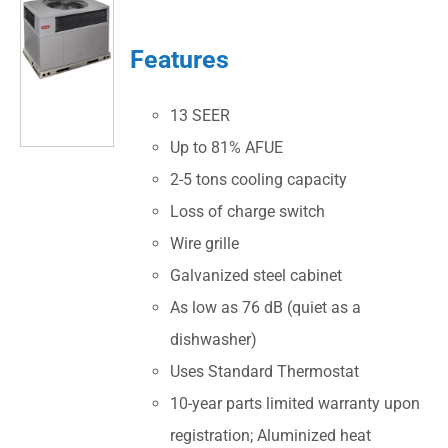
Features
13 SEER
Up to 81% AFUE
2-5 tons cooling capacity
Loss of charge switch
Wire grille
Galvanized steel cabinet
As low as 76 dB (quiet as a
dishwasher)
Uses Standard Thermostat
10-year parts limited warranty upon
registration; Aluminized heat