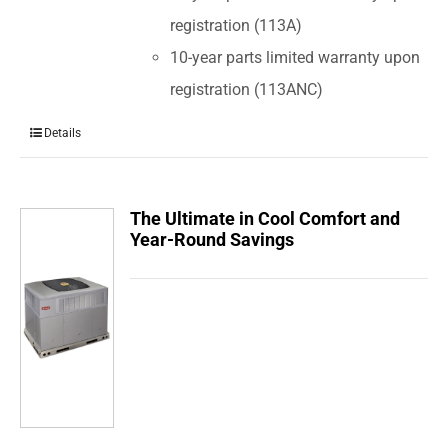
registration (113A)
10-year parts limited warranty upon
registration (113ANC)
Details
The Ultimate in Cool Comfort and
Year-Round Savings