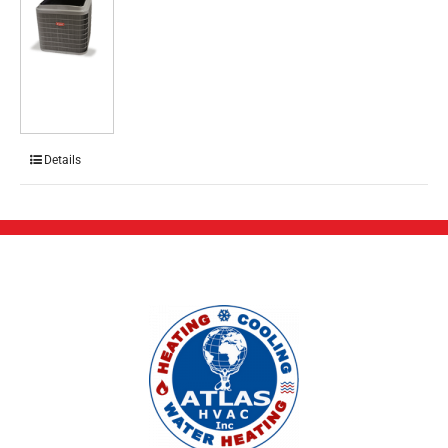
Details