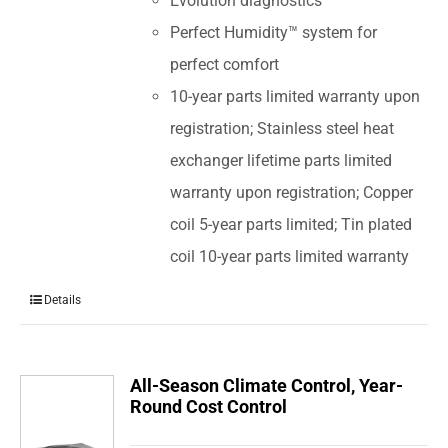
Evolution diagnostics
Perfect Humidity™ system for
perfect comfort
10-year parts limited warranty upon
registration; Stainless steel heat
exchanger lifetime parts limited
warranty upon registration; Copper
coil 5-year parts limited; Tin plated
coil 10-year parts limited warranty
Details
All-Season Climate Control, Year-
Round Cost Control