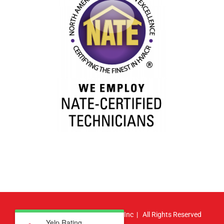
© Copyright
2026 | Atlas HVAC, Inc | All Rights Reserved
Yelp Rating