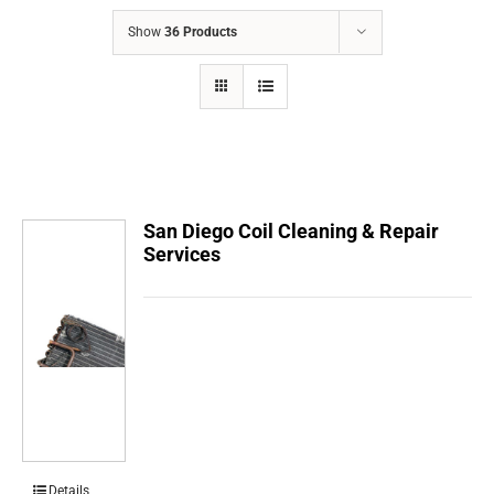
COMPANY
Show
36 Products
FINANCING
PRODUCTS
CONTACTS
San Diego Coil Cleaning & Repair
Services
Details