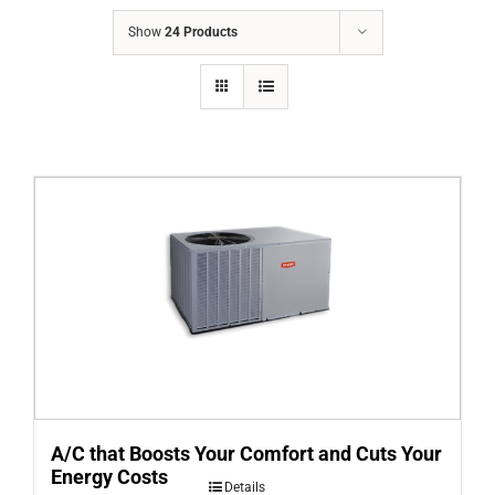
COMPANY
Show
24 Products
FINANCING
PRODUCTS
CONTACTS
A/C that Boosts Your Comfort and Cuts Your
Energy Costs
Details