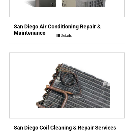
San Diego Air Conditioning Repair &
Maintenance
Details
San Diego Coil Cleaning & Repair Services