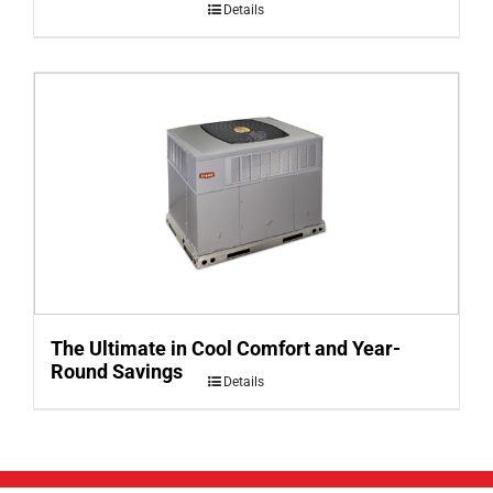
Details
The Ultimate in Cool Comfort and Year-
Round Savings
Details