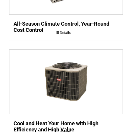
All-Season Climate Control, Year-Round
Cost Control
Details
Cool and Heat Your Home with High
Efficiency and High Value