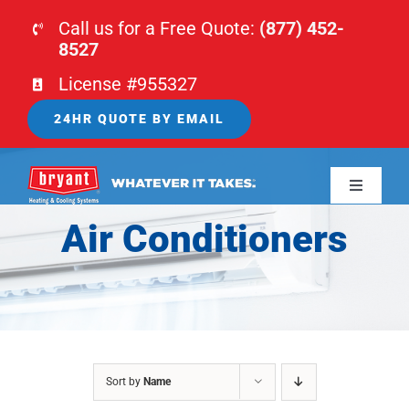
Skip
Call us for a Free Quote:
(877) 452-
to
8527
content
License #955327
24HR QUOTE BY EMAIL
Toggle
Navigati
Air Conditioners
HOME
HVAC
PLUMBING
Sort by
Name