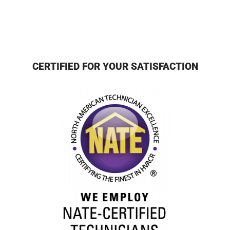
CERTIFIED FOR YOUR SATISFACTION