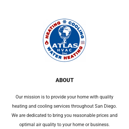
ABOUT
Our mission is to provide your home with quality
heating and cooling services throughout San Diego.
We are dedicated to bring you reasonable prices and
optimal air quality to your home or business.