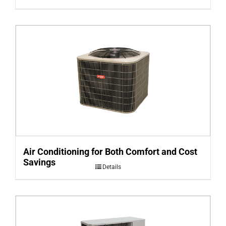
Air Conditioning for Both Comfort and Cost
Savings
Details