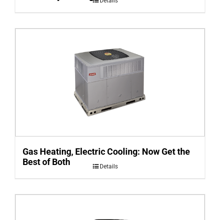
Details
Gas Heating, Electric Cooling: Now Get the
Best of Both
Details