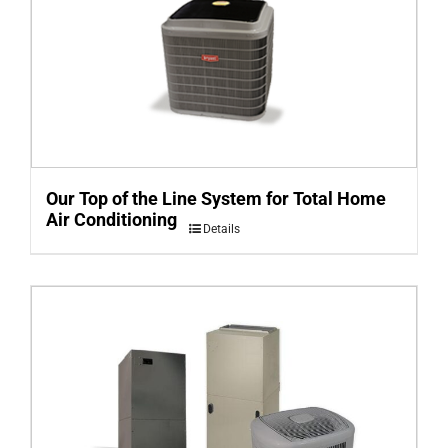
Our Top of the Line System for Total Home
Air Conditioning
Details