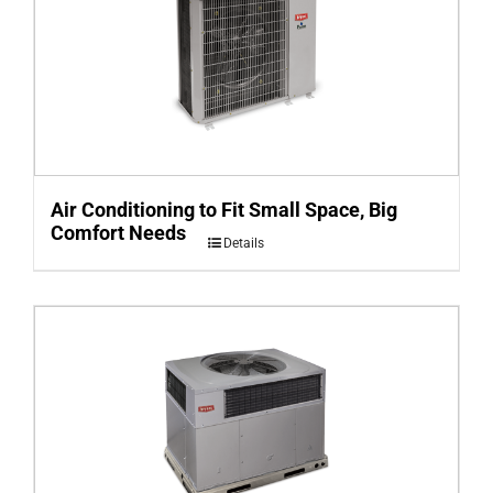
Air Conditioning to Fit Small Space, Big
Comfort Needs
Details