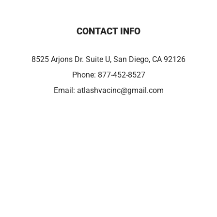
CONTACT INFO
8525 Arjons Dr. Suite U, San Diego, CA 92126
Phone:
877-452-8527
Email:
atlashvacinc@gmail.com