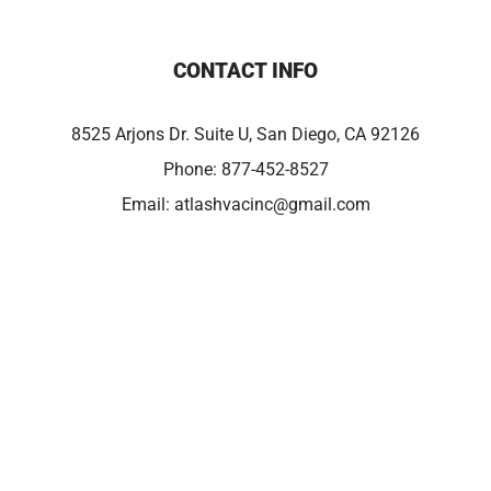
CONTACT INFO
8525 Arjons Dr. Suite U, San Diego, CA 92126
Phone:
877-452-8527
Email:
atlashvacinc@gmail.com