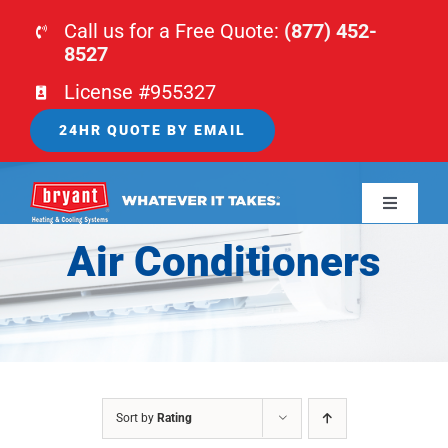
Skip
Call us for a Free Quote:
(877) 452-
to
8527
content
License #955327
24HR QUOTE BY EMAIL
Toggle
Navigati
Air Conditioners
HOME
HVAC
PLUMBING
Sort by
Rating