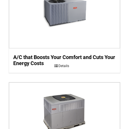
A/C that Boosts Your Comfort and Cuts Your
Energy Costs
Details