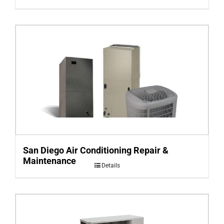
San Diego Air Conditioning Repair &
Maintenance
Details