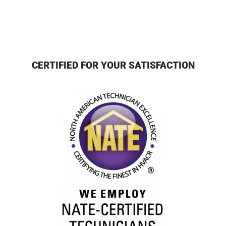
CERTIFIED FOR YOUR SATISFACTION