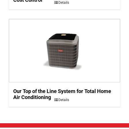
Details
Our Top of the Line System for Total Home
Air Conditioning
Details