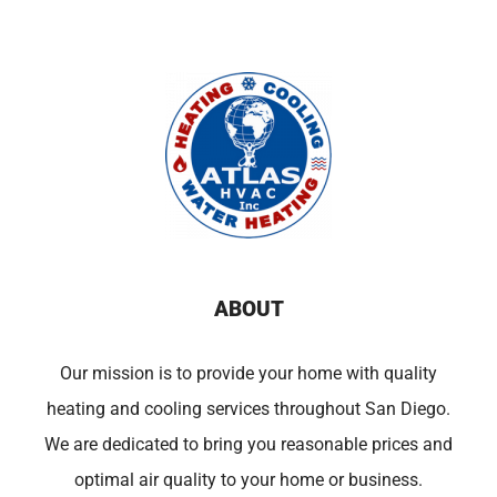
ABOUT
Our mission is to provide your home with quality
heating and cooling services throughout San Diego.
We are dedicated to bring you reasonable prices and
optimal air quality to your home or business.