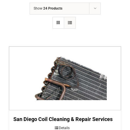
COMPANY
Show
24 Products
FINANCING
PRODUCTS
CONTACTS
San Diego Coil Cleaning & Repair Services
Details