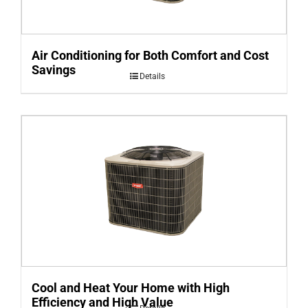
Air Conditioning for Both Comfort and Cost
Savings
Details
Cool and Heat Your Home with High
Efficiency and High Value