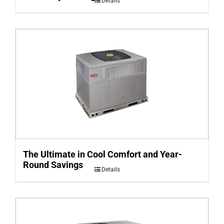
Details
The Ultimate in Cool Comfort and Year-
Round Savings
Details