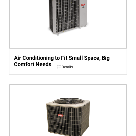
Air Conditioning to Fit Small Space, Big
Comfort Needs
Details