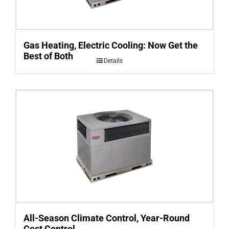
Gas Heating, Electric Cooling: Now Get the
Best of Both
Details
All-Season Climate Control, Year-Round
Cost Control