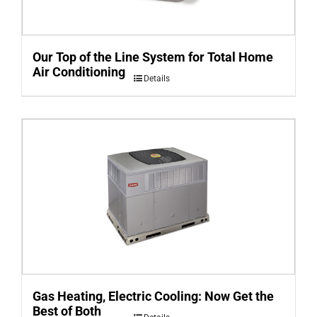
Our Top of the Line System for Total Home
Air Conditioning
Details
Gas Heating, Electric Cooling: Now Get the
Best of Both