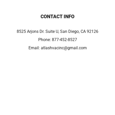
CONTACT INFO
8525 Arjons Dr. Suite U, San Diego, CA 92126
Phone:
877-452-8527
Email:
atlashvacinc@gmail.com