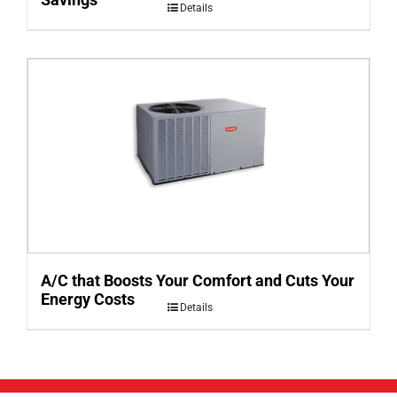
Details
A/C that Boosts Your Comfort and Cuts Your
Energy Costs
Details