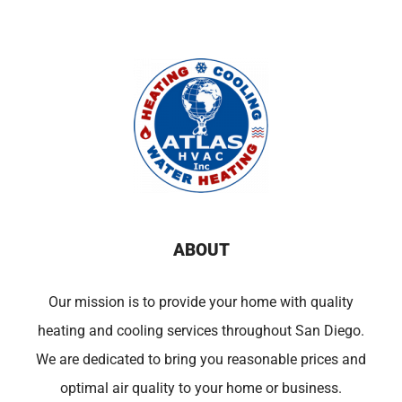
ABOUT
Our mission is to provide your home with quality
heating and cooling services throughout San Diego.
We are dedicated to bring you reasonable prices and
optimal air quality to your home or business.