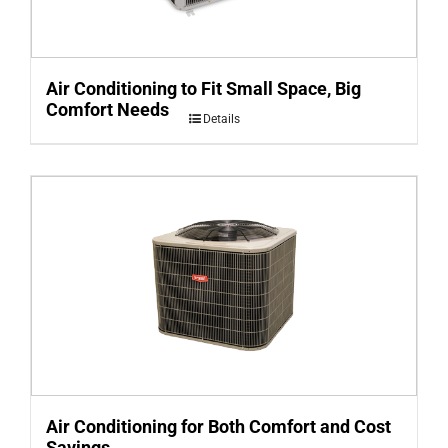
Air Conditioning to Fit Small Space, Big
Comfort Needs
Details
Air Conditioning for Both Comfort and Cost
Savings