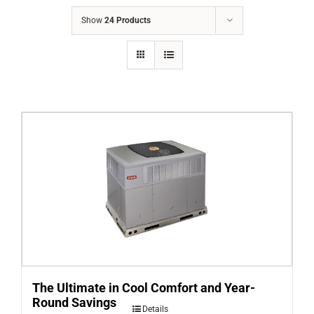
COMPANY
Show
24 Products
FINANCING
PRODUCTS
CONTACTS
The Ultimate in Cool Comfort and Year-
Round Savings
Details