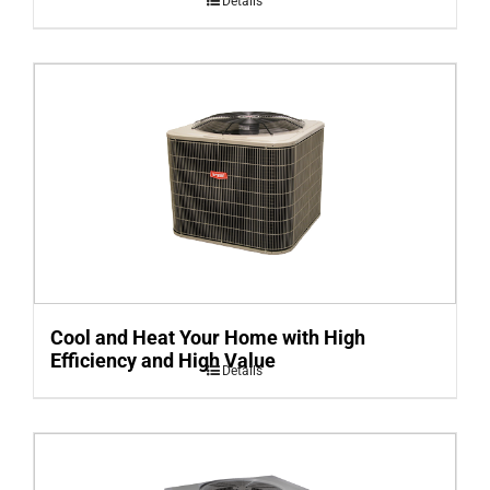
Details
Cool and Heat Your Home with High
Efficiency and High Value
Details