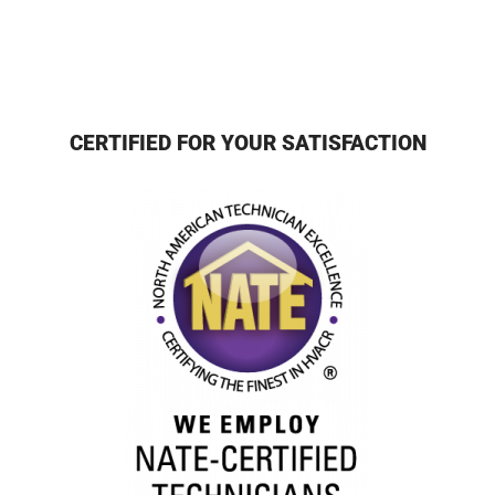
CERTIFIED FOR YOUR SATISFACTION