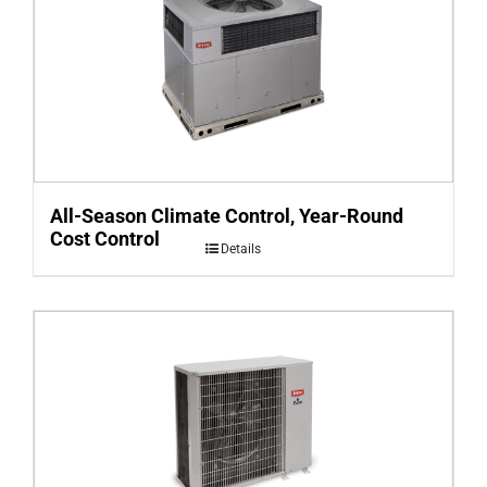
All-Season Climate Control, Year-Round
Cost Control
Details