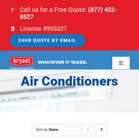
Skip
Call us for a Free Quote:
(877) 452-
to
8527
content
License #955327
24HR QUOTE BY EMAIL
Toggle
Navigati
Air Conditioners
HOME
HVAC
PLUMBING
Sort by
Name