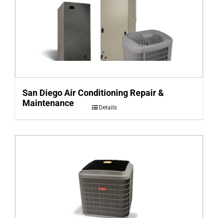
San Diego Air Conditioning Repair &
Maintenance
Details