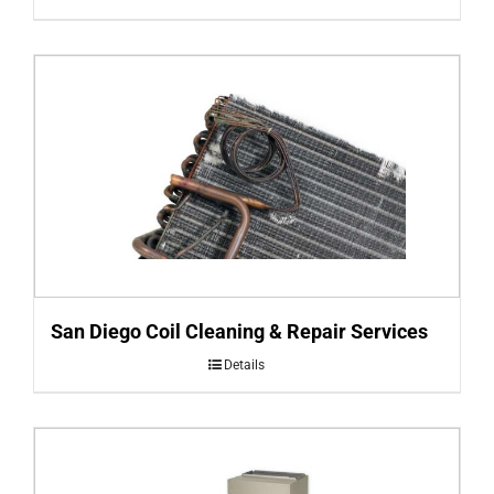
San Diego Coil Cleaning & Repair Services
Details