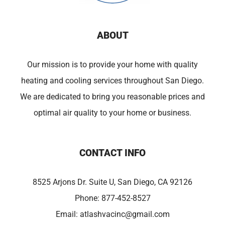
ABOUT
Our mission is to provide your home with quality
heating and cooling services throughout San Diego.
We are dedicated to bring you reasonable prices and
optimal air quality to your home or business.
CONTACT INFO
8525 Arjons Dr. Suite U, San Diego, CA 92126
Phone:
877-452-8527
Email:
atlashvacinc@gmail.com