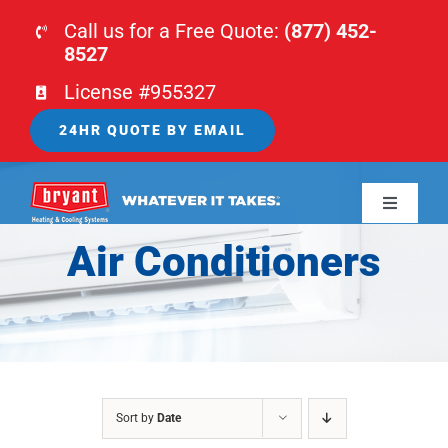
Skip
Call us for a Free Quote:
(877) 452-
to
8527
content
License #955327
24HR QUOTE BY EMAIL
Toggle
Navigati
Air Conditioners
HOME
HVAC
PLUMBING
Sort by
Date