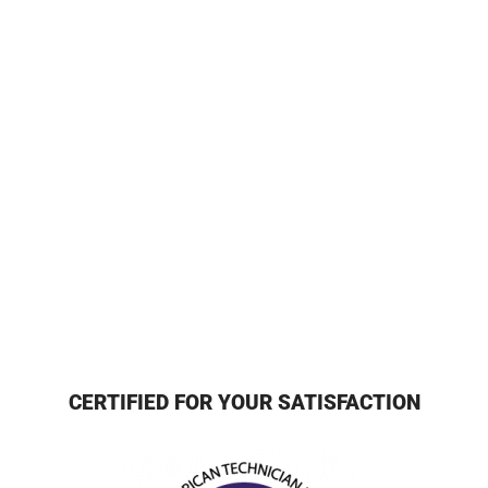
CERTIFIED FOR YOUR SATISFACTION