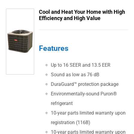
Cool and Heat Your Home with High
Efficiency and High Value
Features
Up to 16 SEER and 13.5 EER
Sound as low as 76 dB
DuraGuard™ protection package
Environmentally-sound Puron®
refrigerant
10-year parts limited warranty upon
registration (116B)
10-year parts limited warranty upon