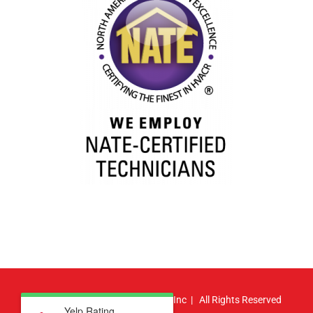
© Copyright
2026 | Atlas HVAC, Inc | All Rights Reserved
Yelp Rating