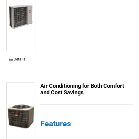
Details
Air Conditioning for Both Comfort
and Cost Savings
Features