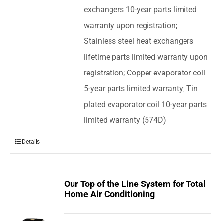
exchangers 10-year parts limited
warranty upon registration;
Stainless steel heat exchangers
lifetime parts limited warranty upon
registration; Copper evaporator coil
5-year parts limited warranty; Tin
plated evaporator coil 10-year parts
limited warranty (574D)
Details
Our Top of the Line System for Total
Home Air Conditioning