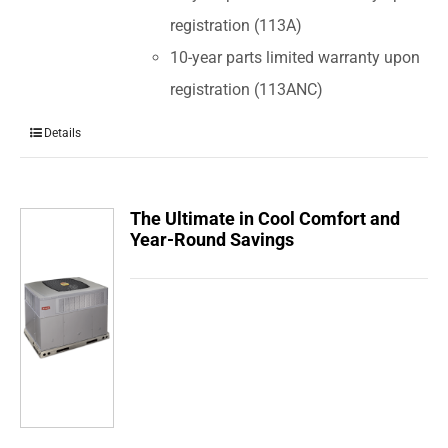
registration (113A)
10-year parts limited warranty upon
registration (113ANC)
Details
The Ultimate in Cool Comfort and
Year-Round Savings