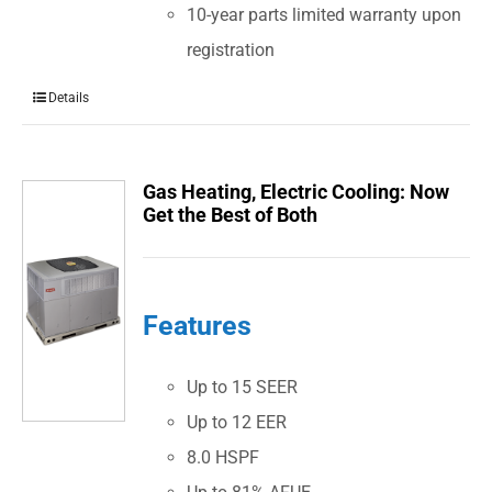
10-year parts limited warranty upon
registration
Details
Gas Heating, Electric Cooling: Now
Get the Best of Both
Features
Up to 15 SEER
Up to 12 EER
8.0 HSPF