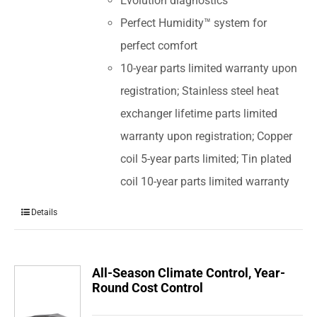
Evolution diagnostics
Perfect Humidity™ system for
perfect comfort
10-year parts limited warranty upon
registration; Stainless steel heat
exchanger lifetime parts limited
warranty upon registration; Copper
coil 5-year parts limited; Tin plated
coil 10-year parts limited warranty
Details
All-Season Climate Control, Year-
Round Cost Control