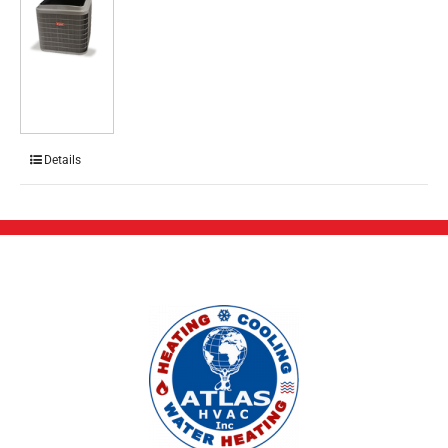
Details