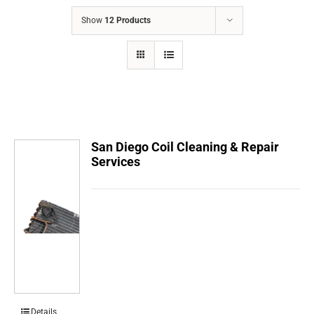
COMPANY
Show
12 Products
FINANCING
PRODUCTS
CONTACTS
San Diego Coil Cleaning & Repair
Services
Details