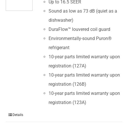
Up to 16.5 SEER
Sound as low as 73 dB (quiet as a
dishwasher)
DuraFlow™ louvered coil guard
Environmentally-sound Puron®
refrigerant
10-year parts limited warranty upon
registration (127A)
10-year parts limited warranty upon
registration (126B)
10-year parts limited warranty upon
registration (123A)
Details