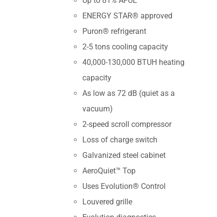
Up to 81% AFUE
ENERGY STAR® approved
Puron® refrigerant
2-5 tons cooling capacity
40,000-130,000 BTUH heating
capacity
As low as 72 dB (quiet as a
vacuum)
2-speed scroll compressor
Loss of charge switch
Galvanized steel cabinet
AeroQuiet™ Top
Uses Evolution® Control
Louvered grille