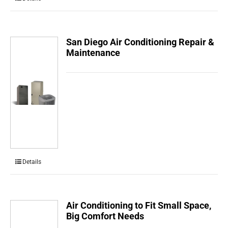
San Diego Air Conditioning Repair &
Maintenance
Details
Air Conditioning to Fit Small Space,
Big Comfort Needs