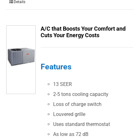
Details
A/C that Boosts Your Comfort and
Cuts Your Energy Costs
Features
13 SEER
2-5 tons cooling capacity
Loss of charge switch
Louvered grille
Uses standard thermostat
As low as 72 dB