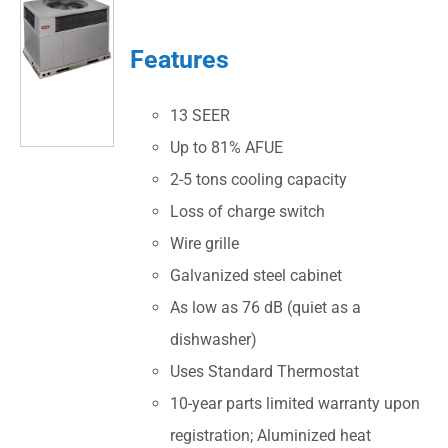
Features
13 SEER
Up to 81% AFUE
2-5 tons cooling capacity
Loss of charge switch
Wire grille
Galvanized steel cabinet
As low as 76 dB (quiet as a
dishwasher)
Uses Standard Thermostat
10-year parts limited warranty upon
registration; Aluminized heat