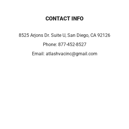
CONTACT INFO
8525 Arjons Dr. Suite U, San Diego, CA 92126
Phone:
877-452-8527
Email:
atlashvacinc@gmail.com