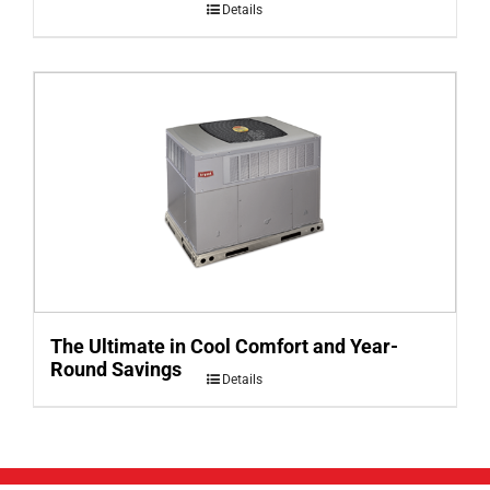
Details
The Ultimate in Cool Comfort and Year-
Round Savings
Details