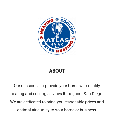
ABOUT
Our mission is to provide your home with quality
heating and cooling services throughout San Diego.
We are dedicated to bring you reasonable prices and
optimal air quality to your home or business.