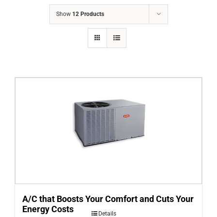
COMPANY
Show
12 Products
FINANCING
PRODUCTS
CONTACTS
A/C that Boosts Your Comfort and Cuts Your
Energy Costs
Details