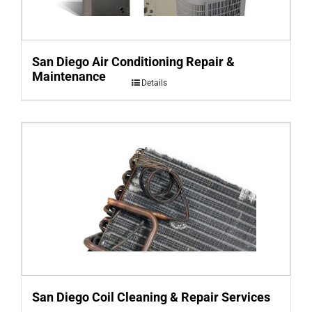
San Diego Air Conditioning Repair &
Maintenance
Details
San Diego Coil Cleaning & Repair Services