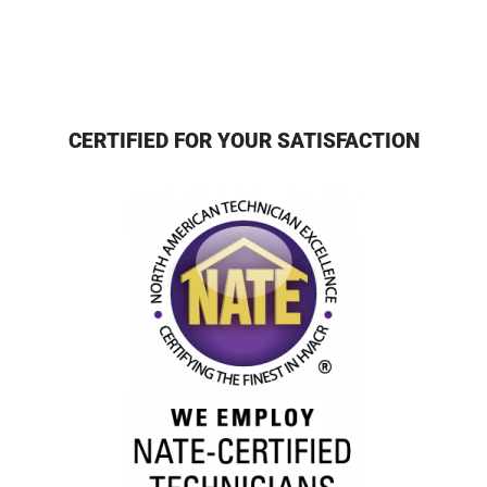
CERTIFIED FOR YOUR SATISFACTION