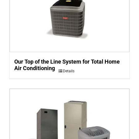
Our Top of the Line System for Total Home
Air Conditioning
Details