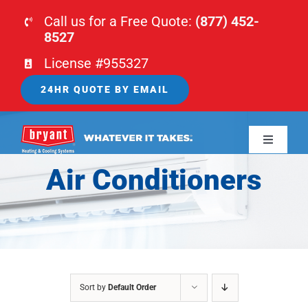
Skip
Call us for a Free Quote:
(877) 452-
to
8527
content
License #955327
24HR QUOTE BY EMAIL
Toggle
Navigati
Air Conditioners
HOME
HVAC
PLUMBING
Sort by
Default Order