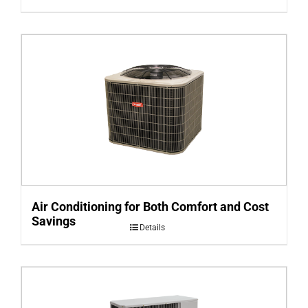
Air Conditioning for Both Comfort and Cost
Savings
Details