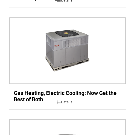
Details
Gas Heating, Electric Cooling: Now Get the
Best of Both
Details