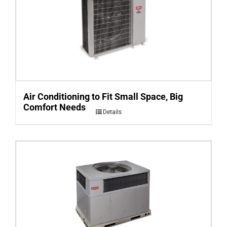
Air Conditioning to Fit Small Space, Big
Comfort Needs
Details