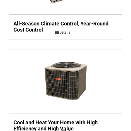
All-Season Climate Control, Year-Round
Cost Control
Details
Cool and Heat Your Home with High
Efficiency and High Value