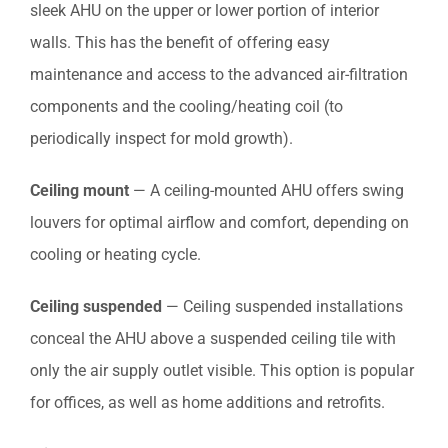
sleek AHU on the upper or lower portion of interior
walls. This has the benefit of offering easy
maintenance and access to the advanced air-filtration
components and the cooling/heating coil (to
periodically inspect for mold growth).
Ceiling mount
— A ceiling-mounted AHU offers swing
louvers for optimal airflow and comfort, depending on
cooling or heating cycle.
Ceiling suspended
— Ceiling suspended installations
conceal the AHU above a suspended ceiling tile with
only the air supply outlet visible. This option is popular
for offices, as well as home additions and retrofits.