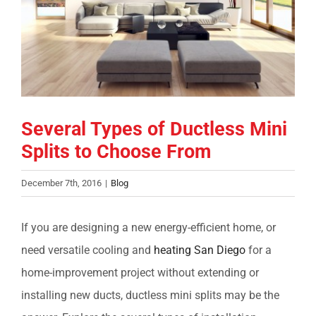
COMPANY
FINANCING
PRODUCTS
Several Types of Ductless Mini
Splits to Choose From
CONTACTS
December 7th, 2016
|
Blog
If you are designing a new energy-efficient home, or
need versatile cooling and
heating San Diego
for a
home-improvement project without extending or
installing new ducts, ductless mini splits may be the