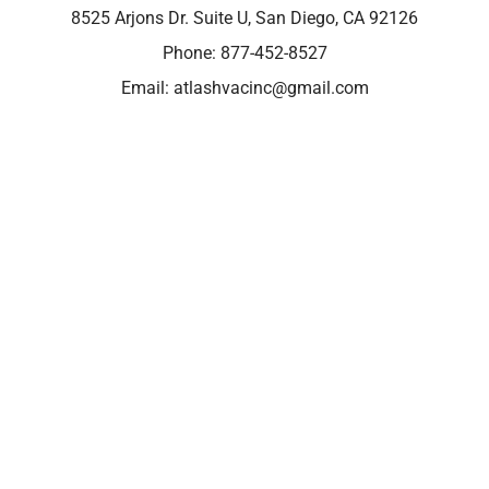
8525 Arjons Dr. Suite U, San Diego, CA 92126
Phone:
877-452-8527
Email:
atlashvacinc@gmail.com