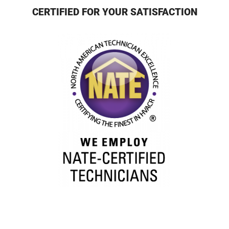
CERTIFIED FOR YOUR SATISFACTION