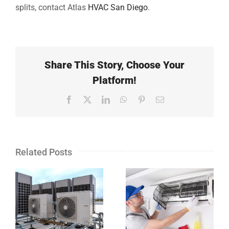
splits, contact Atlas
HVAC San Diego
.
Share This Story, Choose Your
Platform!
Facebook
X
LinkedIn
WhatsApp
Pinterest
Email
Related Posts