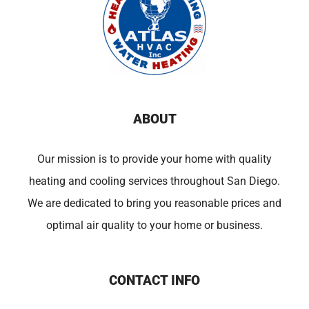
ABOUT
Our mission is to provide your home with quality
heating and cooling services throughout San Diego.
We are dedicated to bring you reasonable prices and
optimal air quality to your home or business.
CONTACT INFO