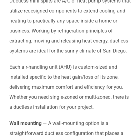
Ductless mini splits are A/C or heat pump systems that
utilize redesigned components to extend cooling and
heating to practically any space inside a home or
business. Working by refrigeration principles of
extracting, moving and releasing heat energy, ductless
systems are ideal for the sunny climate of San Diego.
Each air-handling unit (AHU) is custom-sized and
installed specific to the heat gain/loss of its zone,
delivering maximum comfort and efficiency for you.
Whether you need single-zoned or multi-zoned, there is
a ductless installation for your project.
Wall mounting
— A wall-mounting option is a
straightforward ductless configuration that places a