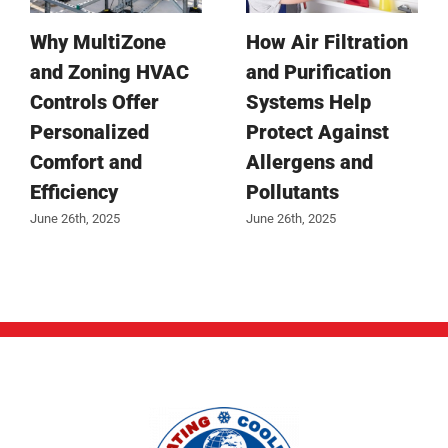
Why MultiZone
How Air Filtration
and Zoning HVAC
and Purification
Controls Offer
Systems Help
Personalized
Protect Against
Comfort and
Allergens and
Efficiency
Pollutants
June 26th, 2025
June 26th, 2025