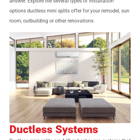
answer. Explore the several types of installation
options ductless mini splits offer for your remodel, sun
room, outbuilding or other renovations.
Ductless Systems