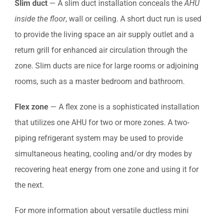
Slim duct
— A slim duct installation conceals the
AHU
inside the floor
, wall or ceiling. A short duct run is used
to provide the living space an air supply outlet and a
return grill for enhanced air circulation through the
zone. Slim ducts are nice for large rooms or adjoining
rooms, such as a master bedroom and bathroom.
Flex zone
— A flex zone is a sophisticated installation
that utilizes one AHU for two or more zones. A two-
piping refrigerant system may be used to provide
simultaneous heating, cooling and/or dry modes by
recovering heat energy from one zone and using it for
the next.
For more information about versatile ductless mini