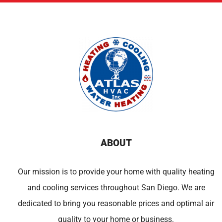
ABOUT
Our mission is to provide your home with quality heating
and cooling services throughout San Diego. We are
dedicated to bring you reasonable prices and optimal air
quality to your home or business.