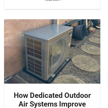
How Dedicated Outdoor
Air Systems Improve