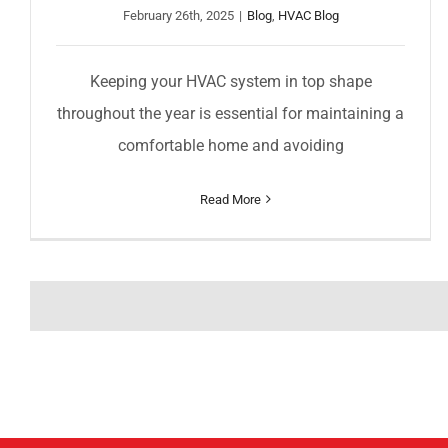
February 26th, 2025
|
Blog
,
HVAC Blog
Keeping your HVAC system in top shape
throughout the year is essential for maintaining a
comfortable home and avoiding
Read More