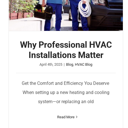
Why Professional HVAC
Installations Matter
April 4th, 2025
|
Blog
,
HVAC Blog
Get the Comfort and Efficiency You Deserve
When setting up a new heating and cooling
system—or replacing an old
Read More