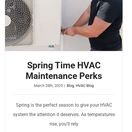
Spring Time HVAC
Maintenance Perks
March 28th, 2025
|
Blog
,
HVAC Blog
Spring is the perfect season to give your HVAC
system the attention it deserves. As temperatures
rise, you'll rely