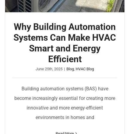
Why Building Automation
Systems Can Make HVAC
Smart and Energy
Efficient
June 25th, 2025
|
Blog
,
HVAC Blog
Building automation systems (BAS) have
become increasingly essential for creating more
innovative and more energy-efficient
environments in homes and
Read More