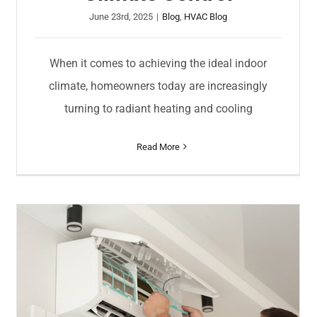
June 23rd, 2025
|
Blog
,
HVAC Blog
When it comes to achieving the ideal indoor
climate, homeowners today are increasingly
turning to radiant heating and cooling
Read More