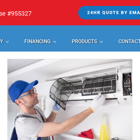
nse #955327
24HR QUOTE BY EMA
Y
FINANCING
PRODUCTS
CONTAC