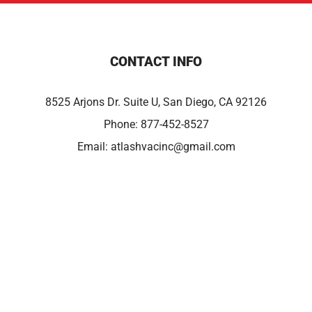
CONTACT INFO
8525 Arjons Dr. Suite U, San Diego, CA 92126
Phone:
877-452-8527
Email:
atlashvacinc@gmail.com