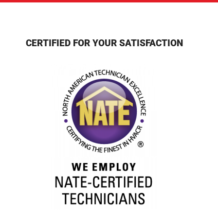
CERTIFIED FOR YOUR SATISFACTION