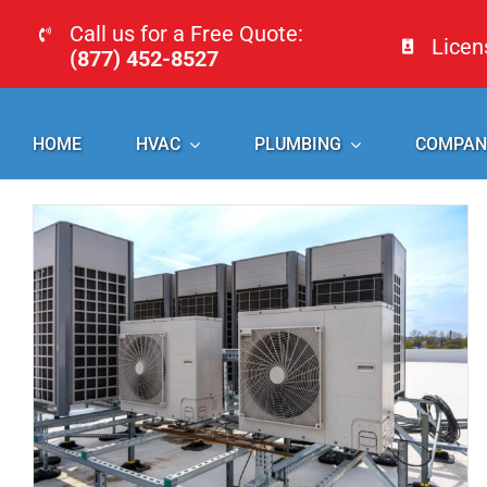
Skip
Call us for a Free Quote:
Lice
to
(877) 452-8527
content
HOME
HVAC
PLUMBING
COMPAN