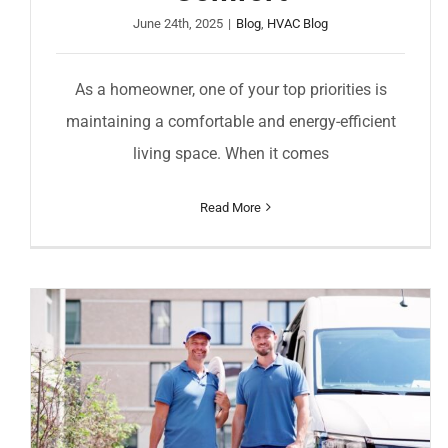
June 24th, 2025
|
Blog
,
HVAC Blog
As a homeowner, one of your top priorities is
maintaining a comfortable and energy-efficient
living space. When it comes
Read More