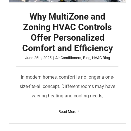
Why MultiZone and
Zoning HVAC Controls
Offer Personalized
Comfort and Efficiency
June 26th, 2025
|
Air Conditioners
,
Blog
,
HVAC Blog
In modern homes, comfort is no longer a one-
size-fits-all concept. Different rooms may have
varying heating and cooling needs,
Read More