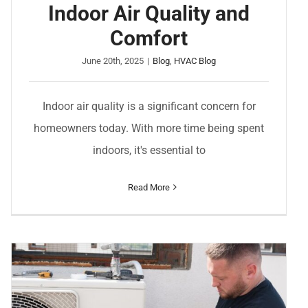
Indoor Air Quality and
Comfort
June 20th, 2025
|
Blog
,
HVAC Blog
Indoor air quality is a significant concern for
homeowners today. With more time being spent
indoors, it's essential to
Read More