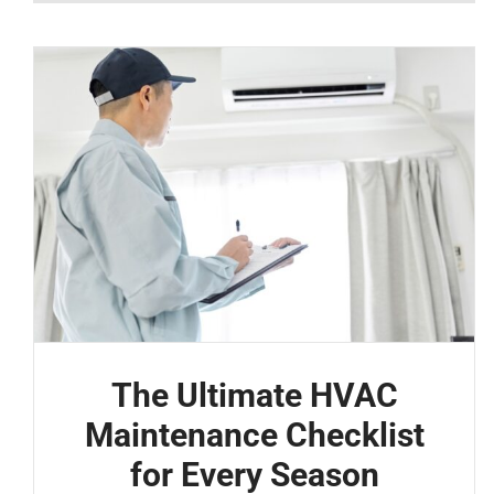
The Ultimate HVAC
Maintenance Checklist
for Every Season