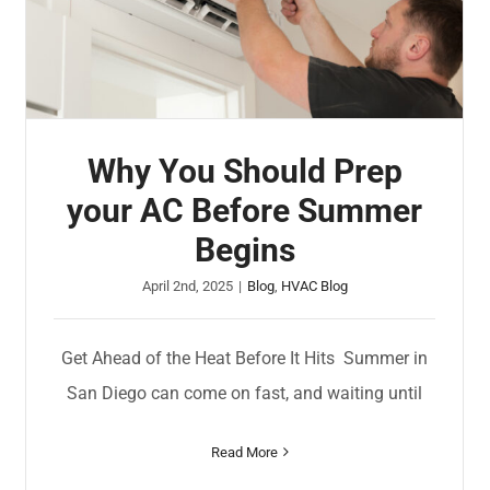
Why You Should Prep
your AC Before Summer
Begins
April 2nd, 2025
|
Blog
,
HVAC Blog
Get Ahead of the Heat Before It Hits Summer in
San Diego can come on fast, and waiting until
Read More