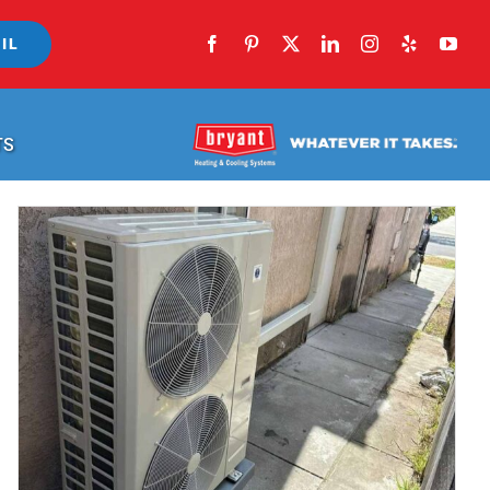
IL
TS