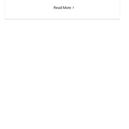
Read More