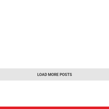
LOAD MORE POSTS