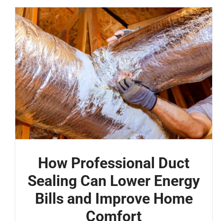
How Professional Duct
Sealing Can Lower Energy
Bills and Improve Home
Comfort