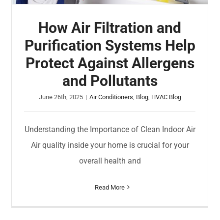
How Air Filtration and
Purification Systems Help
Protect Against Allergens
and Pollutants
June 26th, 2025
|
Air Conditioners
,
Blog
,
HVAC Blog
Understanding the Importance of Clean Indoor Air
Air quality inside your home is crucial for your
overall health and
Read More