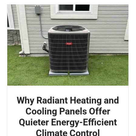
Why Radiant Heating and
Cooling Panels Offer
Quieter Energy-Efficient
Climate Control