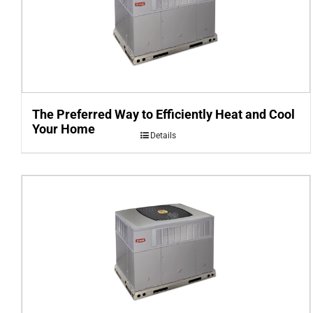
The Preferred Way to Efficiently Heat and Cool
Your Home
Details