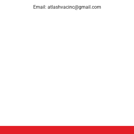
Email:
atlashvacinc@gmail.com