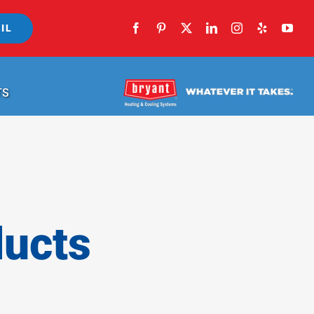
IL
TS
ducts