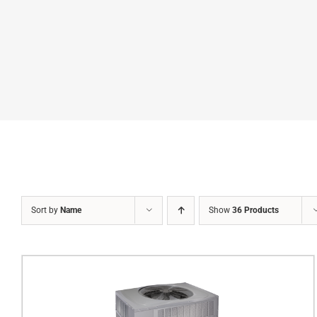
Sort by
Name
Show
36 Products