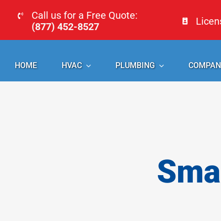
Skip
Call us for a Free Quote:
Lice
to
(877) 452-8527
content
HOME
HVAC
PLUMBING
COMPAN
Smal