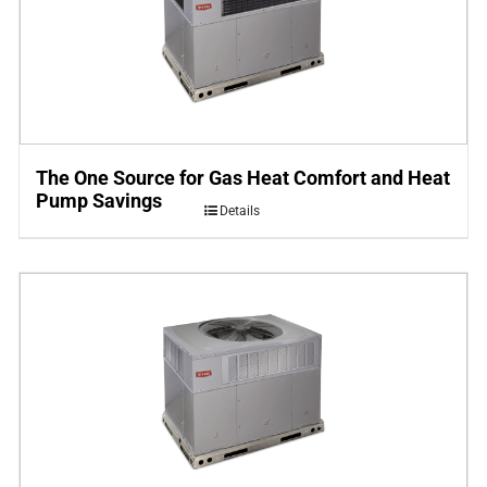
The One Source for Gas Heat Comfort and Heat
Pump Savings
Details