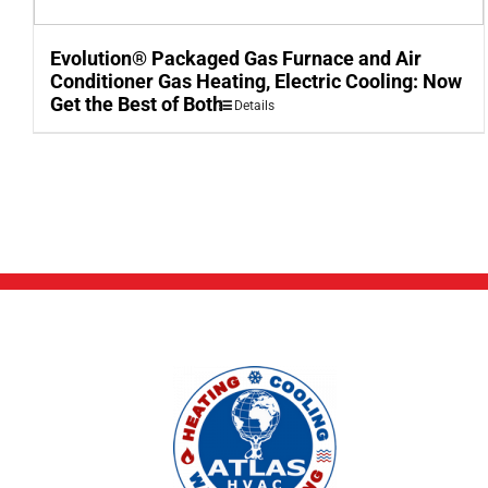
Evolution® Packaged Gas Furnace and Air
Conditioner Gas Heating, Electric Cooling: Now
Get the Best of Both
Details