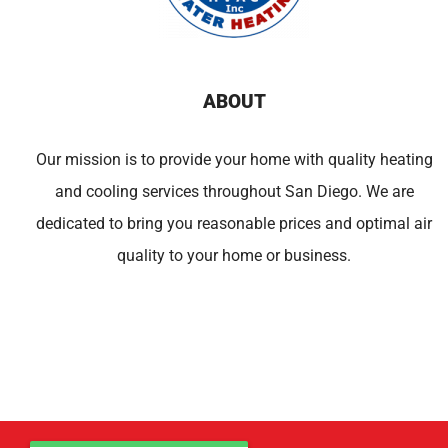
ABOUT
Our mission is to provide your home with quality heating
and cooling services throughout San Diego. We are
dedicated to bring you reasonable prices and optimal air
quality to your home or business.