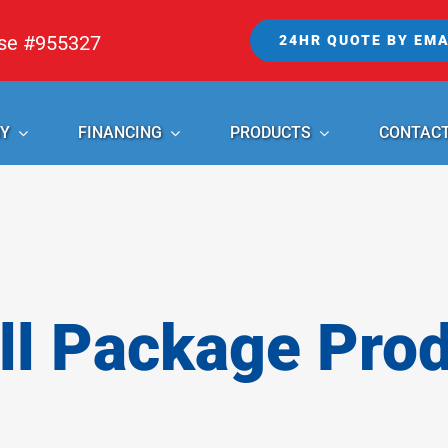
nse #955327
24HR QUOTE BY EMA
Y
FINANCING
PRODUCTS
CONTAC
l Package Pro