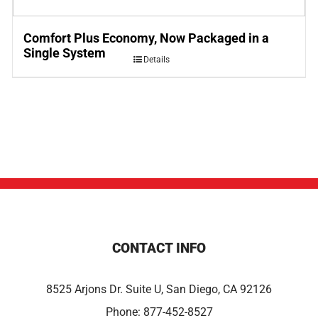
Comfort Plus Economy, Now Packaged in a
Single System
Details
CONTACT INFO
8525 Arjons Dr. Suite U, San Diego, CA 92126
Phone:
877-452-8527