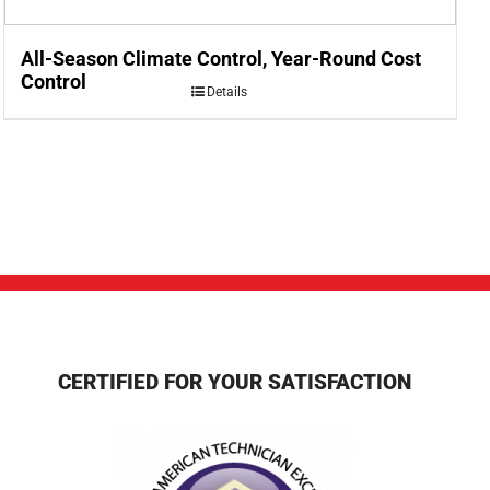
All-Season Climate Control, Year-Round Cost
Control
Details
CERTIFIED FOR YOUR SATISFACTION