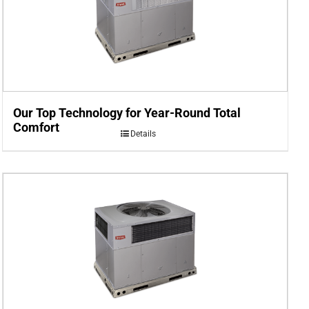
Our Top Technology for Year-Round Total
Comfort
Details