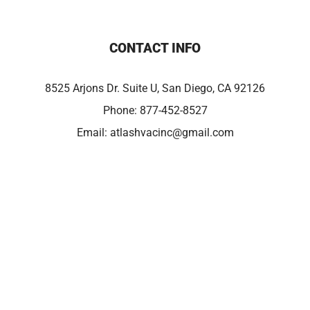
CONTACT INFO
8525 Arjons Dr. Suite U, San Diego, CA 92126
Phone:
877-452-8527
Email:
atlashvacinc@gmail.com