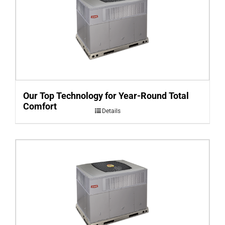
Our Top Technology for Year-Round Total
Comfort
Details