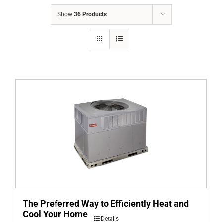
COMPANY
Show
36 Products
FINANCING
PRODUCTS
CONTACTS
The Preferred Way to Efficiently Heat and
Cool Your Home
Details