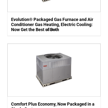
Evolution® Packaged Gas Furnace and Air
Conditioner Gas Heating, Electric Cooling:
Now Get the Best of Both
Details
Comfort Plus Economy, Now Packaged in a