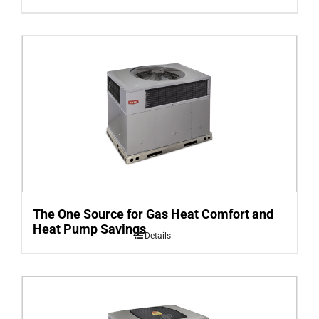
The One Source for Gas Heat Comfort and
Heat Pump Savings
Details