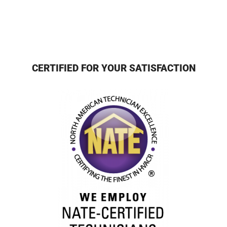
CERTIFIED FOR YOUR SATISFACTION