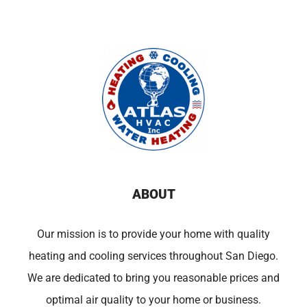
ABOUT
Our mission is to provide your home with quality
heating and cooling services throughout San Diego.
We are dedicated to bring you reasonable prices and
optimal air quality to your home or business.