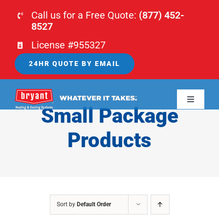
Skip
Call us for a Free Quote:
(877) 452-
to
8527
content
License #955327
24HR QUOTE BY EMAIL
Toggle
Small Package
Navigati
HOME
Products
HVAC
PLUMBING
Sort by
Default Order