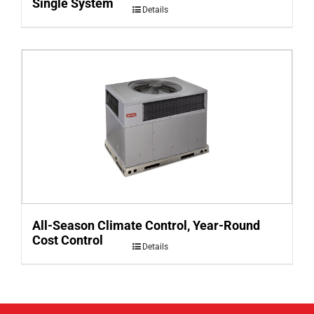
Single System
Details
All-Season Climate Control, Year-Round
Cost Control
Details