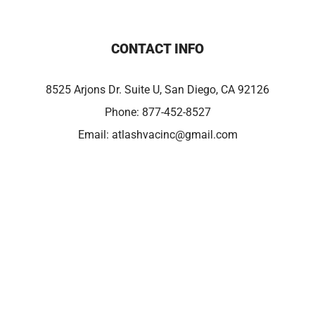
CONTACT INFO
8525 Arjons Dr. Suite U, San Diego, CA 92126
Phone:
877-452-8527
Email:
atlashvacinc@gmail.com