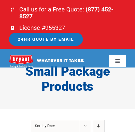
Skip
Call us for a Free Quote:
(877) 452-
to
8527
content
License #955327
24HR QUOTE BY EMAIL
Toggle
Small Package
Navigati
HOME
Products
HVAC
PLUMBING
Sort by
Date