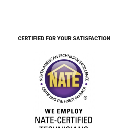
CERTIFIED FOR YOUR SATISFACTION