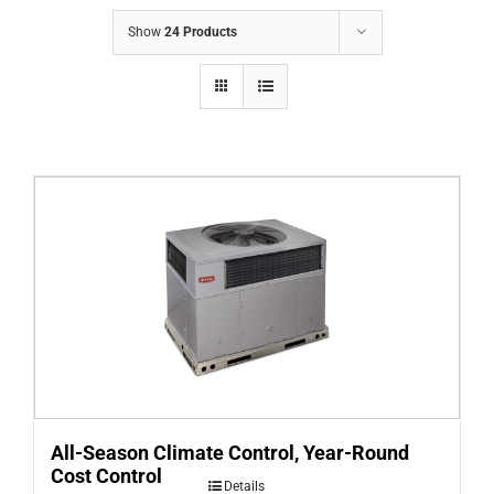
COMPANY
Show
24 Products
FINANCING
PRODUCTS
CONTACTS
All-Season Climate Control, Year-Round
Cost Control
Details