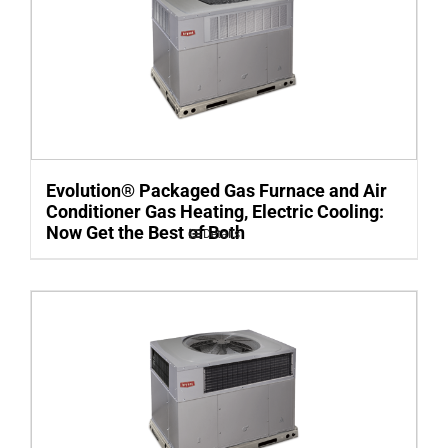
Evolution® Packaged Gas Furnace and Air
Conditioner Gas Heating, Electric Cooling:
Now Get the Best of Both
Details