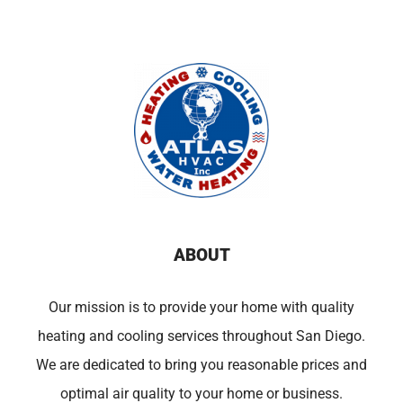
ABOUT
Our mission is to provide your home with quality
heating and cooling services throughout San Diego.
We are dedicated to bring you reasonable prices and
optimal air quality to your home or business.