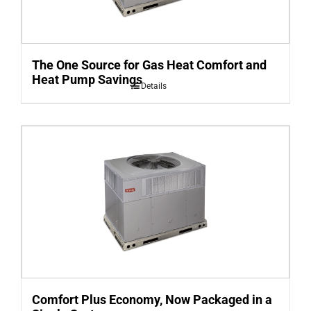
The One Source for Gas Heat Comfort and
Heat Pump Savings
Details
Comfort Plus Economy, Now Packaged in a