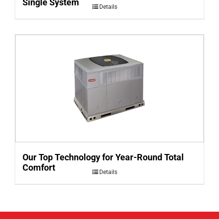
Single System
Details
Our Top Technology for Year-Round Total
Comfort
Details