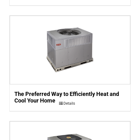
The Preferred Way to Efficiently Heat and
Cool Your Home
Details